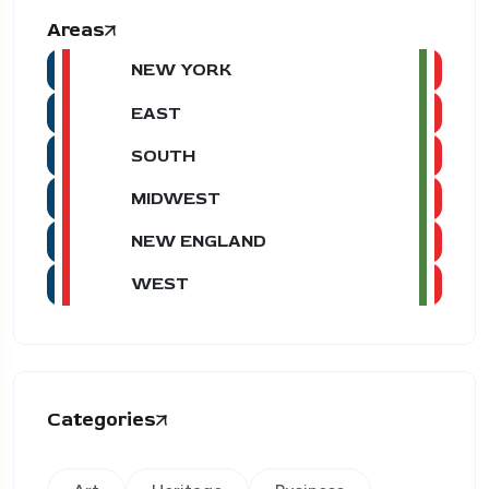
Areas
NEW YORK
EAST
SOUTH
MIDWEST
NEW ENGLAND
WEST
Categories