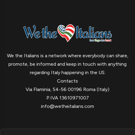
We the Italians is a network where everybody can share,
promote, be informed and keep in touch with anything
regarding Italy happening in the US.
Contacts
Via Flaminia, 54-56 00196 Roma (Italy)
P.IVA 13610971007
info@wetheitalians.com