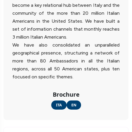
become a key relational hub between Italy and the
community of the more than 20 million Italian
Americans in the United States. We have built a
set of information channels that monthly reaches
3 million Italian Americans.
We have also consolidated an unparalleled
geographical presence, structuring a network of
more than 80 Ambassadors in all the Italian
regions, across all 50 American states, plus ten
focused on specific themes.
Brochure
ITA
EN