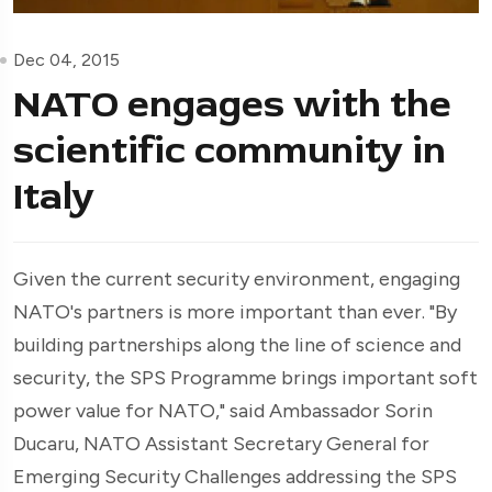
Dec 04, 2015
NATO engages with the
scientific community in
Italy
Given the current security environment, engaging
NATO's partners is more important than ever. "By
building partnerships along the line of science and
security, the SPS Programme brings important soft
power value for NATO," said Ambassador Sorin
Ducaru, NATO Assistant Secretary General for
Emerging Security Challenges addressing the SPS