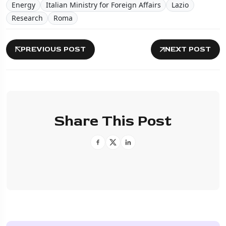
Energy
Italian Ministry for Foreign Affairs
Lazio
Research
Roma
PREVIOUS POST
NEXT POST
Share This Post