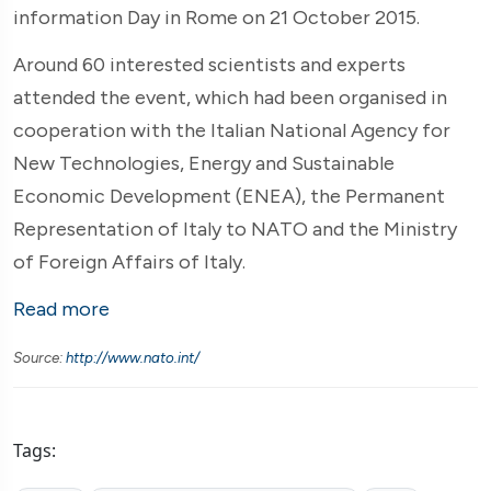
information Day in Rome on 21 October 2015.
Around 60 interested scientists and experts
attended the event, which had been organised in
cooperation with the Italian National Agency for
New Technologies, Energy and Sustainable
Economic Development (ENEA), the Permanent
Representation of Italy to NATO and the Ministry
of Foreign Affairs of Italy.
Read more
Source:
http://www.nato.int/
Tags: