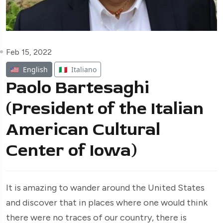
Feb 15, 2022
🇺🇸
English
🇮🇹
Italiano
Paolo Bartesaghi
(President of the Italian
American Cultural
Center of Iowa)
It is amazing to wander around the United States
and discover that in places where one would think
there were no traces of our country, there is