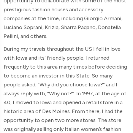
opportunity to collaborate with some of the most
prestigious fashion houses and accessory
companies at the time, including Giorgio Armani,
Luciano Soprani, Krizia, Sharra Pagano, Donatella
Pellini, and others.
During my travels throughout the US I fell in love
with Iowa and its’ friendly people. I returned
frequently to this area many times before deciding
to become an investor in this State. So many
people asked, “Why did you choose Iowa?” and I
always reply with, “Why not?” In 1997, at the age of
40, I moved to Iowa and opened a retail store in a
historic area of Des Moines. From there, I had the
opportunity to open two more stores. The store
was originally selling only Italian women’s fashion