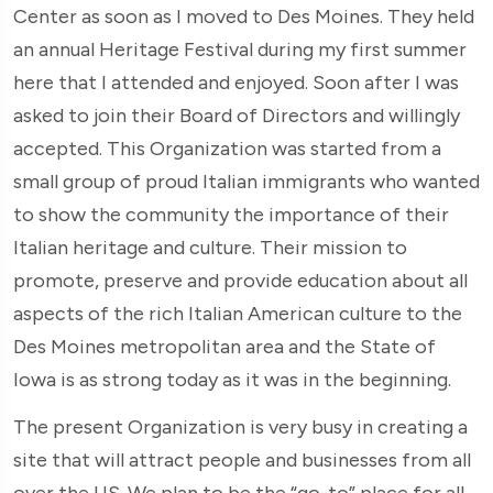
Center as soon as I moved to Des Moines. They held
an annual Heritage Festival during my first summer
here that I attended and enjoyed. Soon after I was
asked to join their Board of Directors and willingly
accepted. This Organization was started from a
small group of proud Italian immigrants who wanted
to show the community the importance of their
Italian heritage and culture. Their mission to
promote, preserve and provide education about all
aspects of the rich Italian American culture to the
Des Moines metropolitan area and the State of
Iowa is as strong today as it was in the beginning.
The present Organization is very busy in creating a
site that will attract people and businesses from all
over the US. We plan to be the “go-to” place for all