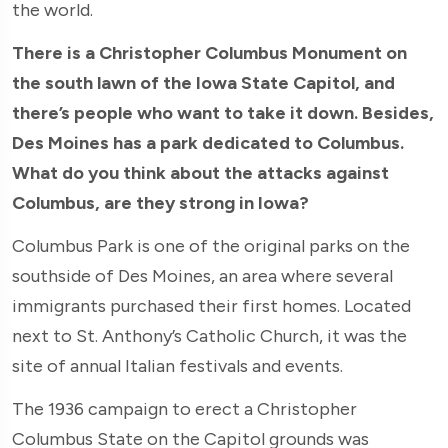
the world.
There is a Christopher Columbus Monument on
the south lawn of the Iowa State Capitol, and
there’s people who want to take it down. Besides,
Des Moines has a park dedicated to Columbus.
What do you think about the attacks against
Columbus, are they strong in Iowa?
Columbus Park is one of the original parks on the
southside of Des Moines, an area where several
immigrants purchased their first homes. Located
next to St. Anthony’s Catholic Church, it was the
site of annual Italian festivals and events.
The 1936 campaign to erect a Christopher
Columbus State on the Capitol grounds was