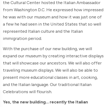
the Cultural Center hosted the Italian Ambassador
from Washington D.C. He expressed how impressed
he was with our museum and how it was just one of
a few he had seen in the United States that so well
represented Italian culture and the Italian
immigration period.
With the purchase of our new building, we will
expand our museum by creating interactive displays
that will showcase our ancestors. We will also offer
traveling museum displays. We will also be able to
present more educational classes in art, cooking,
and the Italian language. Our traditional Italian
Celebrations will flourish.
Yes, the new building… recently the Italian