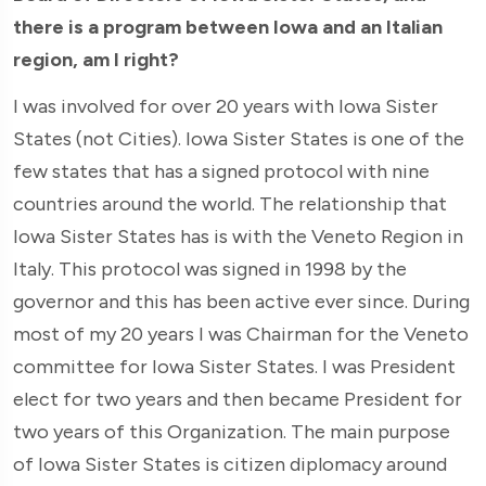
there is a program between Iowa and an Italian
region, am I right?
I was involved for over 20 years with Iowa Sister
States (not Cities). Iowa Sister States is one of the
few states that has a signed protocol with nine
countries around the world. The relationship that
Iowa Sister States has is with the Veneto Region in
Italy. This protocol was signed in 1998 by the
governor and this has been active ever since. During
most of my 20 years I was Chairman for the Veneto
committee for Iowa Sister States. I was President
elect for two years and then became President for
two years of this Organization. The main purpose
of Iowa Sister States is citizen diplomacy around