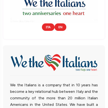
ITA
EN
We the Italians is a company that in 10 years has
become a key relational hub between Italy and the
community of the more than 20 million Italian
Americans in the United States. We have built a