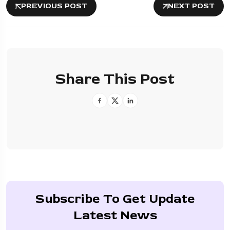
PREVIOUS POST
NEXT POST
Share This Post
Subscribe To Get Update
Latest News