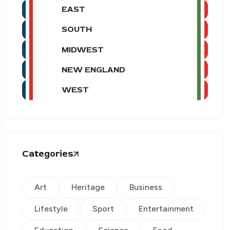
EAST
SOUTH
MIDWEST
NEW ENGLAND
WEST
Categories
Art
Heritage
Business
Lifestyle
Sport
Entertainment