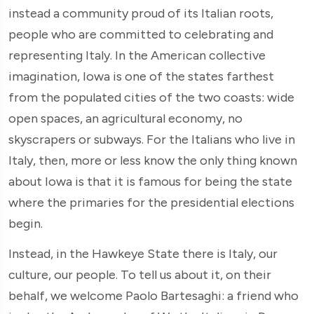
instead a community proud of its Italian roots,
people who are committed to celebrating and
representing Italy. In the American collective
imagination, Iowa is one of the states farthest
from the populated cities of the two coasts: wide
open spaces, an agricultural economy, no
skyscrapers or subways. For the Italians who live in
Italy, then, more or less know the only thing known
about Iowa is that it is famous for being the state
where the primaries for the presidential elections
begin.
Instead, in the Hawkeye State there is Italy, our
culture, our people. To tell us about it, on their
behalf, we welcome Paolo Bartesaghi: a friend who