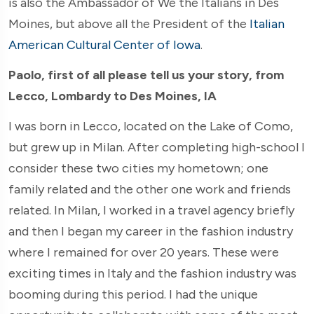
is also the Ambassador of We the Italians in Des
Moines, but above all the President of the
Italian
American Cultural Center of Iowa
.
Paolo, first of all please tell us your story, from
Lecco, Lombardy to Des Moines, IA
I was born in Lecco, located on the Lake of Como,
but grew up in Milan. After completing high-school I
consider these two cities my hometown; one
family related and the other one work and friends
related. In Milan, I worked in a travel agency briefly
and then I began my career in the fashion industry
where I remained for over 20 years. These were
exciting times in Italy and the fashion industry was
booming during this period. I had the unique