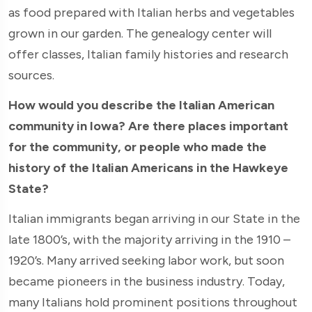
as food prepared with Italian herbs and vegetables
grown in our garden. The genealogy center will
offer classes, Italian family histories and research
sources.
How would you describe the Italian American
community in Iowa? Are there places important
for the community, or people who made the
history of the Italian Americans in the Hawkeye
State?
Italian immigrants began arriving in our State in the
late 1800’s, with the majority arriving in the 1910 –
1920’s. Many arrived seeking labor work, but soon
became pioneers in the business industry. Today,
many Italians hold prominent positions throughout