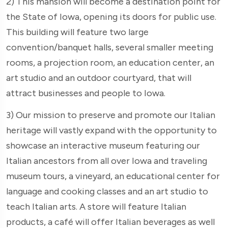
2) This mansion will become a destination point for
the State of Iowa, opening its doors for public use.
This building will feature two large
convention/banquet halls, several smaller meeting
rooms, a projection room, an education center, an
art studio and an outdoor courtyard, that will
attract businesses and people to Iowa.
3) Our mission to preserve and promote our Italian
heritage will vastly expand with the opportunity to
showcase an interactive museum featuring our
Italian ancestors from all over Iowa and traveling
museum tours, a vineyard, an educational center for
language and cooking classes and an art studio to
teach Italian arts. A store will feature Italian
products, a café will offer Italian beverages as well