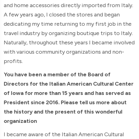
and home accessories directly imported from Italy.
A few years ago, I closed the stores and began
dedicating my time returning to my first job in the
travel industry by organizing boutique trips to Italy.
Naturally, throughout these years I became involved
with various community organizations and non-
profits.
You have been a member of the Board of
Directors for the Italian American Cultural Center
of Iowa for more than 15 years and has served as
President since 2016. Please tell us more about
the history and the present of this wonderful
organization
I became aware of the Italian American Cultural