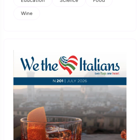
Education
Science
Food
Wine