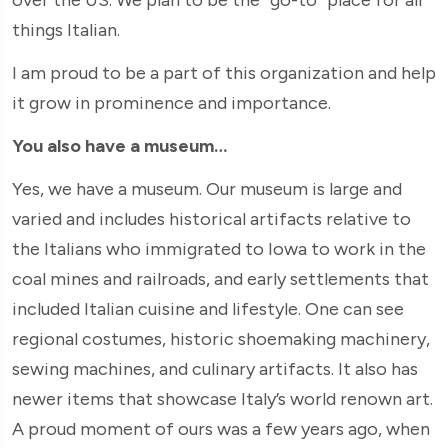
things Italian.
I am proud to be a part of this organization and help
it grow in prominence and importance.
You also have a museum…
Yes, we have a museum. Our museum is large and
varied and includes historical artifacts relative to
the Italians who immigrated to Iowa to work in the
coal mines and railroads, and early settlements that
included Italian cuisine and lifestyle. One can see
regional costumes, historic shoemaking machinery,
sewing machines, and culinary artifacts. It also has
newer items that showcase Italy’s world renown art.
A proud moment of ours was a few years ago, when