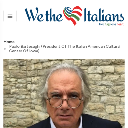
Home
Paolo Bartesaghi (President Of The Italian American Cultural
Center Of Iowa)