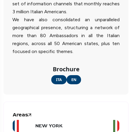
set of information channels that monthly reaches
3 million Italian Americans.
We have also consolidated an unparalleled
geographical presence, structuring a network of
more than 80 Ambassadors in all the Italian
regions, across all 50 American states, plus ten
focused on specific themes.
Brochure
ITA
EN
Areas
NEW YORK