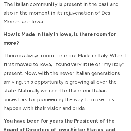
The Italian community is present in the past and
also in the moment in its rejuvenation of Des
Moines and Iowa.
How is Made in Italy in Iowa, is there room for
more?
There is always room for more Made in Italy. When I
first moved to Iowa, I found very little of “my Italy”
present. Now, with the newer Italian generations
arriving, this opportunity is growing all over the
state. Naturally we need to thank our Italian
ancestors for pioneering the way to make this
happen with their vision and pride.
You have been for years the President of the
Board of Directors of Iowa Sister States, and