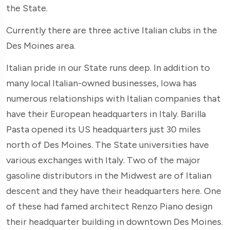
the State.
Currently there are three active Italian clubs in the
Des Moines area.
Italian pride in our State runs deep. In addition to
many local Italian-owned businesses, Iowa has
numerous relationships with Italian companies that
have their European headquarters in Italy. Barilla
Pasta opened its US headquarters just 30 miles
north of Des Moines. The State universities have
various exchanges with Italy. Two of the major
gasoline distributors in the Midwest are of Italian
descent and they have their headquarters here. One
of these had famed architect Renzo Piano design
their headquarter building in downtown Des Moines.