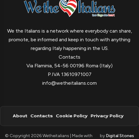
We the Italians is a network where everybody can share,
promote, be informed and keep in touch with anything
regarding Italy happening in the US.
Contacts
Via Flaminia, 54-56 00196 Roma (Italy)
P.IVA 13610971007
info@wetheitalians.com
About
Contacts
Cookie Policy
Privacy Policy
© Copyright 2026 Wetheitalians | Made with
by
Digital Stones