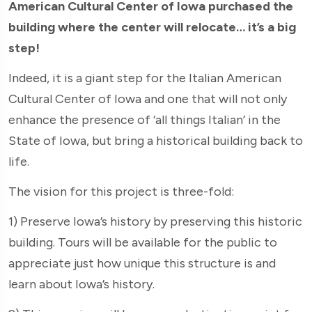
American Cultural Center of Iowa purchased the
building where the center will relocate… it’s a big
step!
Indeed, it is a giant step for the Italian American
Cultural Center of Iowa and one that will not only
enhance the presence of ‘all things Italian’ in the
State of Iowa, but bring a historical building back to
life.
The vision for this project is three-fold:
1) Preserve Iowa’s history by preserving this historic
building. Tours will be available for the public to
appreciate just how unique this structure is and
learn about Iowa’s history.