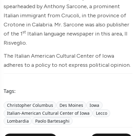
spearheaded by Anthony Sarcone, a prominent
Italian immigrant from Crucoli, in the province of
Crotone in Calabria. Mr. Sarcone was also publisher
st
of the 1
Italian language newspaper in this area, Il
Risveglio.
The Italian American Cultural Center of Iowa
adheres to a policy to not express political opinion.
Tags:
Christopher Columbus
Des Moines
Iowa
Italian-American Cultural Center of Iowa
Lecco
Lombardia
Paolo Bartesaghi