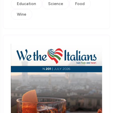
Education
Science
Food
Wine