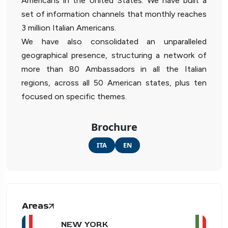
Americans in the United States. We have built a
set of information channels that monthly reaches
3 million Italian Americans.
We have also consolidated an unparalleled
geographical presence, structuring a network of
more than 80 Ambassadors in all the Italian
regions, across all 50 American states, plus ten
focused on specific themes.
Brochure
ITA
EN
Areas
NEW YORK