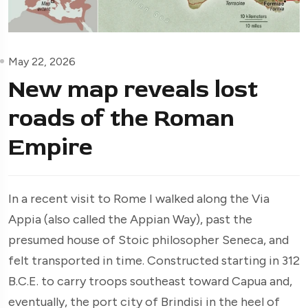
May 22, 2026
New map reveals lost
roads of the Roman
Empire
In a recent visit to Rome I walked along the Via
Appia (also called the Appian Way), past the
presumed house of Stoic philosopher Seneca, and
felt transported in time. Constructed starting in 312
B.C.E. to carry troops southeast toward Capua and,
eventually, the port city of Brindisi in the heel of