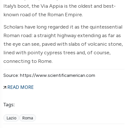
Italy’s boot, the Via Appia is the oldest and best-
known road of the Roman Empire.
Scholars have long regarded it as the quintessential
Roman road: a straight highway extending as far as
the eye can see, paved with slabs of volcanic stone,
lined with pointy cypress trees and, of course,
connecting to Rome.
Source: https://www.scientificamerican.com
READ MORE
Tags:
Lazio
Roma