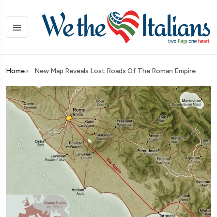
Home
New Map Reveals Lost Roads Of The Roman Empire