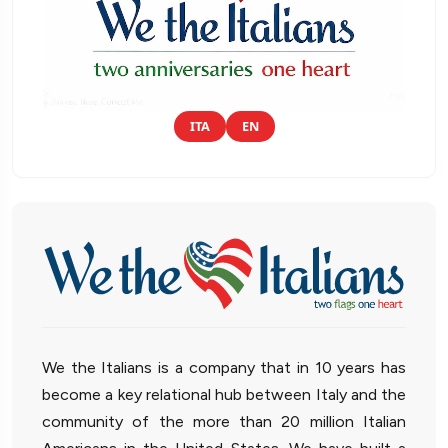
ITA
EN
We the Italians is a company that in 10 years has
become a key relational hub between Italy and the
community of the more than 20 million Italian