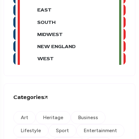
EAST
SOUTH
MIDWEST
NEW ENGLAND
WEST
Categories
Art
Heritage
Business
Lifestyle
Sport
Entertainment