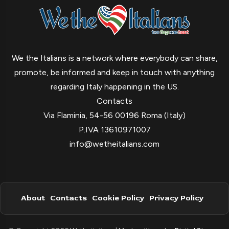
We the Italians is a network where everybody can share,
promote, be informed and keep in touch with anything
regarding Italy happening in the US.
Contacts
Via Flaminia, 54-56 00196 Roma (Italy)
P.IVA 13610971007
info@wetheitalians.com
About
Contacts
Cookie Policy
Privacy Policy