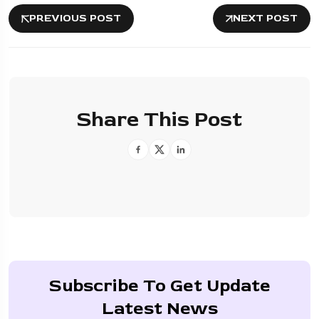
PREVIOUS POST
NEXT POST
Share This Post
Subscribe To Get Update
Latest News