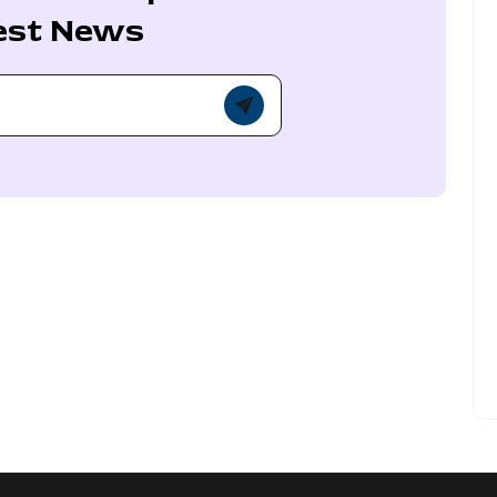
est News