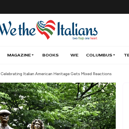
MAGAZINE
BOOKS
WE
COLUMBUS
T
elebrating Italian American Heritage Gets Mixed Reactions