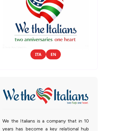
ITA
EN
We the Italians is a company that in 10
years has become a key relational hub