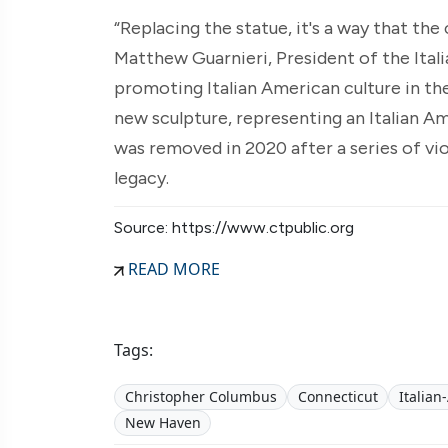
“Replacing the statue, it's a way that th
Matthew Guarnieri, President of the Ita
promoting Italian American culture in th
new sculpture, representing an Italian 
was removed in 2020 after a series of vio
legacy.
Source: https://www.ctpublic.org
READ MORE
Tags:
Christopher Columbus
Connecticut
Italia
New Haven