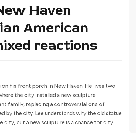
 New Haven
alian American
mixed reactions
g on his front porch in New Haven. He lives two
ere the city installed a new sculpture
nt family, replacing a controversial one of
by the city. Lee understands why the old statue
 city, but a new sculpture is a chance for city