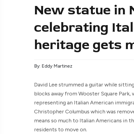
New statue in
celebrating It
heritage gets 
By: Eddy Martinez
David Lee strummed a guitar while sittin
blocks away from Wooster Square Park, wh
representing an Italian American immigra
Christopher Columbus which was removed 
means so much to Italian Americans in the
residents to move on.