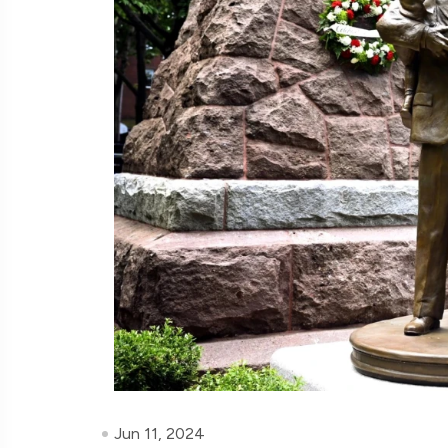
Jun 11, 2024