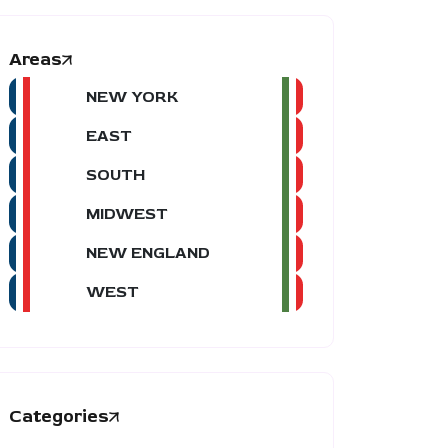
Areas
NEW YORK
EAST
SOUTH
MIDWEST
NEW ENGLAND
WEST
Categories