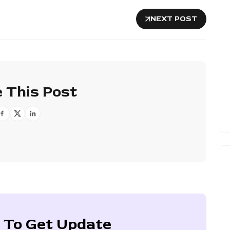
NEXT POST
 This Post
 To Get Update