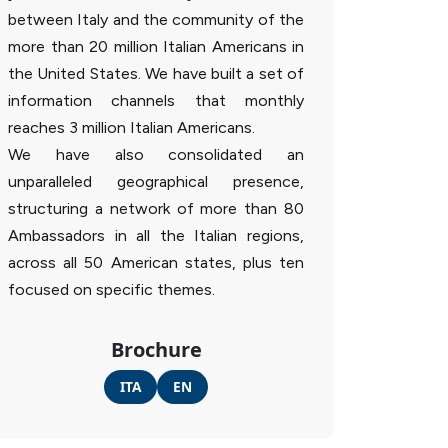
between Italy and the community of the
more than 20 million Italian Americans in
the United States. We have built a set of
information channels that monthly
reaches 3 million Italian Americans.
We have also consolidated an
unparalleled geographical presence,
structuring a network of more than 80
Ambassadors in all the Italian regions,
across all 50 American states, plus ten
focused on specific themes.
Brochure
ITA
EN