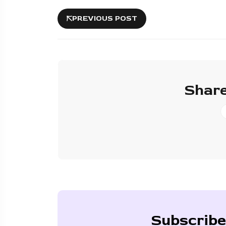
PREVIOUS POST
Share
Subscribe