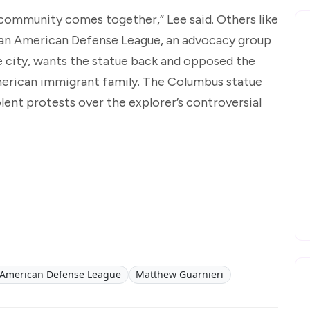
e community comes together,” Lee said. Others like
lian American Defense League, an advocacy group
e city, wants the statue back and opposed the
American immigrant family. The Columbus statue
lent protests over the explorer’s controversial
n-American Defense League
Matthew Guarnieri