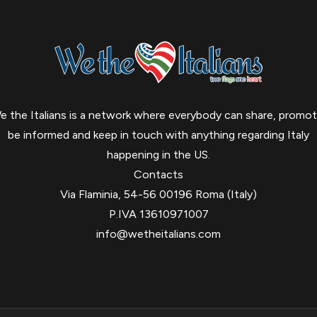
e the Italians is a network where everybody can share, promot
be informed and keep in touch with anything regarding Italy
happening in the US.
Contacts
Via Flaminia, 54-56 00196 Roma (Italy)
P.IVA 13610971007
info@wetheitalians.com