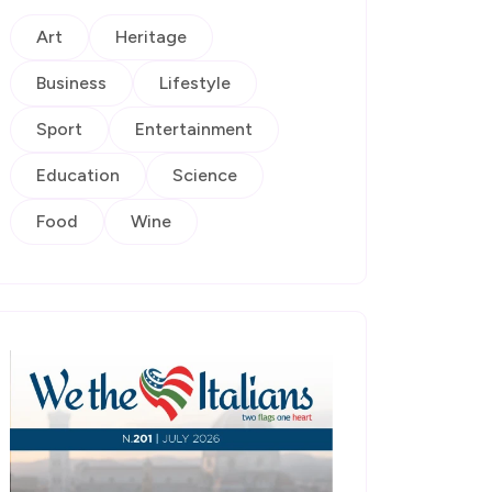
Art
Heritage
Business
Lifestyle
Sport
Entertainment
Education
Science
Food
Wine