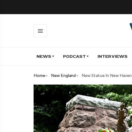
NEWS
PODCAST
INTERVIEWS
Home
New England
New Statue In New Haven C