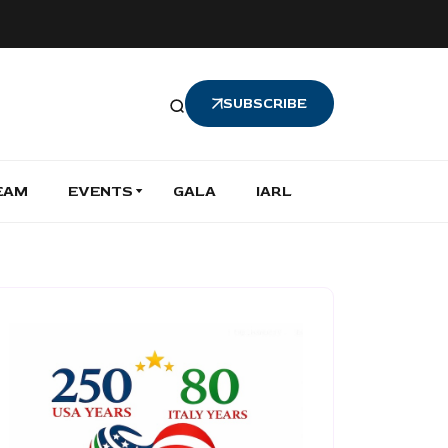
SUBSCRIBE
EAM
EVENTS
GALA
IARL