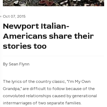
Oct 07, 2015
Newport Italian-
Americans share their
stories too
By Sean Flynn
The lyrics of the country classic, "I'm My Own
Grandpa," are difficult to follow because of the
convoluted relationships caused by generational
intermarriages of two separate families.