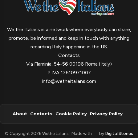
We the Italians is a network where everybody can share,
promote, be informed and keep in touch with anything
regarding Italy happening in the US.
Contacts
Via Flaminia, 54-56 00196 Roma (Italy)
P.IVA 13610971007
info@wetheitalians.com
About
Contacts
Cookie Policy
Privacy Policy
© Copyright 2026 Wetheitalians | Made with
by
Digital Stones