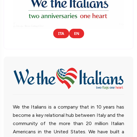
ITA
EN
We the Italians is a company that in 10 years has
become a key relational hub between Italy and the
community of the more than 20 million Italian
Americans in the United States. We have built a