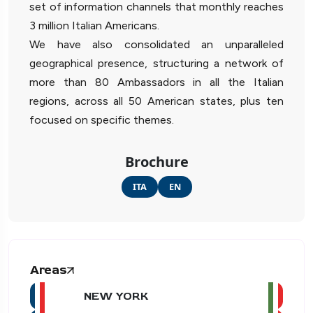
set of information channels that monthly reaches
3 million Italian Americans.
We have also consolidated an unparalleled
geographical presence, structuring a network of
more than 80 Ambassadors in all the Italian
regions, across all 50 American states, plus ten
focused on specific themes.
Brochure
ITA
EN
Areas
NEW YORK