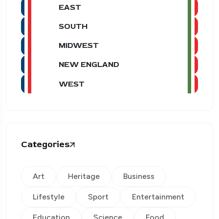
EAST
SOUTH
MIDWEST
NEW ENGLAND
WEST
Categories
Art
Heritage
Business
Lifestyle
Sport
Entertainment
Education
Science
Food