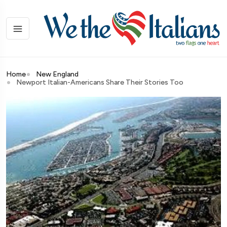
Home
New England
Newport Italian-Americans Share Their Stories Too