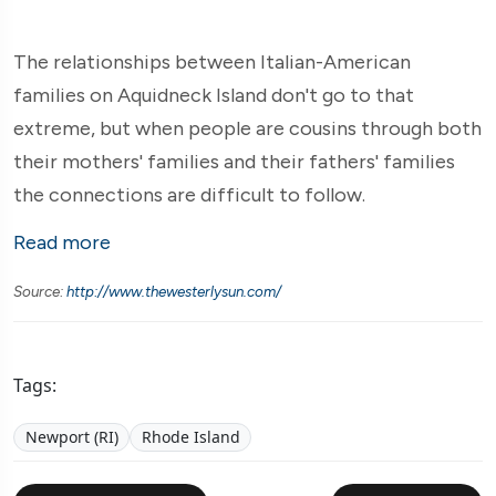
The relationships between Italian-American
families on Aquidneck Island don't go to that
extreme, but when people are cousins through both
their mothers' families and their fathers' families
the connections are difficult to follow.
Read more
Source:
http://www.thewesterlysun.com/
Tags:
Newport (RI)
Rhode Island