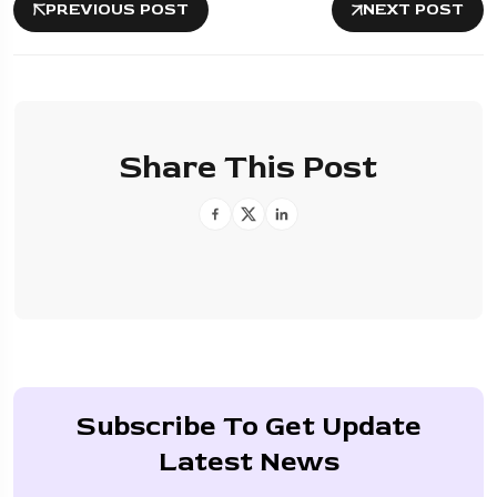
PREVIOUS POST
NEXT POST
Share This Post
Subscribe To Get Update
Latest News