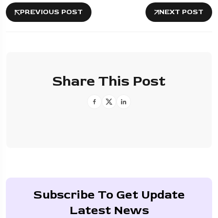
PREVIOUS POST
NEXT POST
Share This Post
Subscribe To Get Update
Latest News