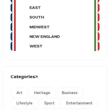
EAST
SOUTH
MIDWEST
NEW ENGLAND
WEST
Categories
Art
Heritage
Business
Lifestyle
Sport
Entertainment