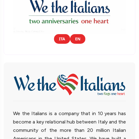
ITA
EN
We the Italians is a company that in 10 years has
become a key relational hub between Italy and the
community of the more than 20 million Italian
Americans in the United States. We have built a