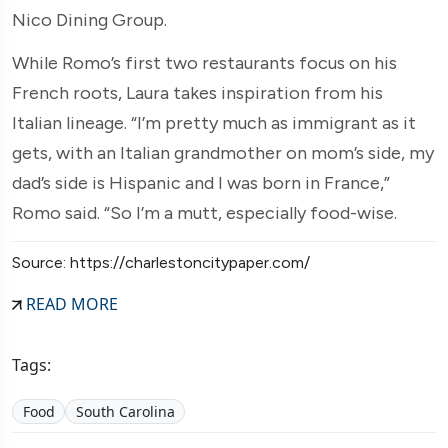
Nico Dining Group.
While Romo’s first two restaurants focus on his
French roots, Laura takes inspiration from his
Italian lineage. “I’m pretty much as immigrant as it
gets, with an Italian grandmother on mom’s side, my
dad’s side is Hispanic and I was born in France,”
Romo said. “So I’m a mutt, especially food-wise.
Source: https://charlestoncitypaper.com/
READ MORE
Tags:
Food
South Carolina