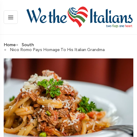
Home
South
Nico Romo Pays Homage To His Italian Grandma