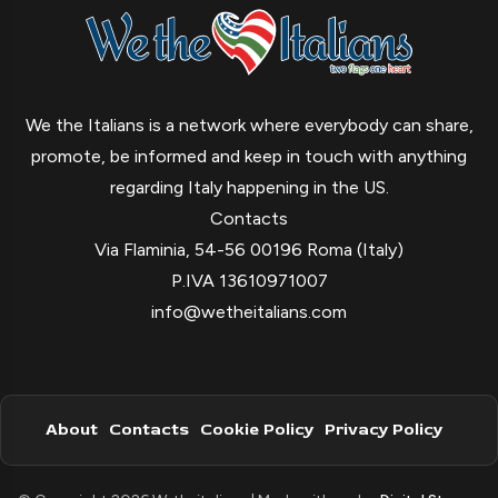
We the Italians is a network where everybody can share,
promote, be informed and keep in touch with anything
regarding Italy happening in the US.
Contacts
Via Flaminia, 54-56 00196 Roma (Italy)
P.IVA 13610971007
info@wetheitalians.com
About
Contacts
Cookie Policy
Privacy Policy