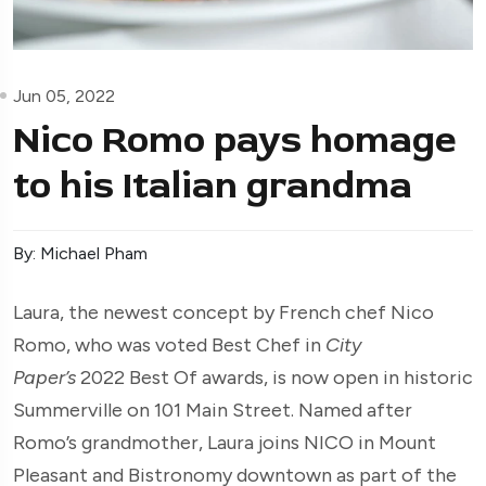
Jun 05, 2022
Nico Romo pays homage
to his Italian grandma
By: Michael Pham
Laura, the newest concept by French chef Nico
Romo, who was voted Best Chef in
City
Paper’s
2022 Best Of awards, is now open in historic
Summerville on 101 Main Street. Named after
Romo’s grandmother, Laura joins NICO in Mount
Pleasant and Bistronomy downtown as part of the