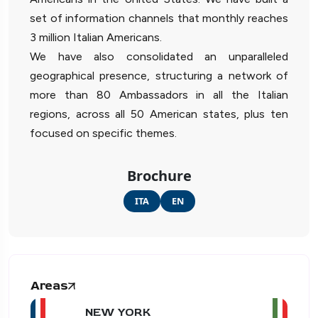
set of information channels that monthly reaches
3 million Italian Americans.
We have also consolidated an unparalleled
geographical presence, structuring a network of
more than 80 Ambassadors in all the Italian
regions, across all 50 American states, plus ten
focused on specific themes.
Brochure
ITA
EN
Areas
NEW YORK