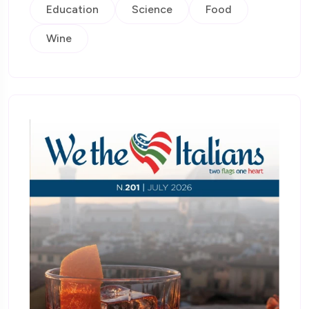
Education
Science
Food
Wine