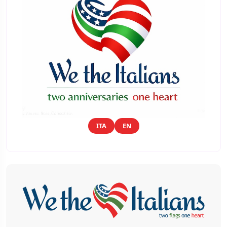
ITA
EN