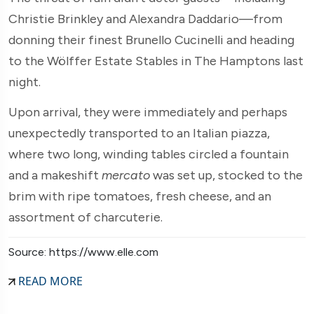
Christie Brinkley and Alexandra Daddario—from
donning their finest Brunello Cucinelli and heading
to the Wölffer Estate Stables in The Hamptons last
night.
Upon arrival, they were immediately and perhaps
unexpectedly transported to an Italian piazza,
where two long, winding tables circled a fountain
and a makeshift
mercato
was set up, stocked to the
brim with ripe tomatoes, fresh cheese, and an
assortment of charcuterie.
Source: https://www.elle.com
READ MORE