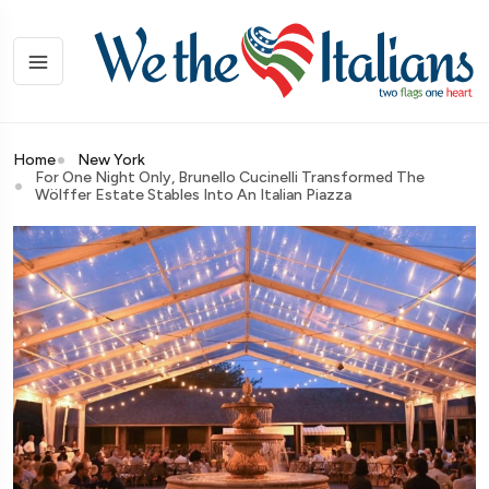
Home
New York
For One Night Only, Brunello Cucinelli Transformed The
Wölffer Estate Stables Into An Italian Piazza