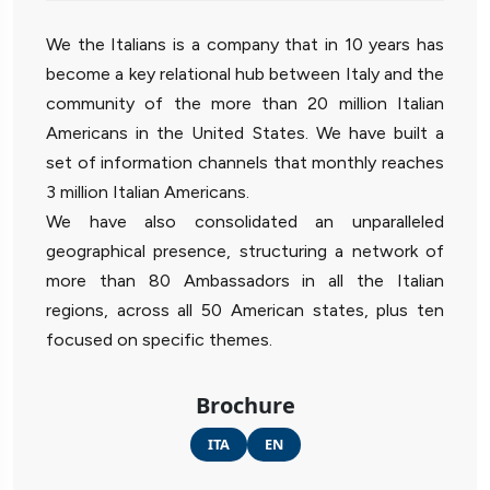
We the Italians is a company that in 10 years has
become a key relational hub between Italy and the
community of the more than 20 million Italian
Americans in the United States. We have built a
set of information channels that monthly reaches
3 million Italian Americans.
We have also consolidated an unparalleled
geographical presence, structuring a network of
more than 80 Ambassadors in all the Italian
regions, across all 50 American states, plus ten
focused on specific themes.
Brochure
ITA
EN