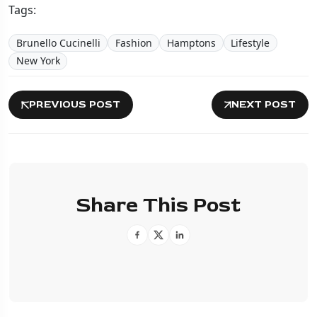
Tags:
Brunello Cucinelli
Fashion
Hamptons
Lifestyle
New York
PREVIOUS POST
NEXT POST
Share This Post