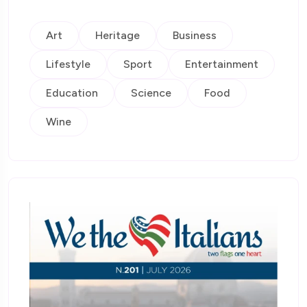
Art
Heritage
Business
Lifestyle
Sport
Entertainment
Education
Science
Food
Wine