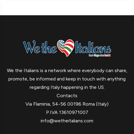
We the Italians is a network where everybody can share,
promote, be informed and keep in touch with anything
regarding Italy happening in the US.
Contacts
Via Flaminia, 54-56 00196 Roma (Italy)
P.IVA 13610971007
info@wetheitalians.com