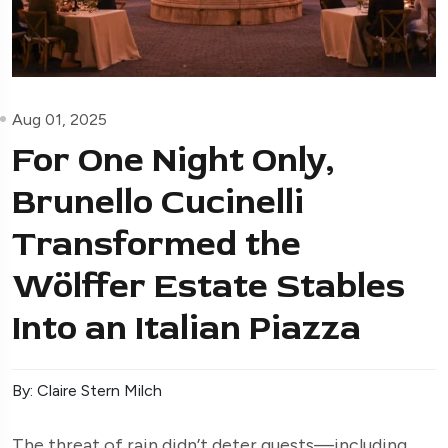
Aug 01, 2025
For One Night Only,
Brunello Cucinelli
Transformed the
Wölffer Estate Stables
Into an Italian Piazza
By: Claire Stern Milch
The threat of rain didn’t deter guests—including