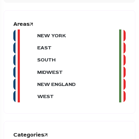
Areas
NEW YORK
EAST
SOUTH
MIDWEST
NEW ENGLAND
WEST
Categories