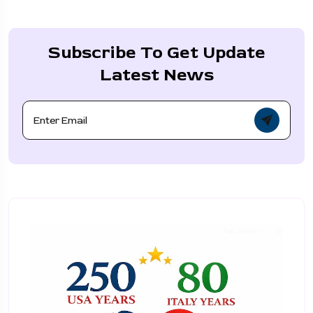
Subscribe To Get Update
Latest News