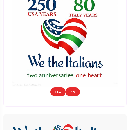
ITA
EN