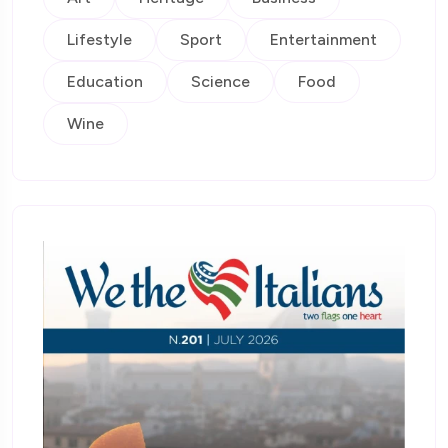
Lifestyle
Sport
Entertainment
Education
Science
Food
Wine