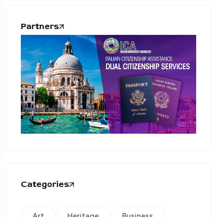
Partners
Categories
Art
Heritage
Business