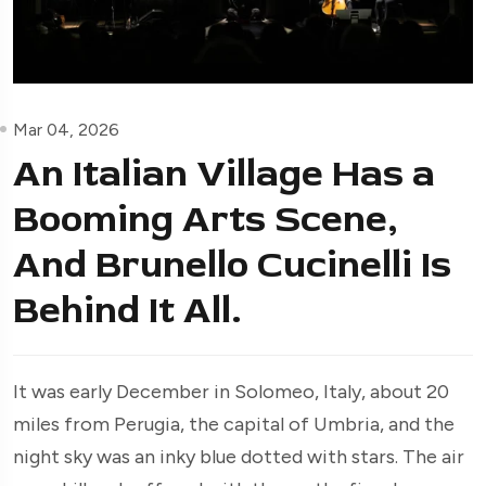
Mar 04, 2026
An Italian Village Has a
Booming Arts Scene,
And Brunello Cucinelli Is
Behind It All.
It was early December in Solomeo, Italy, about 20
miles from Perugia, the capital of Umbria, and the
night sky was an inky blue dotted with stars. The air