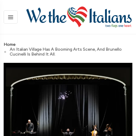
Home
An Italian Village Has A Booming Arts Scene, And Brunello
Cucinelli Is Behind It All.