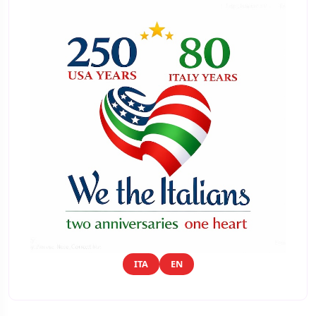
ITA
EN