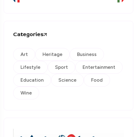
Categories
Art
Heritage
Business
Lifestyle
Sport
Entertainment
Education
Science
Food
Wine