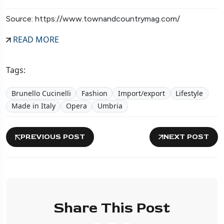
Source: https://www.townandcountrymag.com/
READ MORE
Tags:
Brunello Cucinelli
Fashion
Import/export
Lifestyle
Made in Italy
Opera
Umbria
PREVIOUS POST
NEXT POST
Share This Post