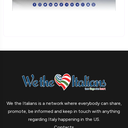
We the Italians is a network where everybody can share,
promote, be informed and keep in touch with anything
regarding Italy happening in the US.
Contacts