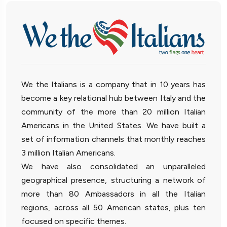
We the Italians is a company that in 10 years has
become a key relational hub between Italy and the
community of the more than 20 million Italian
Americans in the United States. We have built a
set of information channels that monthly reaches
3 million Italian Americans.
We have also consolidated an unparalleled
geographical presence, structuring a network of
more than 80 Ambassadors in all the Italian
regions, across all 50 American states, plus ten
focused on specific themes.