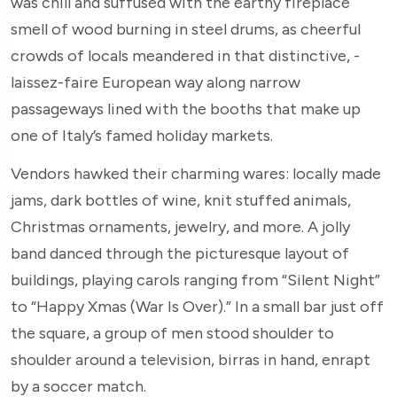
was chill and suffused with the earthy fireplace
smell of wood burning in steel drums, as cheerful
crowds of locals meandered in that distinctive, ­
laissez-faire European way along narrow
passageways lined with the booths that make up
one of Italy’s famed holiday markets.
Vendors hawked their charming wares: locally made
jams, dark bottles of wine, knit stuffed animals,
Christmas ornaments, jewelry, and more. A jolly
band danced through the picturesque layout of
buildings, playing carols ranging from “Silent Night”
to “Happy Xmas (War Is Over).” In a small bar just off
the square, a group of men stood shoulder to
shoulder around a television, birras in hand, enrapt
by a soccer match.