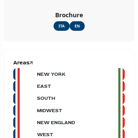
Brochure
ITA
EN
Areas
NEW YORK
EAST
SOUTH
MIDWEST
NEW ENGLAND
WEST