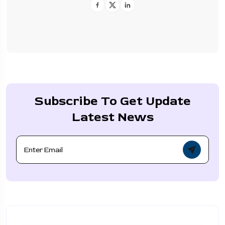
Subscribe To Get Update
Latest News