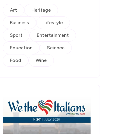
Art
Heritage
Business
Lifestyle
Sport
Entertainment
Education
Science
Food
Wine