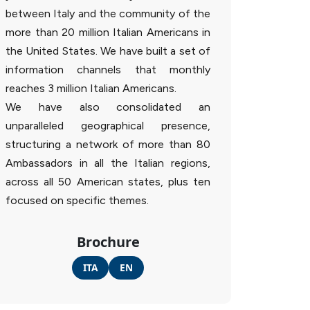
between Italy and the community of the
more than 20 million Italian Americans in
the United States. We have built a set of
information channels that monthly
reaches 3 million Italian Americans.
We have also consolidated an
unparalleled geographical presence,
structuring a network of more than 80
Ambassadors in all the Italian regions,
across all 50 American states, plus ten
focused on specific themes.
Brochure
ITA
EN