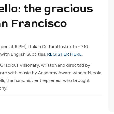
llo: the gracious
an Francisco
en at 6 PM). Italian Cultural Institute - 710
 with English Subtitles.
REGISTER HERE
.
Gracious Visionary, written and directed by
ore with music by Academy Award winner Nicola
nelli, the humanist entrepreneur who brought
phy.