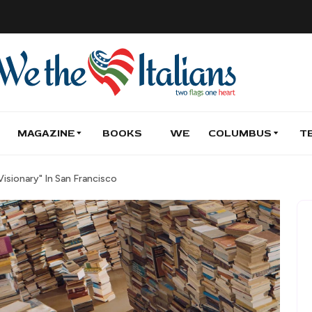
MAGAZINE
BOOKS
WE
COLUMBUS
T
isionary" In San Francisco