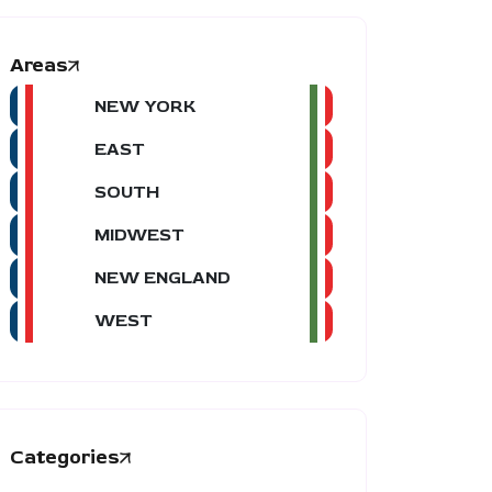
Areas
NEW YORK
EAST
SOUTH
MIDWEST
NEW ENGLAND
WEST
Categories