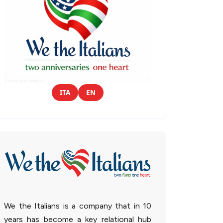
ITA
EN
We the Italians is a company that in 10
years has become a key relational hub