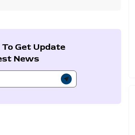
 To Get Update
est News