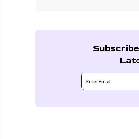
Subscribe
Lat