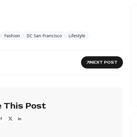
Fashion
IIC San Francisco
Lifestyle
NEXT POST
 This Post