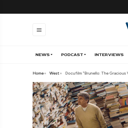
NEWS
PODCAST
INTERVIEWS
Home
West
Docufilm "Brunello: The Gracious V