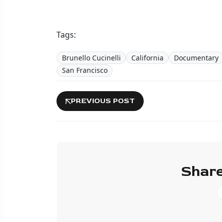
Tags:
Brunello Cucinelli
California
Documentary
San Francisco
PREVIOUS POST
Share