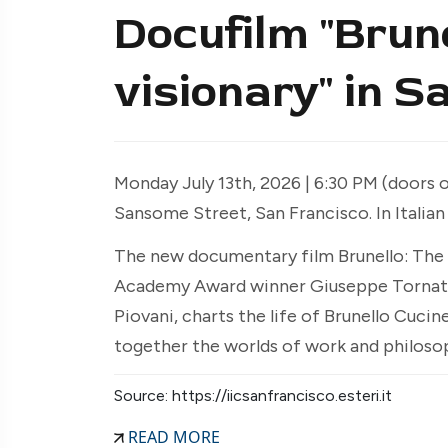
Docufilm "Brune
visionary" in S
Monday July 13th, 2026 | 6:30 PM (doors op
Sansome Street, San Francisco. In Italian
The new documentary film Brunello: The 
Academy Award winner Giuseppe Tornat
Piovani, charts the life of Brunello Cuci
together the worlds of work and philoso
Source: https://iicsanfrancisco.esteri.it
READ MORE