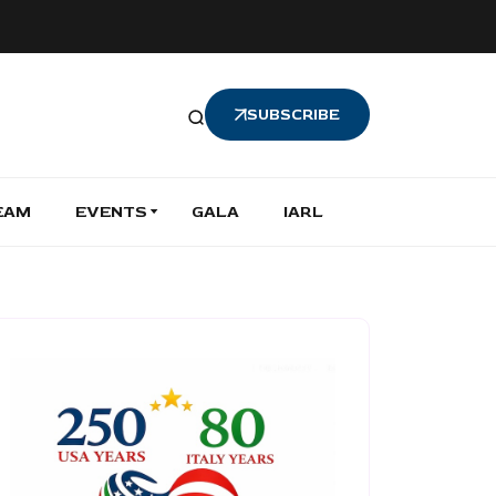
SUBSCRIBE
EAM
EVENTS
GALA
IARL