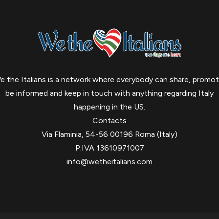
e the Italians is a network where everybody can share, promot
be informed and keep in touch with anything regarding Italy
happening in the US.
Contacts
Via Flaminia, 54-56 00196 Roma (Italy)
P.IVA 13610971007
info@wetheitalians.com