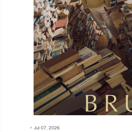
Jul 07, 2026