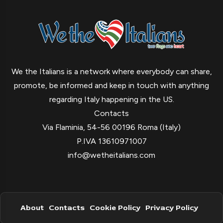
We the Italians is a network where everybody can share,
promote, be informed and keep in touch with anything
regarding Italy happening in the US.
Contacts
Via Flaminia, 54-56 00196 Roma (Italy)
P.IVA 13610971007
info@wetheitalians.com
About
Contacts
Cookie Policy
Privacy Policy