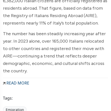
6,382,000 Italian citizens are officially registered as
residents abroad. That figure, based on data from
the Registry of Italians Residing Abroad (AIRE),
represents nearly 11% of Italy’s total population.
The number has been steadily increasing year after
year. In 2023 alone, over 165,000 Italians relocated
to other countries and registered their move with
AIRE—continuing a trend that reflects deeper
demographic, economic, and cultural shifts across
the country.
READ MORE
Tags:
Emigration