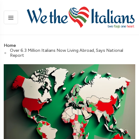
Home
Over 6.3 Million Italians Now Living Abroad, Says National
Report