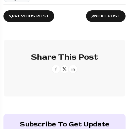
PREVIOUS POST
NEXT POST
Share This Post
Subscribe To Get Update