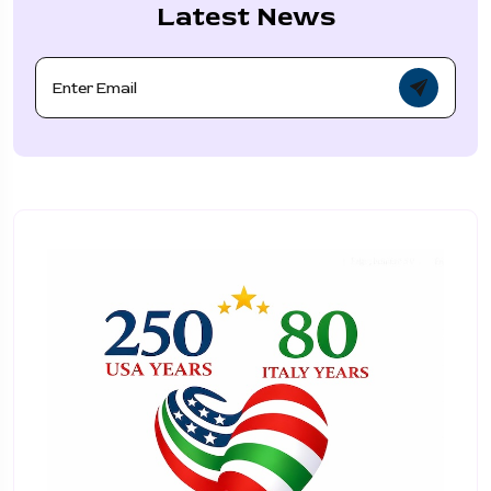
Latest News