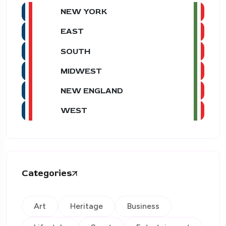
NEW YORK
EAST
SOUTH
MIDWEST
NEW ENGLAND
WEST
Categories
Art
Heritage
Business