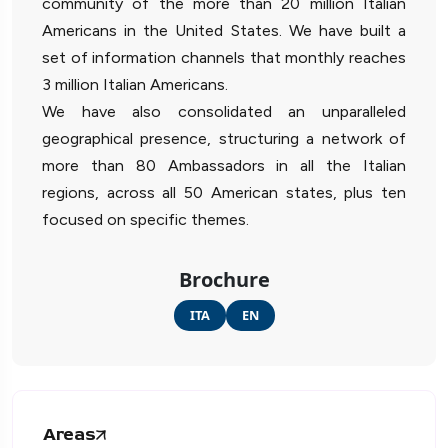
community of the more than 20 million Italian
Americans in the United States. We have built a
set of information channels that monthly reaches
3 million Italian Americans.
We have also consolidated an unparalleled
geographical presence, structuring a network of
more than 80 Ambassadors in all the Italian
regions, across all 50 American states, plus ten
focused on specific themes.
Brochure
ITA
EN
Areas