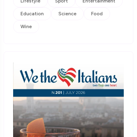
Lifestyle
Sport
Entertainment
Education
Science
Food
Wine