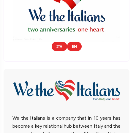
ITA
EN
We the Italians is a company that in 10 years has
become a key relational hub between Italy and the