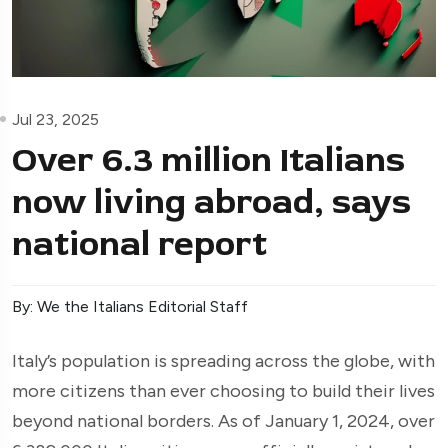
Jul 23, 2025
Over 6.3 million Italians
now living abroad, says
national report
By: We the Italians Editorial Staff
Italy’s population is spreading across the globe, with
more citizens than ever choosing to build their lives
beyond national borders. As of January 1, 2024, over