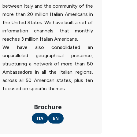
between Italy and the community of the
more than 20 million Italian Americans in
the United States. We have built a set of
information channels that monthly
reaches 3 million Italian Americans.
We have also consolidated an
unparalleled geographical presence,
structuring a network of more than 80
Ambassadors in all the Italian regions,
across all 50 American states, plus ten
focused on specific themes.
Brochure
ITA
EN