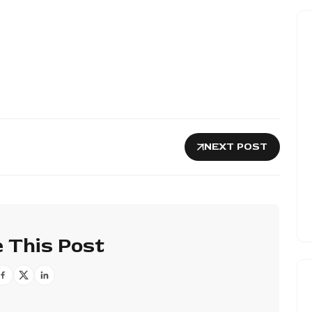
NEXT POST
 This Post