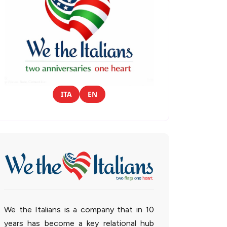
ITA
EN
We the Italians is a company that in 10
years has become a key relational hub