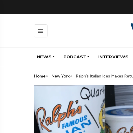
NEWS
PODCAST
INTERVIEWS
Home
New York
Ralph’s Italian Ices Makes Re