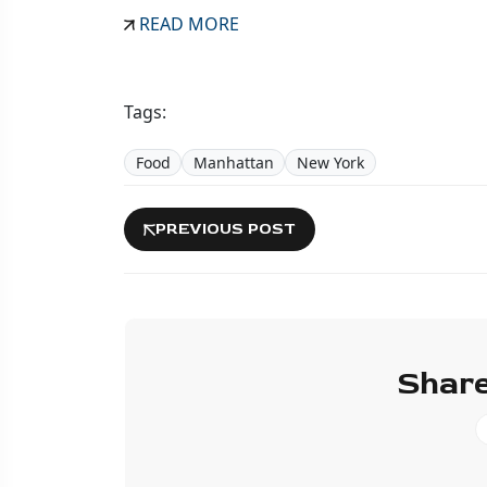
READ MORE
Tags:
Food
Manhattan
New York
PREVIOUS POST
Share