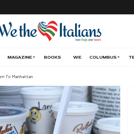
MAGAZINE
BOOKS
WE
COLUMBUS
T
turn To Manhattan