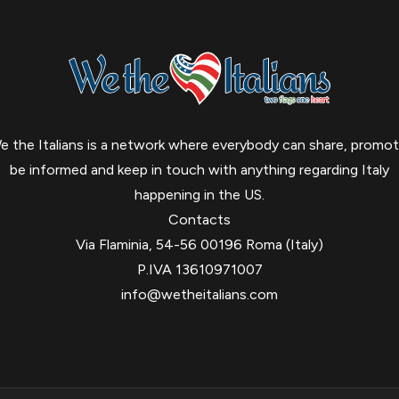
e the Italians is a network where everybody can share, promot
be informed and keep in touch with anything regarding Italy
happening in the US.
Contacts
Via Flaminia, 54-56 00196 Roma (Italy)
P.IVA 13610971007
info@wetheitalians.com