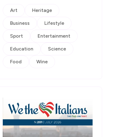
Art
Heritage
Business
Lifestyle
Sport
Entertainment
Education
Science
Food
Wine