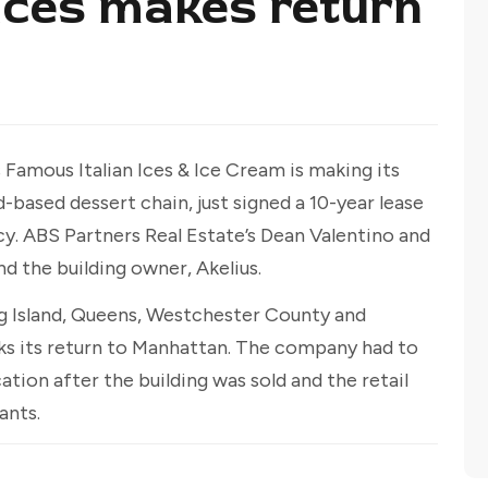
 Ices makes return
Famous Italian Ices & Ice Cream is making its
based dessert chain, just signed a 10-year lease
y. ABS Partners Real Estate’s Dean Valentino and
 the building owner, Akelius.
ong Island, Queens, Westchester County and
rks its return to Manhattan. The company had to
ation after the building was sold and the retail
ants.