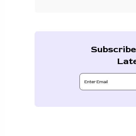
Subscribe
Lat