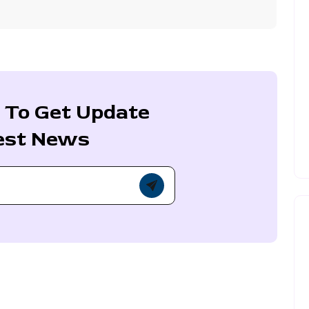
 To Get Update
est News