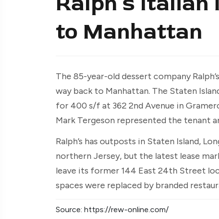
Ralph’s Italian
to Manhattan
The 85-year-old dessert company Ralph’s 
way back to Manhattan. The Staten Island-
for 400 s/f at 362 2nd Avenue in Gramerc
Mark Tergeson represented the tenant and
Ralph’s has outposts in Staten Island, L
northern Jersey, but the latest lease ma
leave its former 144 East 24th Street loc
spaces were replaced by branded restaur
Source: https://rew-online.com/