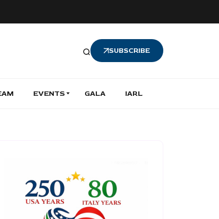
SUBSCRIBE
EAM
EVENTS
GALA
IARL