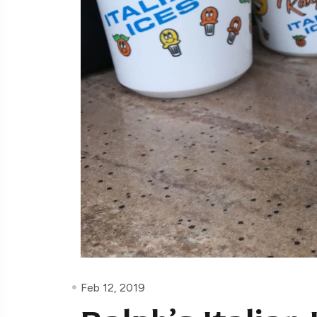
Feb 12, 2019