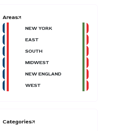
Areas
NEW YORK
EAST
SOUTH
MIDWEST
NEW ENGLAND
WEST
Categories