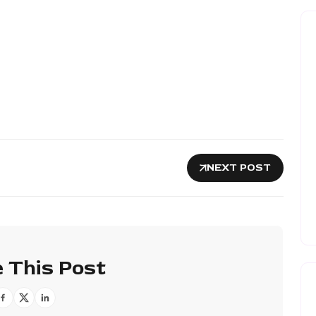
NEXT POST
 This Post