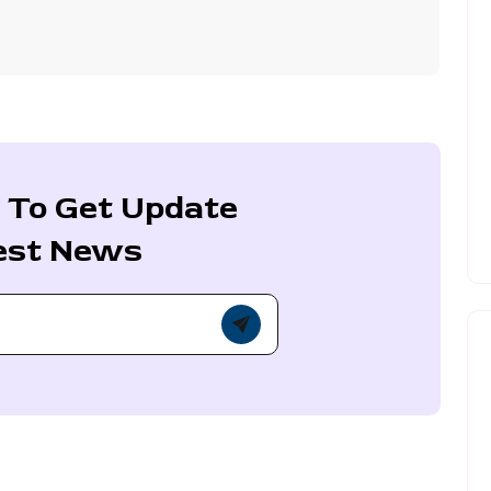
 To Get Update
est News