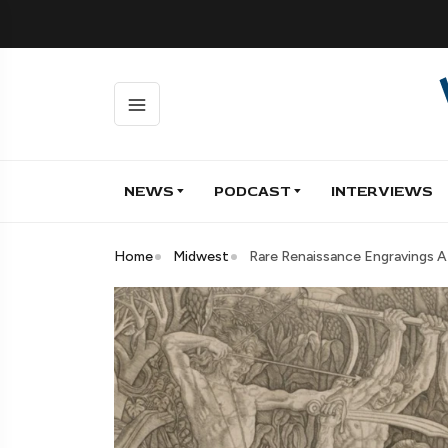
NEWS
PODCAST
INTERVIEWS
Home
Midwest
Rare Renaissance Engravings 