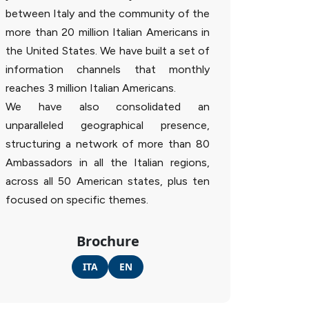
between Italy and the community of the
more than 20 million Italian Americans in
the United States. We have built a set of
information channels that monthly
reaches 3 million Italian Americans.
We have also consolidated an
unparalleled geographical presence,
structuring a network of more than 80
Ambassadors in all the Italian regions,
across all 50 American states, plus ten
focused on specific themes.
Brochure
ITA
EN