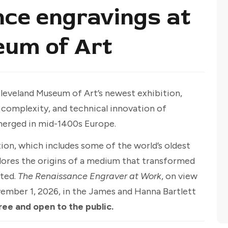
ce engravings at
eum of Art
Cleveland Museum of Art’s newest exhibition,
, complexity, and technical innovation of
merged in mid-1400s Europe.
ion, which includes some of the world’s oldest
plores the origins of a medium that transformed
ated.
The Renaissance Engraver at Work
, on view
vember 1, 2026, in the James and Hanna Bartlett
ree and open to the public.