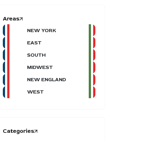
Areas
NEW YORK
EAST
SOUTH
MIDWEST
NEW ENGLAND
WEST
Categories