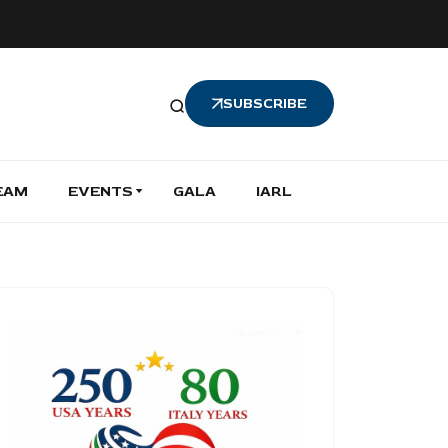
SUBSCRIBE
EAM
EVENTS
GALA
IARL