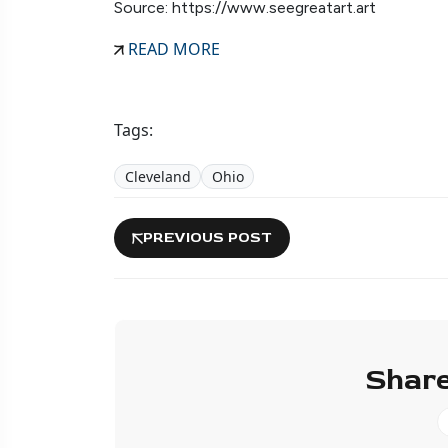
Source: https://www.seegreatart.art
READ MORE
Tags:
Cleveland
Ohio
PREVIOUS POST
Share