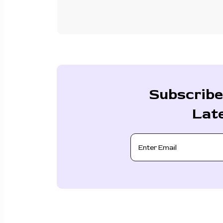
Subscribe
Lat