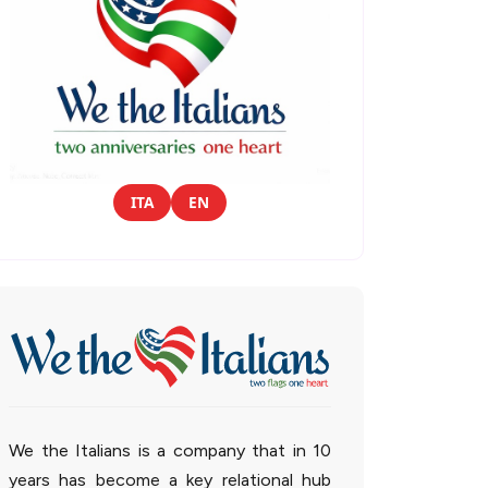
ITA
EN
We the Italians is a company that in 10
years has become a key relational hub