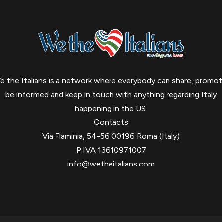
e the Italians is a network where everybody can share, promot
be informed and keep in touch with anything regarding Italy
happening in the US.
Contacts
Via Flaminia, 54-56 00196 Roma (Italy)
P.IVA 13610971007
info@wetheitalians.com