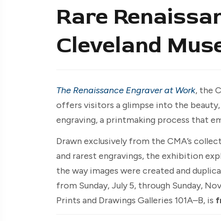
Rare Renaissan
Cleveland Mus
The Renaissance Engraver at Work
, the 
offers visitors a glimpse into the beauty
engraving, a printmaking process that e
Drawn exclusively from the CMA’s collect
and rarest engravings, the exhibition ex
the way images were created and duplic
from Sunday, July 5, through Sunday, No
Prints and Drawings Galleries 101A–B, is
f