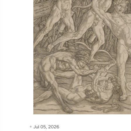
Jul 05, 2026