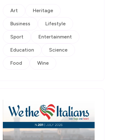
Art
Heritage
Business
Lifestyle
Sport
Entertainment
Education
Science
Food
Wine