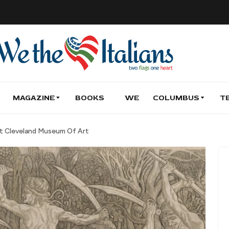
MAGAZINE
BOOKS
WE
COLUMBUS
T
At Cleveland Museum Of Art