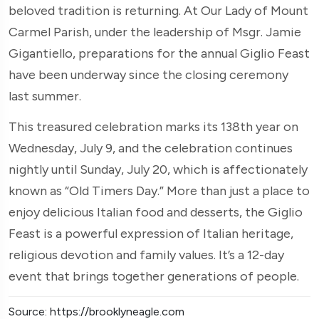
beloved tradition is returning. At Our Lady of Mount
Carmel Parish, under the leadership of Msgr. Jamie
Gigantiello, preparations for the annual Giglio Feast
have been underway since the closing ceremony
last summer.
This treasured celebration marks its 138th year on
Wednesday, July 9, and the celebration continues
nightly until Sunday, July 20, which is affectionately
known as “Old Timers Day.” More than just a place to
enjoy delicious Italian food and desserts, the Giglio
Feast is a powerful expression of Italian heritage,
religious devotion and family values. It’s a 12-day
event that brings together generations of people.
Source: https://brooklyneagle.com