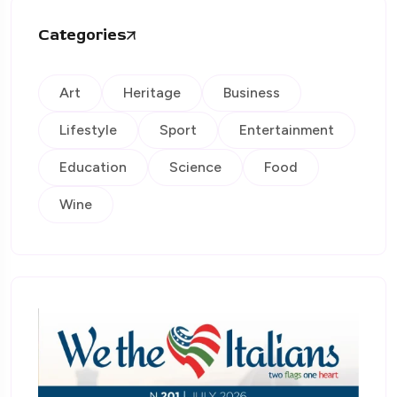
Categories
Art
Heritage
Business
Lifestyle
Sport
Entertainment
Education
Science
Food
Wine