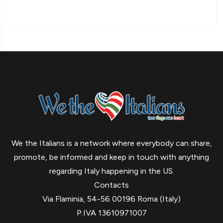
We the Italians is a network where everybody can share,
promote, be informed and keep in touch with anything
regarding Italy happening in the US.
Contacts
Via Flaminia, 54-56 00196 Roma (Italy)
P.IVA 13610971007