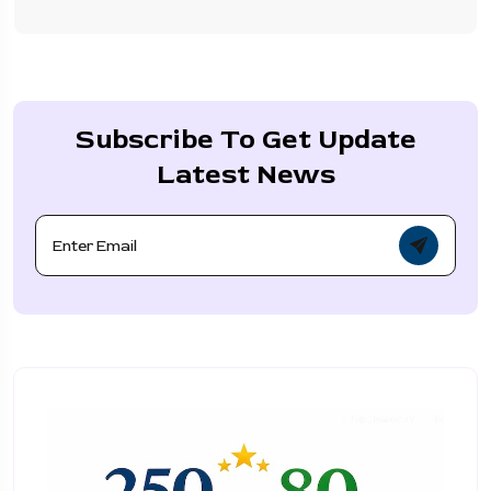
Subscribe To Get Update
Latest News