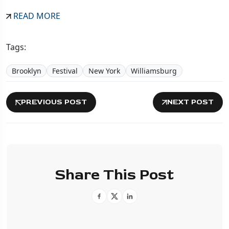
READ MORE
Tags:
Brooklyn
Festival
New York
Williamsburg
PREVIOUS POST
NEXT POST
Share This Post