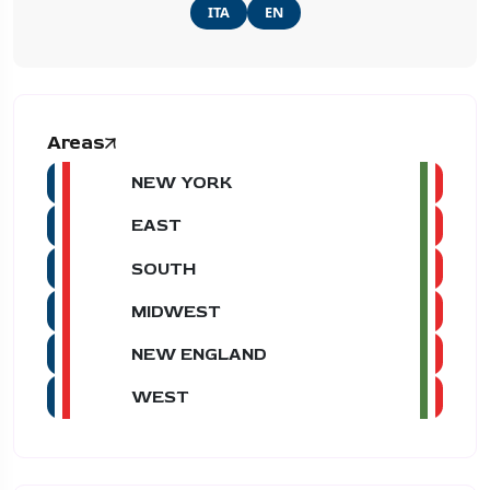
ITA
EN
Areas
NEW YORK
EAST
SOUTH
MIDWEST
NEW ENGLAND
WEST