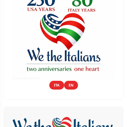
ITA
EN