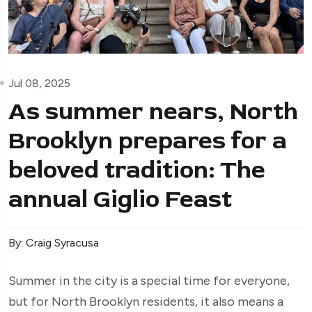
Jul 08, 2025
As summer nears, North
Brooklyn prepares for a
beloved tradition: The
annual Giglio Feast
By: Craig Syracusa
Summer in the city is a special time for everyone,
but for North Brooklyn residents, it also means a