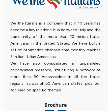
We the Italians is a company that in 10 years has
become a key relational hub between Italy and the
community of the more than 20 million Italian
Americans in the United States. We have built a
set of information channels that monthly reaches
3 million Italian Americans.
We have also consolidated an unparalleled
geographical presence, structuring a network of
more than 80 Ambassadors in all the Italian
regions, across all 50 American states, plus ten
focused on specific themes.
Brochure