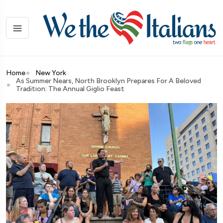
Home
New York
As Summer Nears, North Brooklyn Prepares For A Beloved
Tradition: The Annual Giglio Feast