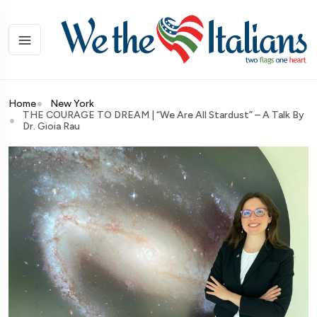
Home
New York
THE COURAGE TO DREAM | “We Are All Stardust” – A Talk By
Dr. Gioia Rau