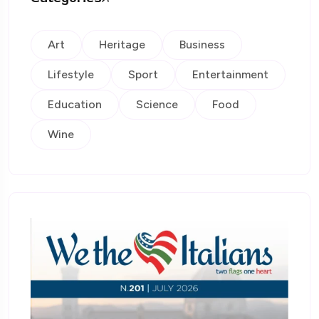
Art
Heritage
Business
Lifestyle
Sport
Entertainment
Education
Science
Food
Wine