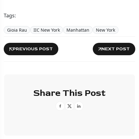
Tags:
Gioia Rau
IIC New York
Manhattan
New York
PREVIOUS POST
NEXT POST
Share This Post