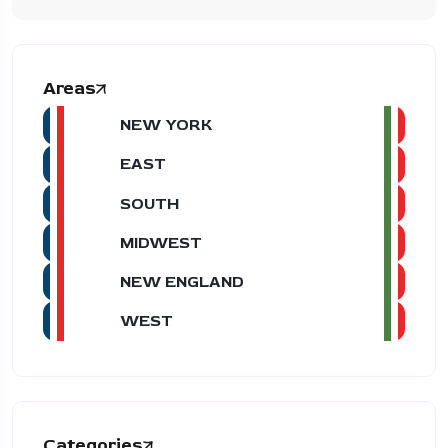
Areas
NEW YORK
EAST
SOUTH
MIDWEST
NEW ENGLAND
WEST
Categories