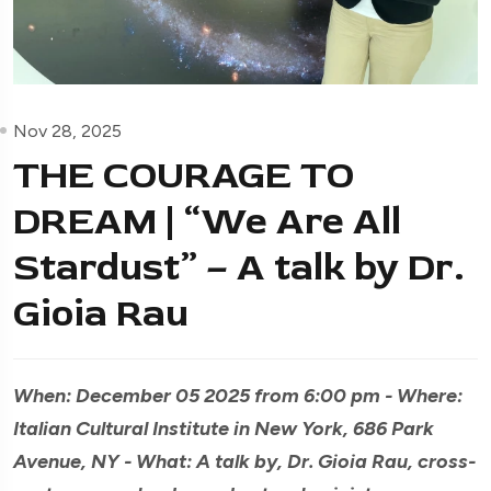
Nov 28, 2025
THE COURAGE TO
DREAM | “We Are All
Stardust” – A talk by Dr.
Gioia Rau
When: December 05 2025 from 6:00 pm - Where:
Italian Cultural Institute in New York, 686 Park
Avenue, NY - What: A talk by, Dr. Gioia Rau, cross-