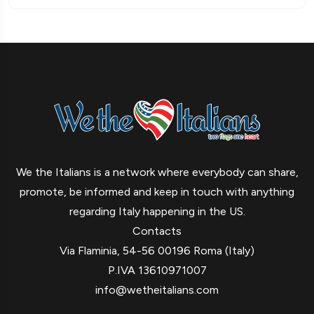
We the Italians is a network where everybody can share,
promote, be informed and keep in touch with anything
regarding Italy happening in the US.
Contacts
Via Flaminia, 54-56 00196 Roma (Italy)
P.IVA 13610971007
info@wetheitalians.com