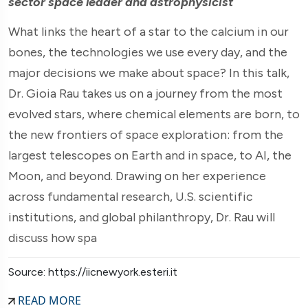
sector space leader and astrophysicist
What links the heart of a star to the calcium in our
bones, the technologies we use every day, and the
major decisions we make about space? In this talk,
Dr. Gioia Rau takes us on a journey from the most
evolved stars, where chemical elements are born, to
the new frontiers of space exploration: from the
largest telescopes on Earth and in space, to AI, the
Moon, and beyond. Drawing on her experience
across fundamental research, U.S. scientific
institutions, and global philanthropy, Dr. Rau will
discuss how spa
Source: https://iicnewyork.esteri.it
READ MORE