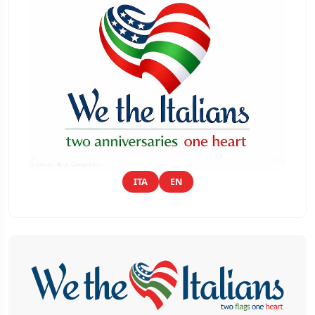
ITA
EN