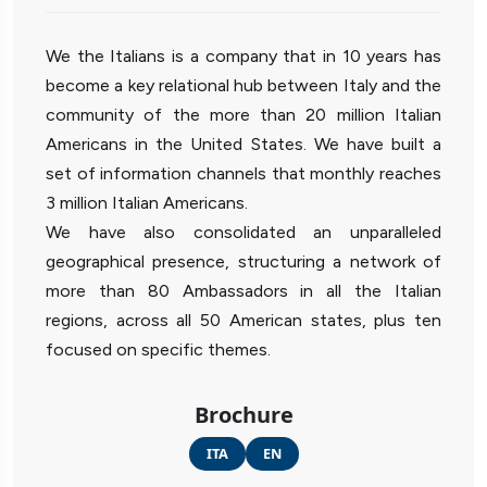
We the Italians is a company that in 10 years has
become a key relational hub between Italy and the
community of the more than 20 million Italian
Americans in the United States. We have built a
set of information channels that monthly reaches
3 million Italian Americans.
We have also consolidated an unparalleled
geographical presence, structuring a network of
more than 80 Ambassadors in all the Italian
regions, across all 50 American states, plus ten
focused on specific themes.
Brochure
ITA
EN