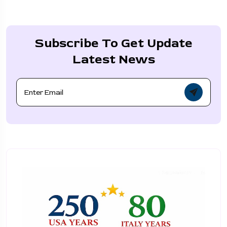
Subscribe To Get Update
Latest News