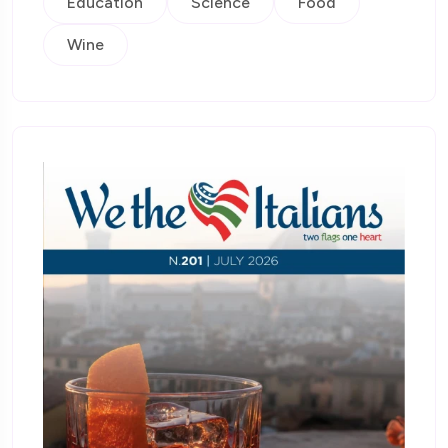
Education
Science
Food
Wine