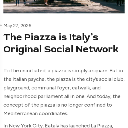
May 27, 2026
The Piazza is Italy’s
Original Social Network
To the uninitiated, a piazza is simply a square. But in
the Italian psyche, the piazza is the city’s social club,
playground, communal foyer, catwalk, and
neighborhood parliament all in one. And today, the
concept of the piazza is no longer confined to
Mediterranean coordinates.
In New York City, Eataly has launched La Piazza,