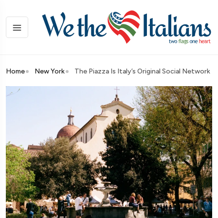
Home
New York
The Piazza Is Italy’s Original Social Network