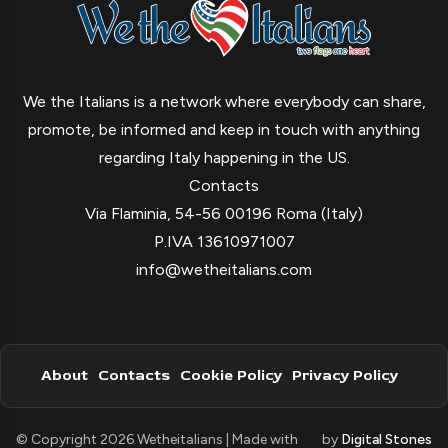
We the Italians is a network where everybody can share,
promote, be informed and keep in touch with anything
regarding Italy happening in the US.
Contacts
Via Flaminia, 54-56 00196 Roma (Italy)
P.IVA 13610971007
info@wetheitalians.com
About
Contacts
Cookie Policy
Privacy Policy
© Copyright 2026 Wetheitalians | Made with
by
Digital Stones