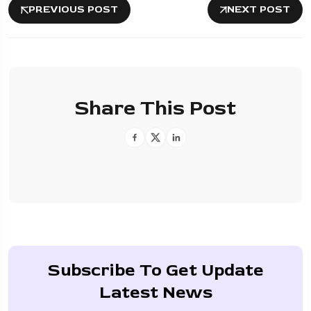
PREVIOUS POST
NEXT POST
Share This Post
Subscribe To Get Update
Latest News