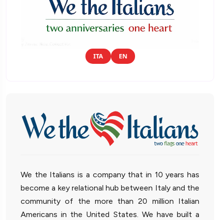
ITA
EN
We the Italians is a company that in 10 years has
become a key relational hub between Italy and the
community of the more than 20 million Italian
Americans in the United States. We have built a