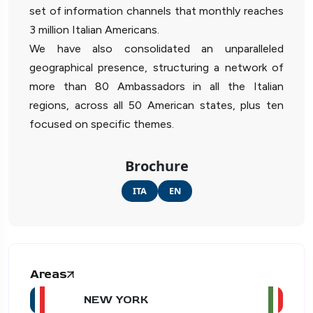
set of information channels that monthly reaches
3 million Italian Americans.
We have also consolidated an unparalleled
geographical presence, structuring a network of
more than 80 Ambassadors in all the Italian
regions, across all 50 American states, plus ten
focused on specific themes.
Brochure
ITA
EN
Areas
NEW YORK