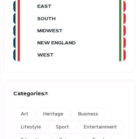
EAST
SOUTH
MIDWEST
NEW ENGLAND
WEST
Categories
Art
Heritage
Business
Lifestyle
Sport
Entertainment