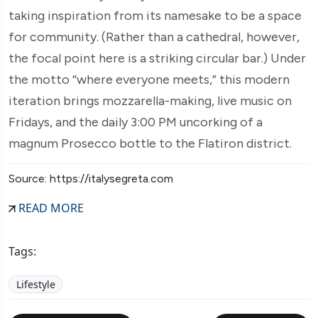
taking inspiration from its namesake to be a space
for community. (Rather than a cathedral, however,
the focal point here is a striking circular bar.) Under
the motto “where everyone meets,” this modern
iteration brings mozzarella-making, live music on
Fridays, and the daily 3:00 PM uncorking of a
magnum Prosecco bottle to the Flatiron district.
Source: https://italysegreta.com
READ MORE
Tags:
Lifestyle