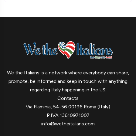
We the Italians is a network where everybody can share,
promote, be informed and keep in touch with anything
regarding Italy happening in the US.
Contacts
Via Flaminia, 54-56 00196 Roma (Italy)
P.IVA 13610971007
info@wetheitalians.com