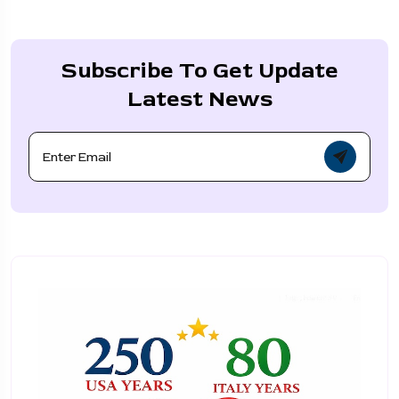
Subscribe To Get Update
Latest News