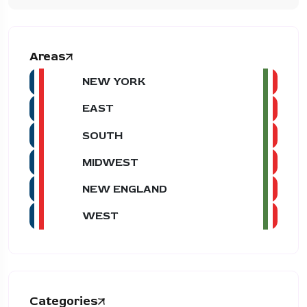
Areas
NEW YORK
EAST
SOUTH
MIDWEST
NEW ENGLAND
WEST
Categories