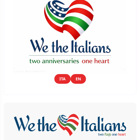
ITA
EN