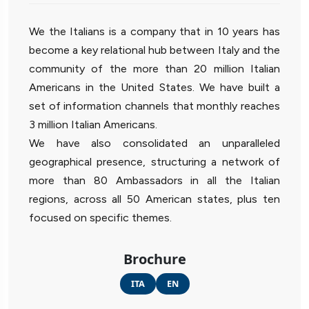
We the Italians is a company that in 10 years has
become a key relational hub between Italy and the
community of the more than 20 million Italian
Americans in the United States. We have built a
set of information channels that monthly reaches
3 million Italian Americans.
We have also consolidated an unparalleled
geographical presence, structuring a network of
more than 80 Ambassadors in all the Italian
regions, across all 50 American states, plus ten
focused on specific themes.
Brochure
ITA
EN