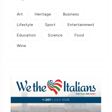
Art
Heritage
Business
Lifestyle
Sport
Entertainment
Education
Science
Food
Wine