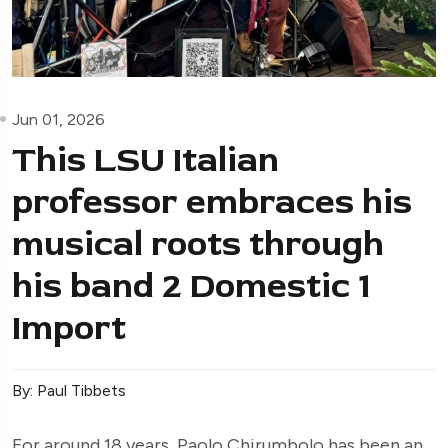
Jun 01, 2026
This LSU Italian
professor embraces his
musical roots through
his band 2 Domestic 1
Import
By: Paul Tibbets
For around 18 years, Paolo Chirumbolo has been an