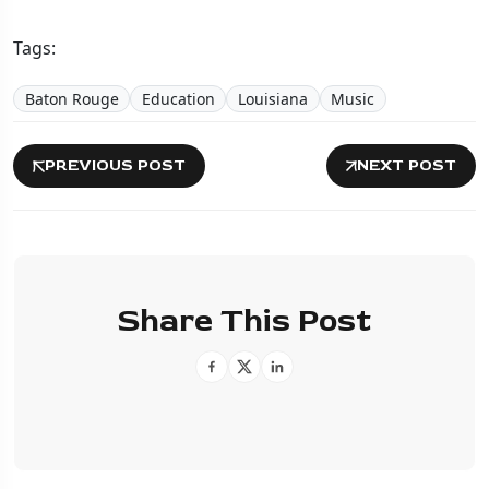
Tags:
Baton Rouge
Education
Louisiana
Music
PREVIOUS POST
NEXT POST
Share This Post