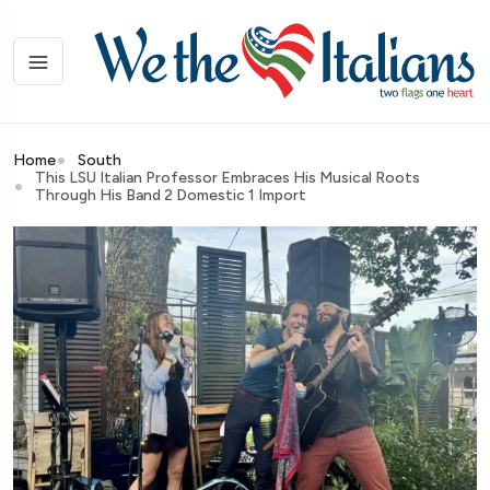
Home
South
This LSU Italian Professor Embraces His Musical Roots
Through His Band 2 Domestic 1 Import