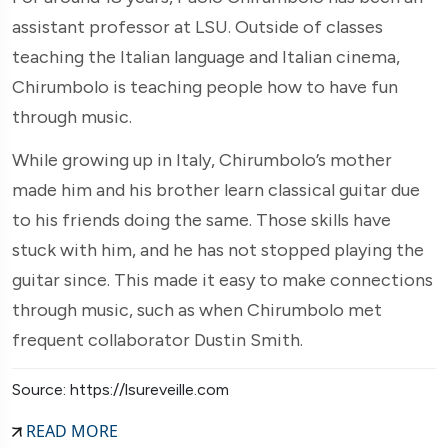
assistant professor at LSU. Outside of classes
teaching the Italian language and Italian cinema,
Chirumbolo is teaching people how to have fun
through music.
While growing up in Italy, Chirumbolo’s mother
made him and his brother learn classical guitar due
to his friends doing the same. Those skills have
stuck with him, and he has not stopped playing the
guitar since. This made it easy to make connections
through music, such as when Chirumbolo met
frequent collaborator Dustin Smith.
Source: https://lsureveille.com
READ MORE