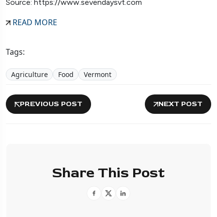
Source: https://www.sevendaysvt.com
READ MORE
Tags:
Agriculture
Food
Vermont
PREVIOUS POST
NEXT POST
Share This Post