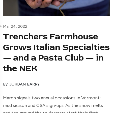
Mar 24, 2022
Trenchers Farmhouse
Grows Italian Specialties
— and a Pasta Club — in
the NEK
By: JORDAN BARRY
March signals two annual occasions in Vermont:
mud season and CSA sign-ups. As the snow melts
and the ground thaws, farmers start their first