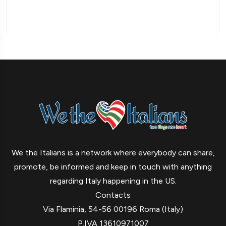
We the Italians is a network where everybody can share,
promote, be informed and keep in touch with anything
regarding Italy happening in the US.
Contacts
Via Flaminia, 54-56 00196 Roma (Italy)
P.IVA 13610971007