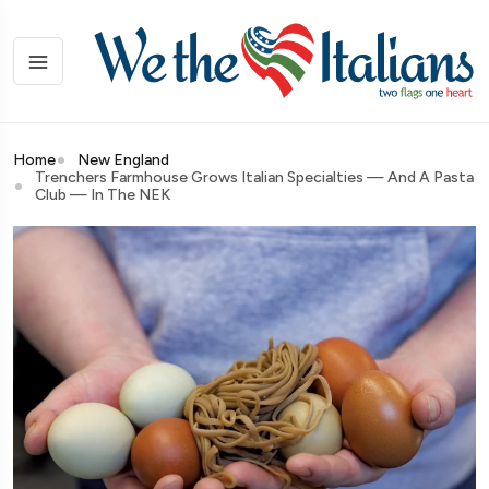
Home
New England
Trenchers Farmhouse Grows Italian Specialties — And A Pasta
Club — In The NEK