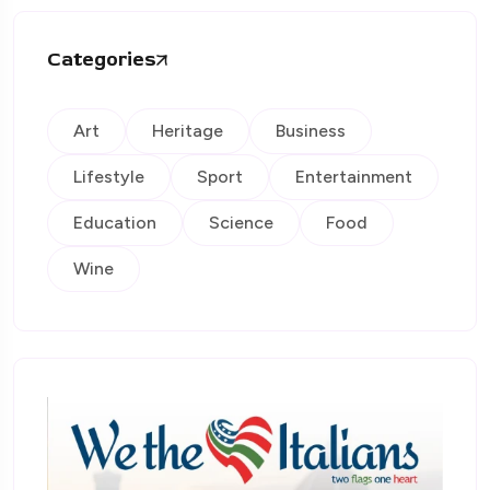
Categories
Art
Heritage
Business
Lifestyle
Sport
Entertainment
Education
Science
Food
Wine