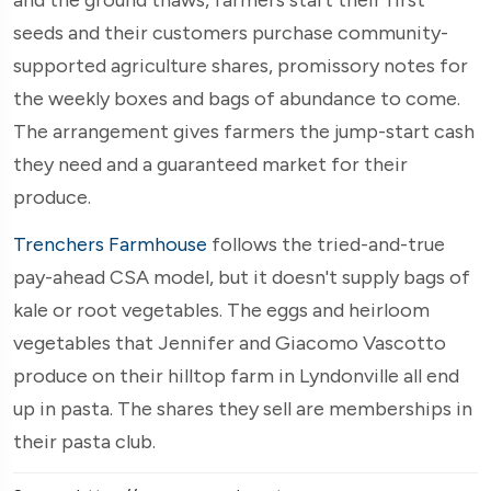
seeds and their customers purchase community-
supported agriculture shares, promissory notes for
the weekly boxes and bags of abundance to come.
The arrangement gives farmers the jump-start cash
they need and a guaranteed market for their
produce.
Trenchers Farmhouse
follows the tried-and-true
pay-ahead CSA model, but it doesn't supply bags of
kale or root vegetables. The eggs and heirloom
vegetables that Jennifer and Giacomo Vascotto
produce on their hilltop farm in Lyndonville all end
up in pasta. The shares they sell are memberships in
their pasta club.