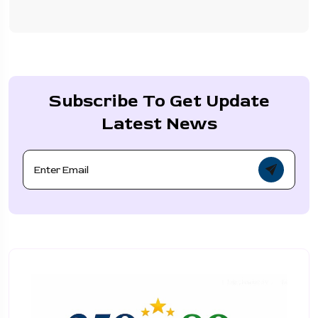
Subscribe To Get Update
Latest News