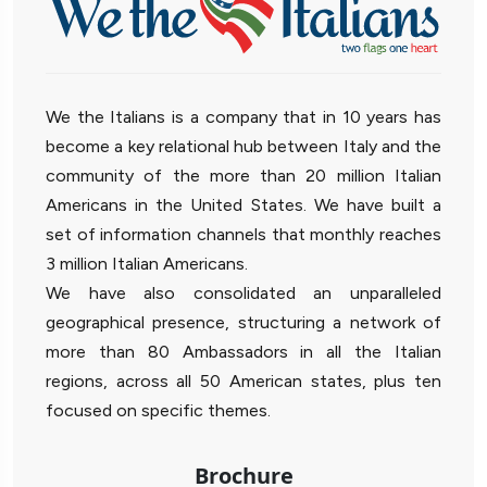
We the Italians is a company that in 10 years has
become a key relational hub between Italy and the
community of the more than 20 million Italian
Americans in the United States. We have built a
set of information channels that monthly reaches
3 million Italian Americans.
We have also consolidated an unparalleled
geographical presence, structuring a network of
more than 80 Ambassadors in all the Italian
regions, across all 50 American states, plus ten
focused on specific themes.
Brochure