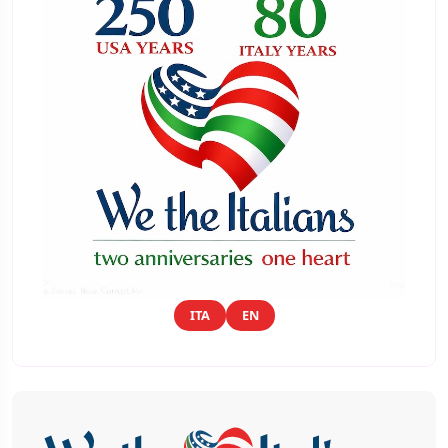
ITA
EN