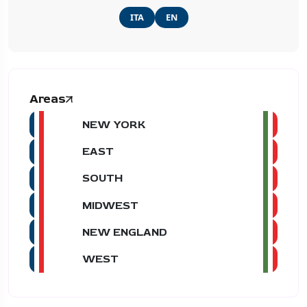
ITA
EN
Areas
NEW YORK
EAST
SOUTH
MIDWEST
NEW ENGLAND
WEST