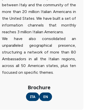
between Italy and the community of the
more than 20 million Italian Americans in
the United States. We have built a set of
information channels that monthly
reaches 3 million Italian Americans.
We have also consolidated an
unparalleled geographical presence,
structuring a network of more than 80
Ambassadors in all the Italian regions,
across all 50 American states, plus ten
focused on specific themes.
Brochure
ITA
EN