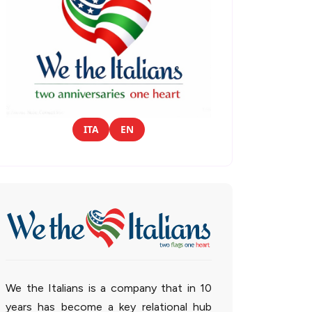
ITA
EN
We the Italians is a company that in 10
years has become a key relational hub