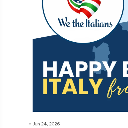
Jun 24, 2026