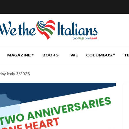
MAGAZINE
BOOKS
WE
COLUMBUS
T
day Italy 3/2026