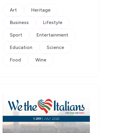
Art
Heritage
Business
Lifestyle
Sport
Entertainment
Education
Science
Food
Wine