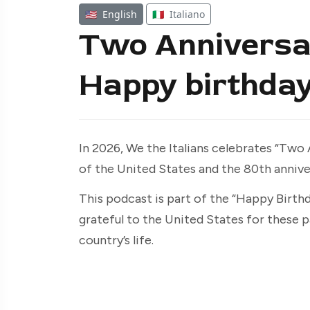
🇺🇸
English
🇮🇹
Italiano
Two Anniversa
Happy birthday
In 2026, We the Italians celebrates “Two
of the United States and the 80th anniver
This podcast is part of the “Happy Birthda
grateful to the United States for these p
country’s life.