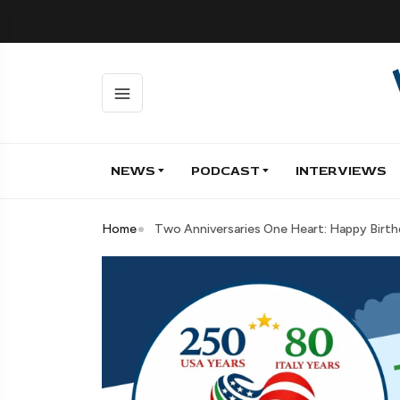
NEWS
PODCAST
INTERVIEWS
Home
Two Anniversaries One Heart: Happy Birth