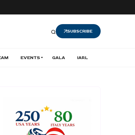
SUBSCRIBE
EAM
EVENTS
GALA
IARL