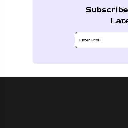
Subscribe
Lat