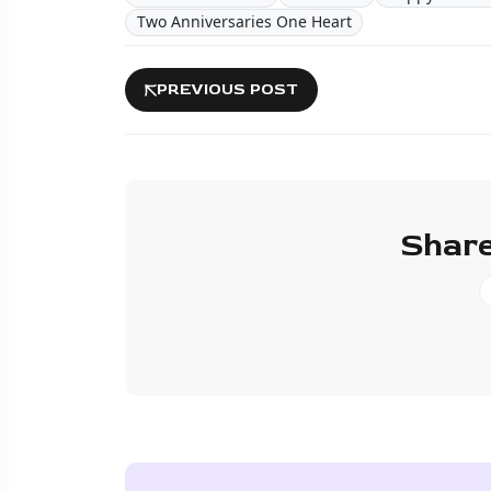
Two Anniversaries One Heart
PREVIOUS POST
Share