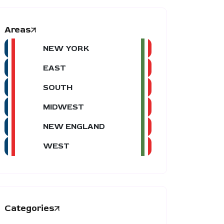
Areas
NEW YORK
EAST
SOUTH
MIDWEST
NEW ENGLAND
WEST
Categories