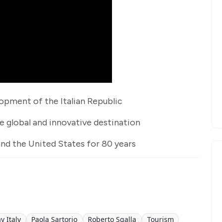
opment of the Italian Republic
 global and innovative destination
and the United States for 80 years
y Italy
Paola Sartorio
Roberto Sgalla
Tourism