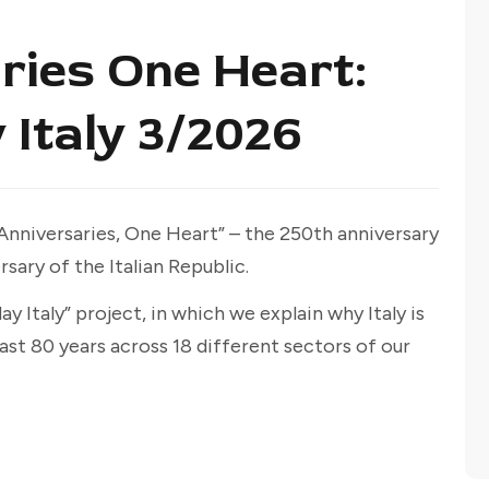
ries One Heart:
 Italy 3/2026
 Anniversaries, One Heart” – the 250th anniversary
sary of the Italian Republic.
y Italy” project, in which we explain why Italy is
ast 80 years across 18 different sectors of our