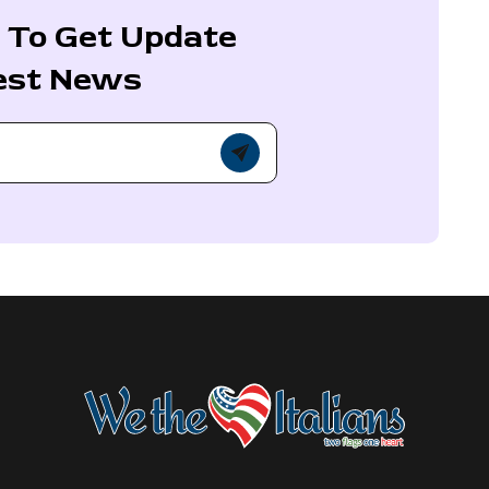
 To Get Update
est News