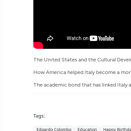
The United States and the Cultural Devel
How America helped Italy become a more
The academic bond that has linked Italy 
Tags:
Edoardo Colombo
Education
Happy Birthda