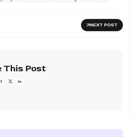
NEXT POST
 This Post