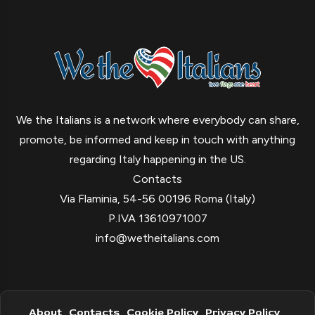
We the Italians is a network where everybody can share,
promote, be informed and keep in touch with anything
regarding Italy happening in the US.
Contacts
Via Flaminia, 54-56 00196 Roma (Italy)
P.IVA 13610971007
info@wetheitalians.com
About
Contacts
Cookie Policy
Privacy Policy