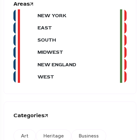
Areas
NEW YORK
EAST
SOUTH
MIDWEST
NEW ENGLAND
WEST
Categories
Art
Heritage
Business