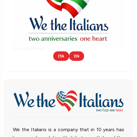
ITA
EN
We the Italians is a company that in 10 years has