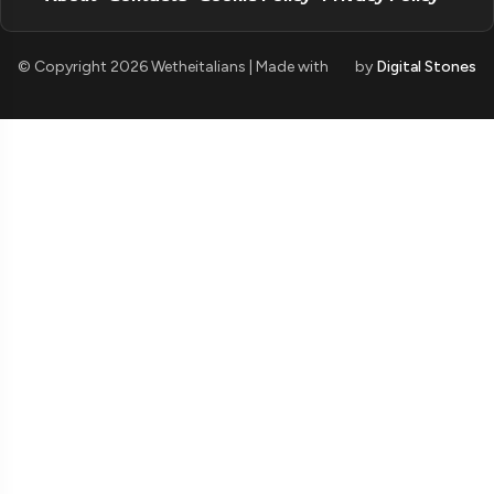
© Copyright 2026 Wetheitalians | Made with
by
Digital Stones