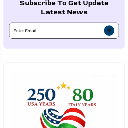
Subscribe To Get Update
Latest News