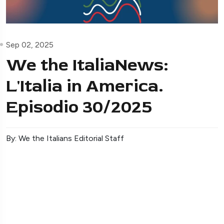
Sep 02, 2025
We the ItaliaNews:
L'Italia in America.
Episodio 30/2025
By: We the Italians Editorial Staff