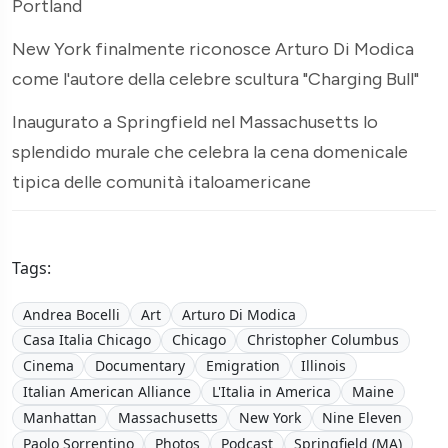
Portland
New York finalmente riconosce Arturo Di Modica
come l'autore della celebre scultura "Charging Bull"
Inaugurato a Springfield nel Massachusetts lo
splendido murale che celebra la cena domenicale
tipica delle comunità italoamericane
Tags:
Andrea Bocelli
Art
Arturo Di Modica
Casa Italia Chicago
Chicago
Christopher Columbus
Cinema
Documentary
Emigration
Illinois
Italian American Alliance
L'Italia in America
Maine
Manhattan
Massachusetts
New York
Nine Eleven
Paolo Sorrentino
Photos
Podcast
Springfield (MA)