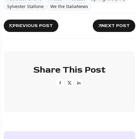
Sylvester Stallone
We the ItaliaNews
PREVIOUS POST
NEXT POST
Share This Post