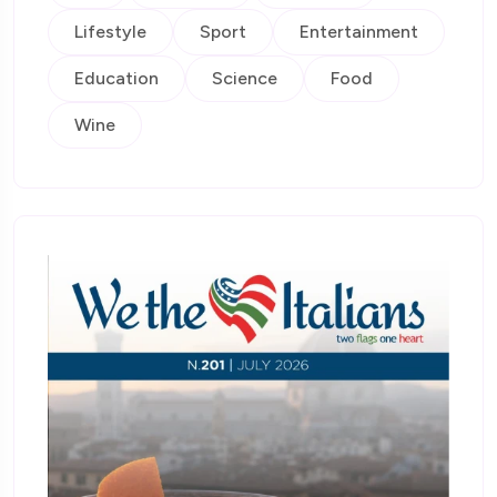
Lifestyle
Sport
Entertainment
Education
Science
Food
Wine