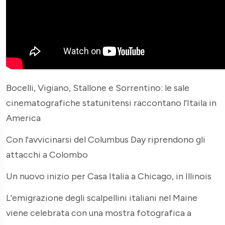
Bocelli, Vigiano, Stallone e Sorrentino: le sale
cinematografiche statunitensi raccontano l'Itaila in
America
Con l'avvicinarsi del Columbus Day riprendono gli
attacchi a Colombo
Un nuovo inizio per Casa Italia a Chicago, in Illinois
L'emigrazione degli scalpellini italiani nel Maine
viene celebrata con una mostra fotografica a