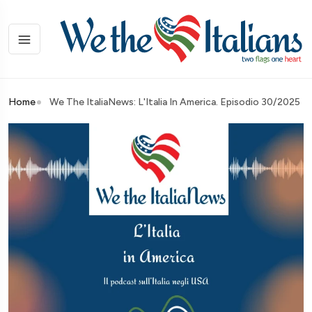
Home
We The ItaliaNews: L'Italia In America. Episodio 30/2025