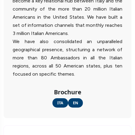
become a key relational hub between Italy and the
community of the more than 20 million Italian
Americans in the United States. We have built a
set of information channels that monthly reaches
3 million Italian Americans.
We have also consolidated an unparalleled
geographical presence, structuring a network of
more than 80 Ambassadors in all the Italian
regions, across all 50 American states, plus ten
focused on specific themes.
Brochure
ITA
EN