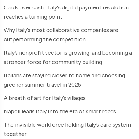
Cards over cash: Italy's digital payment revolution
reaches a turning point
Why Italy's most collaborative companies are
outperforming the competition
Italy’s nonprofit sector is growing, and becoming a
stronger force for community building
Italians are staying closer to home and choosing
greener summer travel in 2026
A breath of art for Italy’s villages
Napoli leads Italy into the era of smart roads
The invisible workforce holding Italy’s care system
together