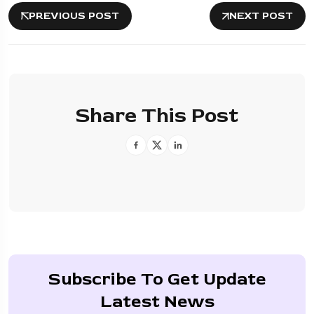
PREVIOUS POST
NEXT POST
Share This Post
Subscribe To Get Update
Latest News