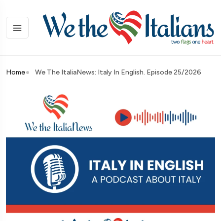
Home
We The ItaliaNews: Italy In English. Episode 25/2026