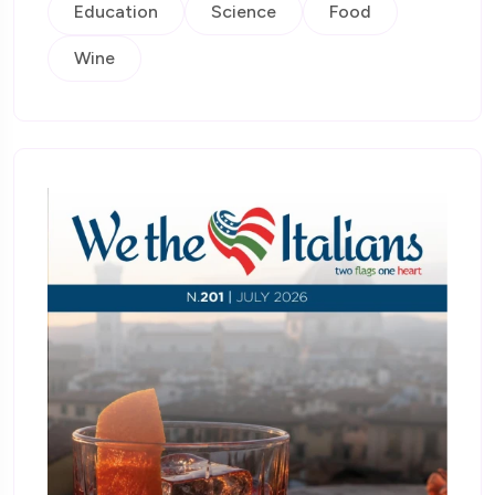
Education
Science
Food
Wine