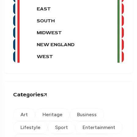
EAST
SOUTH
MIDWEST
NEW ENGLAND
WEST
Categories
Art
Heritage
Business
Lifestyle
Sport
Entertainment