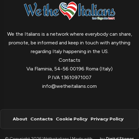
We the Italians is a network where everybody can share,
promote, be informed and keep in touch with anything
regarding Italy happening in the US.
Contacts
Via Flaminia, 54-56 00196 Roma (Italy)
P.IVA 13610971007
info@wetheitalians.com
About
Contacts
Cookie Policy
Privacy Policy
© Copyright 2026 Wetheitalians | Made with
by
Digital Stones