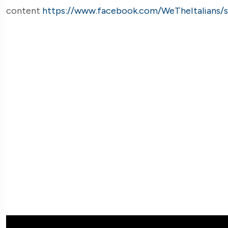
content
https://www.facebook.com/WeTheItalians/