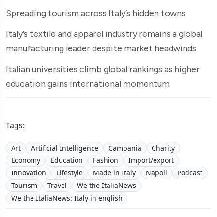
Spreading tourism across Italy’s hidden towns
Italy’s textile and apparel industry remains a global
manufacturing leader despite market headwinds
Italian universities climb global rankings as higher
education gains international momentum
Tags:
Art
Artificial Intelligence
Campania
Charity
Economy
Education
Fashion
Import/export
Innovation
Lifestyle
Made in Italy
Napoli
Podcast
Tourism
Travel
We the ItaliaNews
We the ItaliaNews: Italy in english