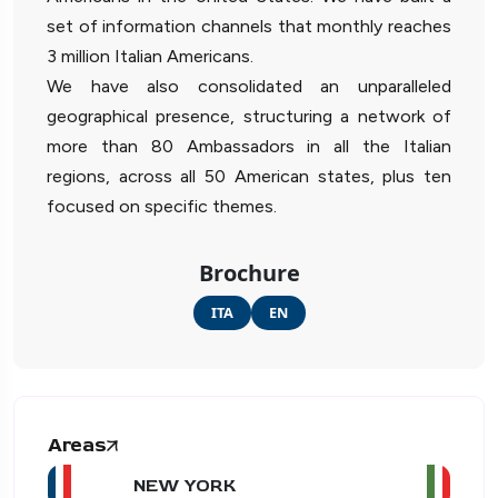
set of information channels that monthly reaches
3 million Italian Americans.
We have also consolidated an unparalleled
geographical presence, structuring a network of
more than 80 Ambassadors in all the Italian
regions, across all 50 American states, plus ten
focused on specific themes.
Brochure
ITA
EN
Areas
NEW YORK