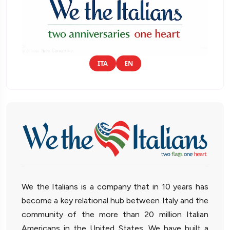
ITA
EN
We the Italians is a company that in 10 years has
become a key relational hub between Italy and the
community of the more than 20 million Italian
Americans in the United States. We have built a