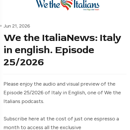
Jun 21, 2026
We the ItaliaNews: Italy
in english. Episode
25/2026
Please enjoy the audio and visual preview of the
Episode 25/2026 of Italy in English, one of We the
Italians podcasts.
Subscribe here at the cost of just one espresso a
month to access all the exclusive