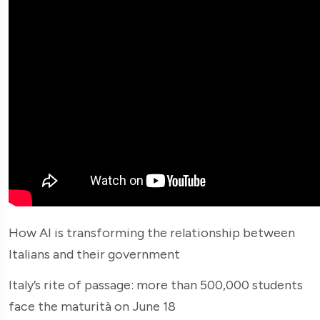
How AI is transforming the relationship between
Italians and their government
Italy’s rite of passage: more than 500,000 students
face the maturità on June 18