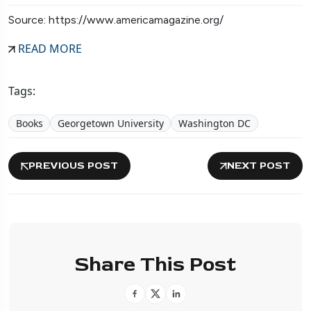
Source: https://www.americamagazine.org/
READ MORE
Tags:
Books
Georgetown University
Washington DC
PREVIOUS POST
NEXT POST
Share This Post