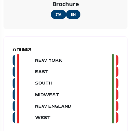
Brochure
ITA
EN
Areas
NEW YORK
EAST
SOUTH
MIDWEST
NEW ENGLAND
WEST