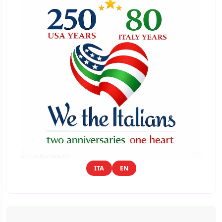
ITA
EN