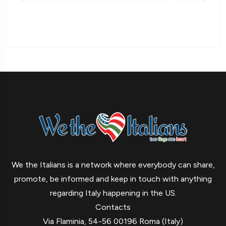
We the Italians is a network where everybody can share,
promote, be informed and keep in touch with anything
regarding Italy happening in the US.
Contacts
Via Flaminia, 54-56 00196 Roma (Italy)