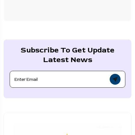
Subscribe To Get Update
Latest News