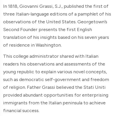
In 1818, Giovanni Grassi, S.J., published the first of
three Italian-language editions of a pamphlet of his
observations of the United States. Georgetown’s
Second Founder presents the first English
translation of his insights based on his seven years
of residence in Washington.
This college administrator shared with Italian
readers his observations and assessments of the
young republic to explain various novel concepts,
such as democratic self-government and freedom
of religion. Father Grassi believed the Stati Uniti
provided abundant opportunities for enterprising
immigrants from the Italian peninsula to achieve
financial success.