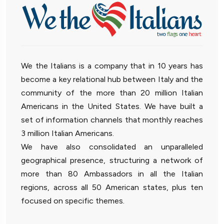
We the Italians is a company that in 10 years has
become a key relational hub between Italy and the
community of the more than 20 million Italian
Americans in the United States. We have built a
set of information channels that monthly reaches
3 million Italian Americans.
We have also consolidated an unparalleled
geographical presence, structuring a network of
more than 80 Ambassadors in all the Italian
regions, across all 50 American states, plus ten
focused on specific themes.