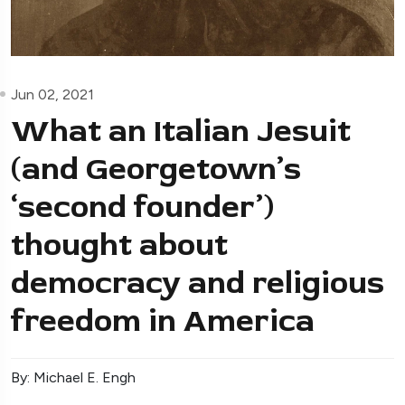
Jun 02, 2021
What an Italian Jesuit
(and Georgetown’s
‘second founder’)
thought about
democracy and religious
freedom in America
By: Michael E. Engh