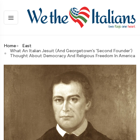
Home
East
What An Italian Jesuit (and Georgetown’s ‘second Founder’)
Thought About Democracy And Religious Freedom In America