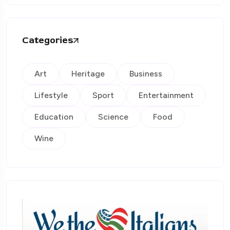
Categories
Art
Heritage
Business
Lifestyle
Sport
Entertainment
Education
Science
Food
Wine