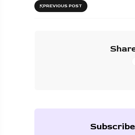
PREVIOUS POST
Share
Subscribe