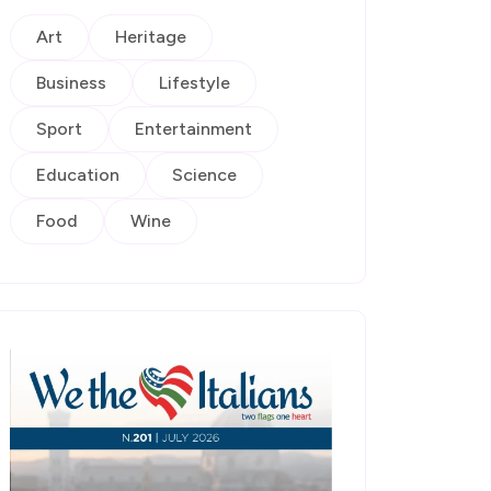
Art
Heritage
Business
Lifestyle
Sport
Entertainment
Education
Science
Food
Wine