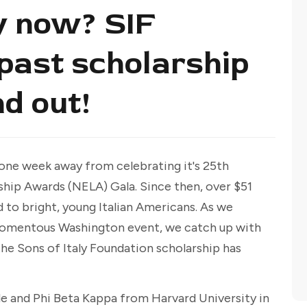
y now? SIF
 past scholarship
nd out!
t one week away from celebrating it's 25th
ship Awards (NELA) Gala. Since then, over $51
 to bright, young Italian Americans. As we
 momentous Washington event, we catch up with
the Sons of Italy Foundation scholarship has
 and Phi Beta Kappa from Harvard University in