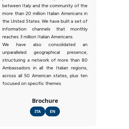
between Italy and the community of the
more than 20 million Italian Americans in
the United States. We have built a set of
information channels that monthly
reaches 3 million Italian Americans.
We have also consolidated an
unparalleled geographical presence,
structuring a network of more than 80
Ambassadors in all the Italian regions,
across all 50 American states, plus ten
focused on specific themes.
Brochure
ITA
EN