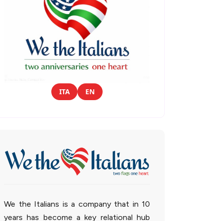
ITA
EN
We the Italians is a company that in 10
years has become a key relational hub