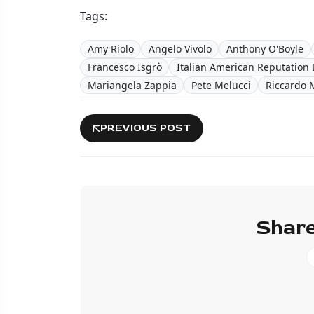
Tags:
Amy Riolo
Angelo Vivolo
Anthony O'Boyle
Francesco Isgrò
Italian American Reputation 
Mariangela Zappia
Pete Melucci
Riccardo 
PREVIOUS POST
Share