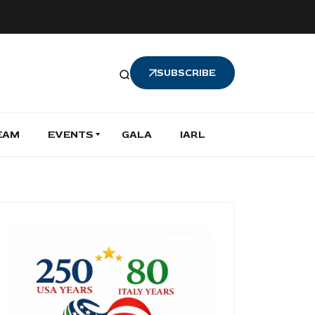
SUBSCRIBE
EAM
EVENTS
GALA
IARL