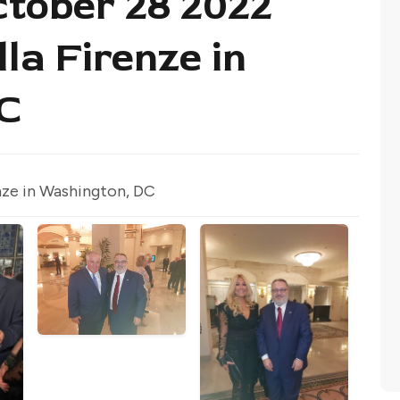
tober 28 2022
lla Firenze in
C
nze in Washington, DC