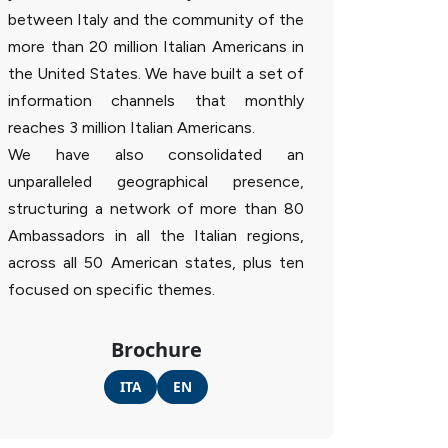
between Italy and the community of the
more than 20 million Italian Americans in
the United States. We have built a set of
information channels that monthly
reaches 3 million Italian Americans.
We have also consolidated an
unparalleled geographical presence,
structuring a network of more than 80
Ambassadors in all the Italian regions,
across all 50 American states, plus ten
focused on specific themes.
Brochure
ITA
EN