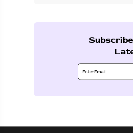
Subscribe
Lat