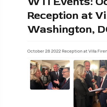
WTI Events: Oc
Reception at Vi
Washington, D
October 28 2022 Reception at Villa Fire