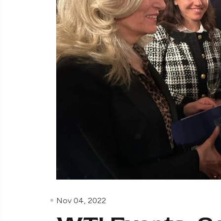
Nov 04, 2022