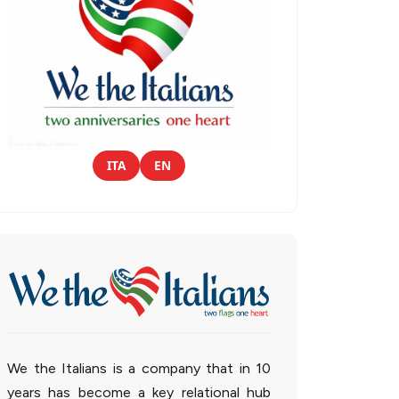
ITA
EN
We the Italians is a company that in 10
years has become a key relational hub