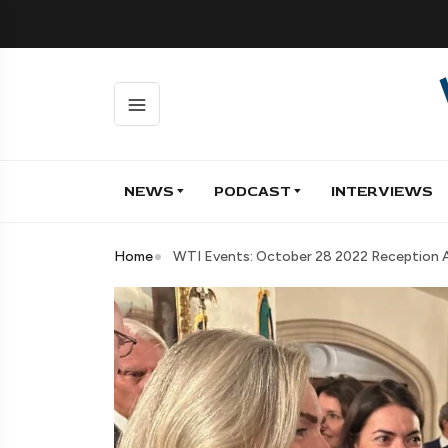
NEWS
PODCAST
INTERVIEWS
Home
WTI Events: October 28 2022 Reception At