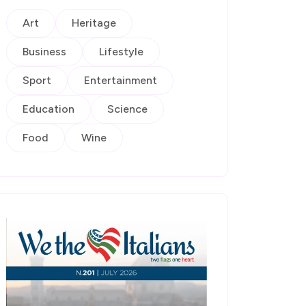
Art
Heritage
Business
Lifestyle
Sport
Entertainment
Education
Science
Food
Wine