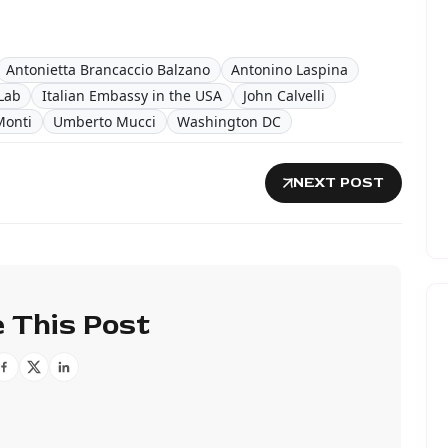
Antonietta Brancaccio Balzano
Antonino Laspina
Lab
Italian Embassy in the USA
John Calvelli
Monti
Umberto Mucci
Washington DC
NEXT POST
 This Post