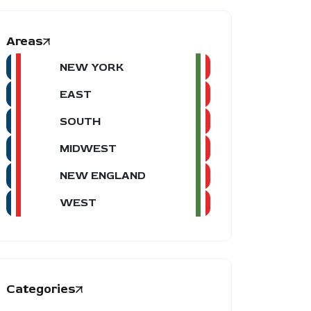
Areas
NEW YORK
EAST
SOUTH
MIDWEST
NEW ENGLAND
WEST
Categories