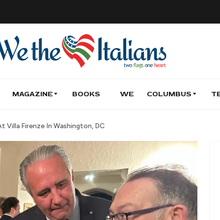
MAGAZINE
BOOKS
WE
COLUMBUS
T
 Villa Firenze In Washington, DC