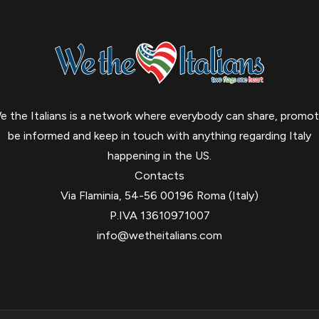
e the Italians is a network where everybody can share, promot
be informed and keep in touch with anything regarding Italy
happening in the US.
Contacts
Via Flaminia, 54-56 00196 Roma (Italy)
P.IVA 13610971007
info@wetheitalians.com