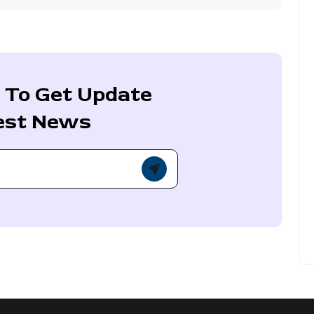
 To Get Update
est News