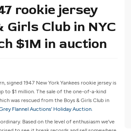
47 rookie jersey
 Girls Club in NYC
ch $1M in auction
orn, signed 1947 New York Yankees rookie jersey is
 to $1 million. The sale of the one-of-a-kind
hich was rescued from the Boys & Girls Club in
Grey Flannel Auctions’ Holiday Auction.
aordinary. Based on the level of enthusiasm we’ve
prised to see it break records and sell somewhere