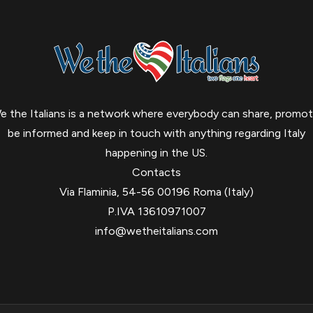
e the Italians is a network where everybody can share, promot
be informed and keep in touch with anything regarding Italy
happening in the US.
Contacts
Via Flaminia, 54-56 00196 Roma (Italy)
P.IVA 13610971007
info@wetheitalians.com