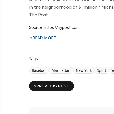
in the neighborhood of $1 million,” Micha
The Post.
Source: https://nypost.com
READ MORE
Tags:
Baseball
Manhattan
New York
Sport
Y
PREVIOUS POST