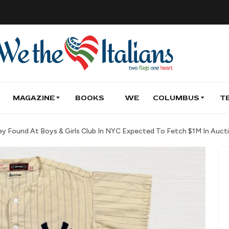
MAGAZINE
BOOKS
WE
COLUMBUS
T
sey Found At Boys & Girls Club In NYC Expected To Fetch $1M In Auct