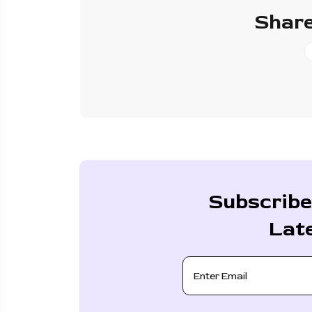
Share
Subscribe
Lat