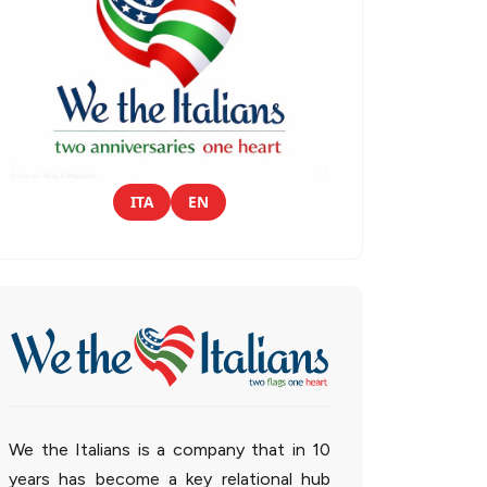
ITA
EN
We the Italians is a company that in 10
years has become a key relational hub