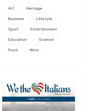
Art
Heritage
Business
Lifestyle
Sport
Entertainment
Education
Science
Food
Wine