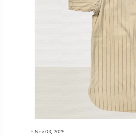
Nov 03, 2025