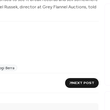
el Russek, director at Grey Flannel Auctions, told
ogi Berra
NEXT POST