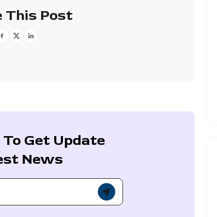
 This Post
 To Get Update
est News