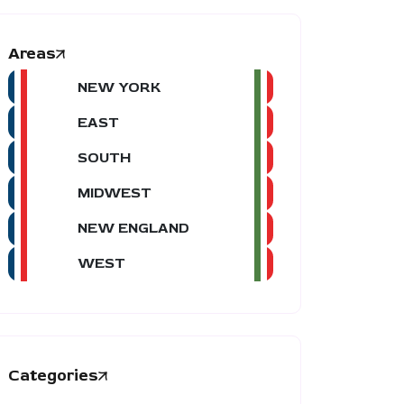
Areas
NEW YORK
EAST
SOUTH
MIDWEST
NEW ENGLAND
WEST
Categories