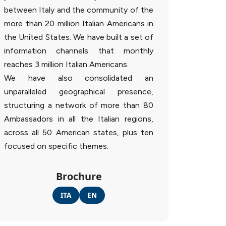
between Italy and the community of the
more than 20 million Italian Americans in
the United States. We have built a set of
information channels that monthly
reaches 3 million Italian Americans.
We have also consolidated an
unparalleled geographical presence,
structuring a network of more than 80
Ambassadors in all the Italian regions,
across all 50 American states, plus ten
focused on specific themes.
Brochure
ITA
EN