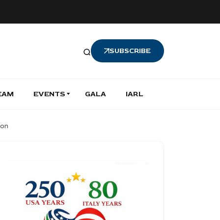
SUBSCRIBE
EAM
EVENTS
GALA
IARL
ion