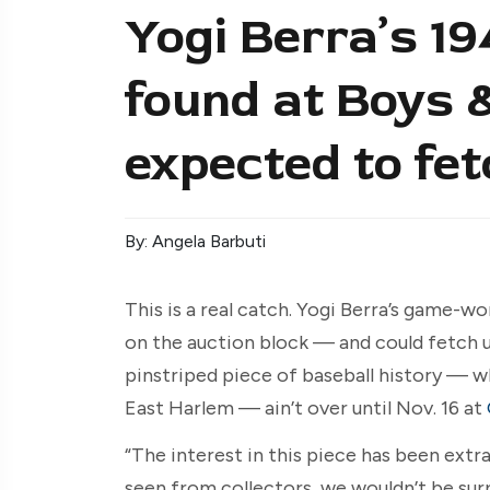
Yogi Berra’s 19
found at Boys &
expected to fet
By: Angela Barbuti
This is a real catch. Yogi Berra’s game-w
on the auction block — and could fetch up
pinstriped piece of baseball history — w
East Harlem — ain’t over until Nov. 16 at
“The interest in this piece has been extr
seen from collectors, we wouldn’t be sur