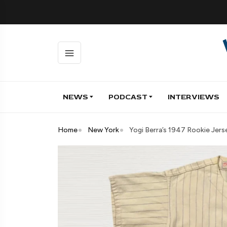
NEWS
PODCAST
INTERVIEWS
Home
New York
Yogi Berra’s 1947 Rookie Jer