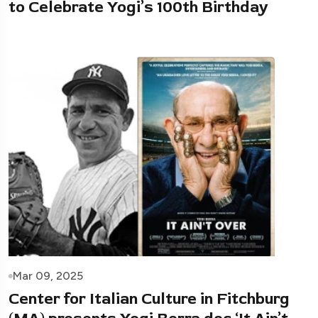
to Celebrate Yogi’s 100th Birthday
Mar 09, 2025
Center for Italian Culture in Fitchburg