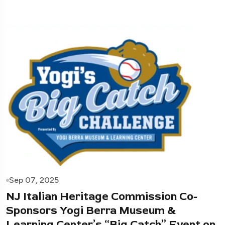
Sep 07, 2025
NJ Italian Heritage Commission Co-
Sponsors Yogi Berra Museum &
Learning Center’s “Big Catch” Event on