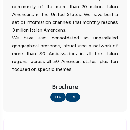
community of the more than 20 million Italian
Americans in the United States. We have built a
set of information channels that monthly reaches
3 million Italian Americans.
We have also consolidated an unparalleled
geographical presence, structuring a network of
more than 80 Ambassadors in all the Italian
regions, across all 50 American states, plus ten
focused on specific themes.
Brochure
ITA
EN