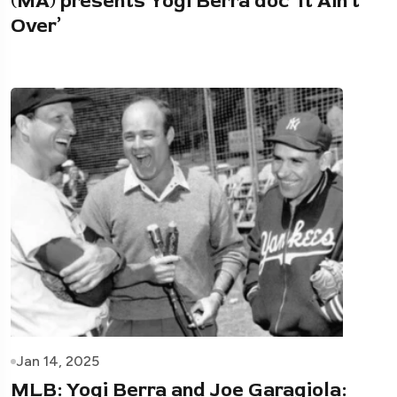
(MA) presents Yogi Berra doc ‘It Ain’t
Over’
Jan 14, 2025
MLB: Yogi Berra and Joe Garagiola: