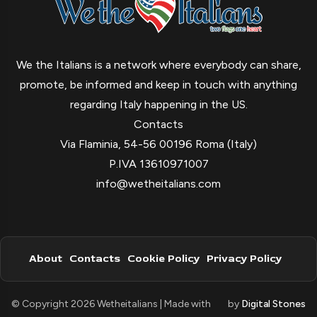
We the Italians is a network where everybody can share,
promote, be informed and keep in touch with anything
regarding Italy happening in the US.
Contacts
Via Flaminia, 54-56 00196 Roma (Italy)
P.IVA 13610971007
info@wetheitalians.com
About
Contacts
Cookie Policy
Privacy Policy
© Copyright 2026 Wetheitalians | Made with
by
Digital Stones