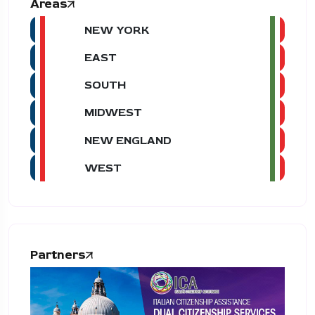
Areas
NEW YORK
EAST
SOUTH
MIDWEST
NEW ENGLAND
WEST
Partners