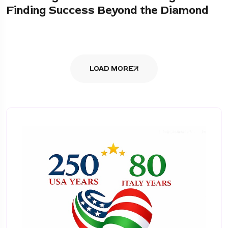
Finding Success Beyond the Diamond
LOAD MORE