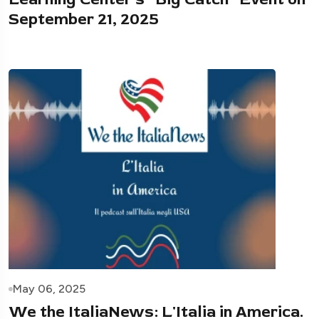
September 21, 2025
May 06, 2025
We the ItaliaNews: L'Italia in America.