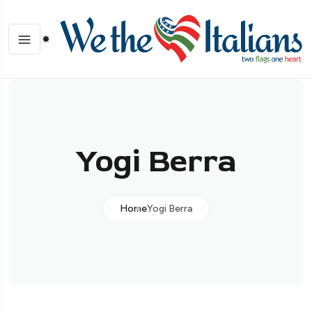
Yogi Berra
Home
Yogi Berra