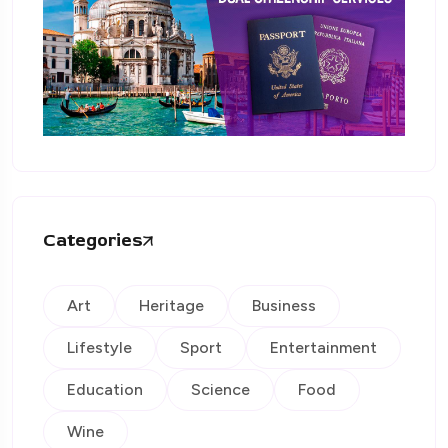
Categories
Art
Heritage
Business
Lifestyle
Sport
Entertainment
Education
Science
Food
Wine