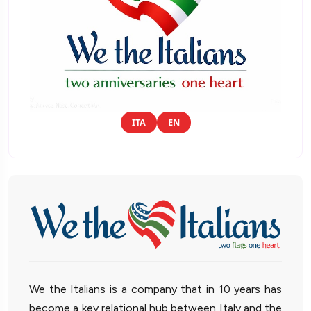
ITA
EN
We the Italians is a company that in 10 years has
become a key relational hub between Italy and the