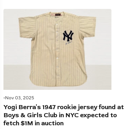
Nov 03, 2025
Yogi Berra’s 1947 rookie jersey found at
Boys & Girls Club in NYC expected to
fetch $1M in auction