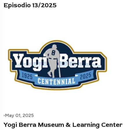
Episodio 13/2025
May 01, 2025
Yogi Berra Museum & Learning Center