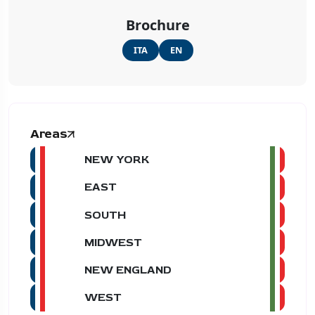
Brochure
ITA
EN
Areas
NEW YORK
EAST
SOUTH
MIDWEST
NEW ENGLAND
WEST