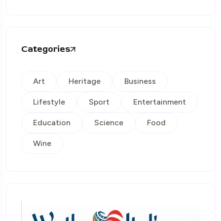
Categories
Art
Heritage
Business
Lifestyle
Sport
Entertainment
Education
Science
Food
Wine