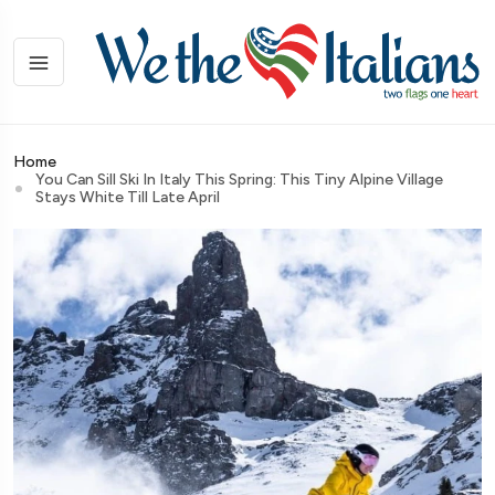
Home
You Can Sill Ski In Italy This Spring: This Tiny Alpine Village
Stays White Till Late April