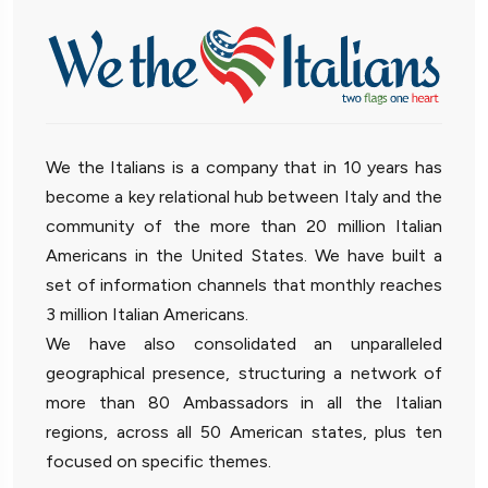
We the Italians is a company that in 10 years has
become a key relational hub between Italy and the
community of the more than 20 million Italian
Americans in the United States. We have built a
set of information channels that monthly reaches
3 million Italian Americans.
We have also consolidated an unparalleled
geographical presence, structuring a network of
more than 80 Ambassadors in all the Italian
regions, across all 50 American states, plus ten
focused on specific themes.