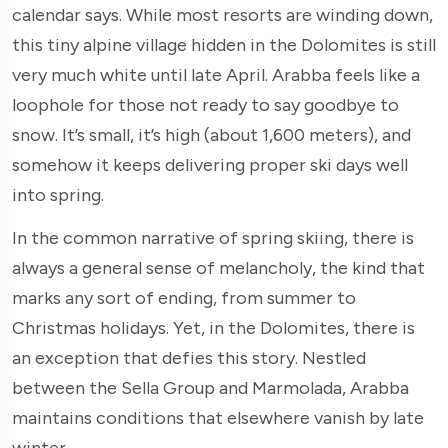
calendar says. While most resorts are winding down,
this tiny alpine village hidden in the Dolomites is still
very much white until late April. Arabba feels like a
loophole for those not ready to say goodbye to
snow. It’s small, it’s high (about 1,600 meters), and
somehow it keeps delivering proper ski days well
into spring.
In the common narrative of spring skiing, there is
always a general sense of melancholy, the kind that
marks any sort of ending, from summer to
Christmas holidays. Yet, in the Dolomites, there is
an exception that defies this story. Nestled
between the Sella Group and Marmolada, Arabba
maintains conditions that elsewhere vanish by late
winter.