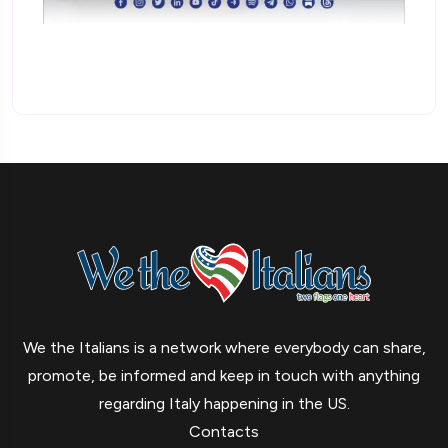
We the Italians is a network where everybody can share,
promote, be informed and keep in touch with anything
regarding Italy happening in the US.
Contacts