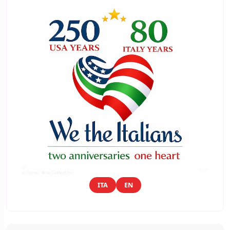
ITA
EN