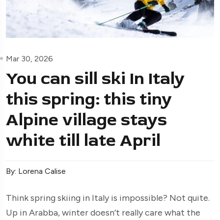
Mar 30, 2026
You can sill ski In Italy
this spring: this tiny
Alpine village stays
white till late April
By: Lorena Calise
Think spring skiing in Italy is impossible? Not quite.
Up in Arabba, winter doesn’t really care what the