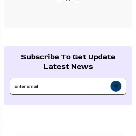
Subscribe To Get Update
Latest News