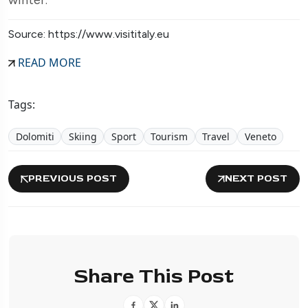
Source: https://www.visititaly.eu
READ MORE
Tags:
Dolomiti
Skiing
Sport
Tourism
Travel
Veneto
PREVIOUS POST
NEXT POST
Share This Post