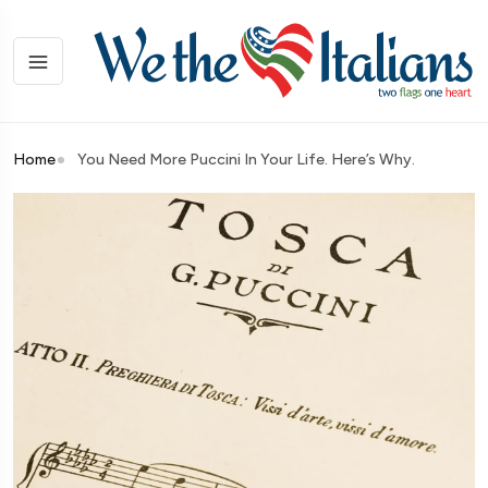
Home
You Need More Puccini In Your Life. Here’s Why.