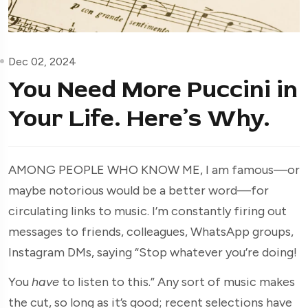
Dec 02, 2024
You Need More Puccini in
Your Life. Here’s Why.
AMONG PEOPLE WHO KNOW ME, I am famous—or
maybe notorious would be a better word—for
circulating links to music. I’m constantly firing out
messages to friends, colleagues, WhatsApp groups,
Instagram DMs, saying “Stop whatever you’re doing!
You
have
to listen to this.” Any sort of music makes
the cut, so long as it’s good; recent selections have