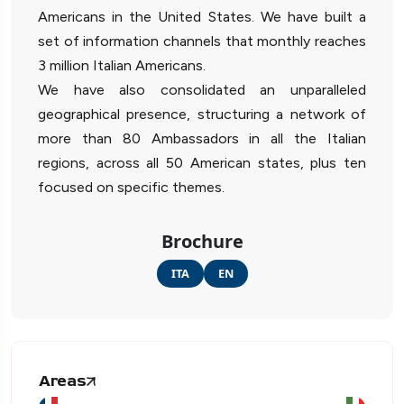
Americans in the United States. We have built a
set of information channels that monthly reaches
3 million Italian Americans.
We have also consolidated an unparalleled
geographical presence, structuring a network of
more than 80 Ambassadors in all the Italian
regions, across all 50 American states, plus ten
focused on specific themes.
Brochure
ITA
EN
Areas