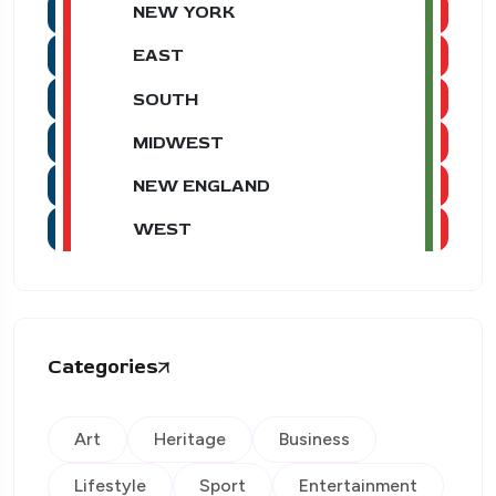
NEW YORK
EAST
SOUTH
MIDWEST
NEW ENGLAND
WEST
Categories
Art
Heritage
Business
Lifestyle
Sport
Entertainment