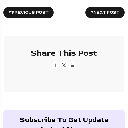
PREVIOUS POST
NEXT POST
Share This Post
Subscribe To Get Update