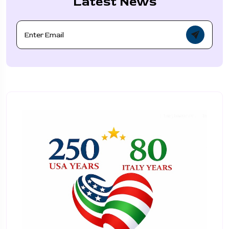
Latest News