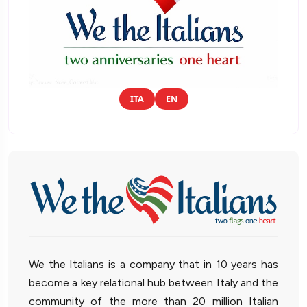
ITA
EN
We the Italians is a company that in 10 years has
become a key relational hub between Italy and the
community of the more than 20 million Italian