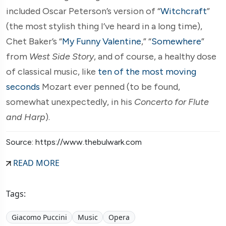
included Oscar Peterson’s version of “
Witchcraft
”
(the most stylish thing I’ve heard in a long time),
Chet Baker’s “
My Funny Valentine
,” “
Somewhere
”
from
West Side Story
, and of course, a healthy dose
of classical music, like
ten of the most moving
seconds
Mozart ever penned (to be found,
somewhat unexpectedly, in his
Concerto for Flute
and Harp
).
Source: https://www.thebulwark.com
READ MORE
Tags:
Giacomo Puccini
Music
Opera