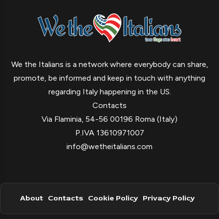
We the Italians is a network where everybody can share,
promote, be informed and keep in touch with anything
regarding Italy happening in the US.
Contacts
Via Flaminia, 54-56 00196 Roma (Italy)
P.IVA 13610971007
info@wetheitalians.com
About
Contacts
Cookie Policy
Privacy Policy