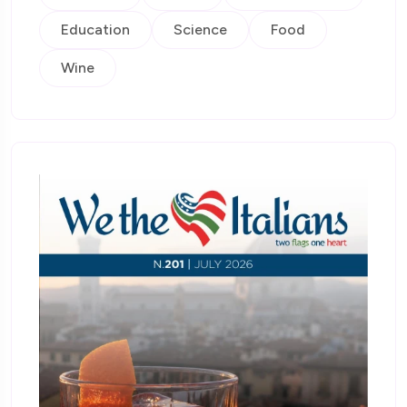
Education
Science
Food
Wine