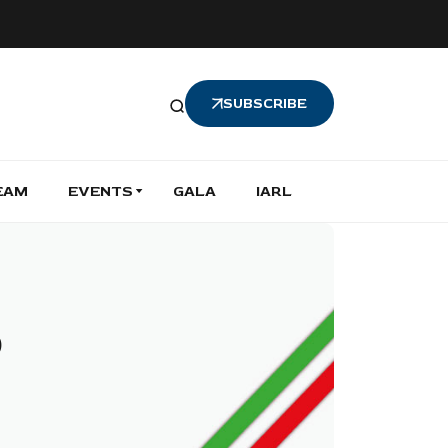
SUBSCRIBE
EAM
EVENTS
GALA
IARL
o