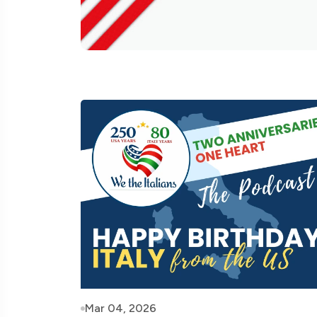
Mar 04, 2026