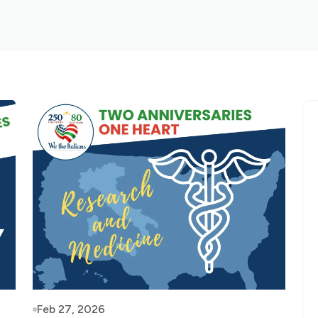
Feb 27, 2026