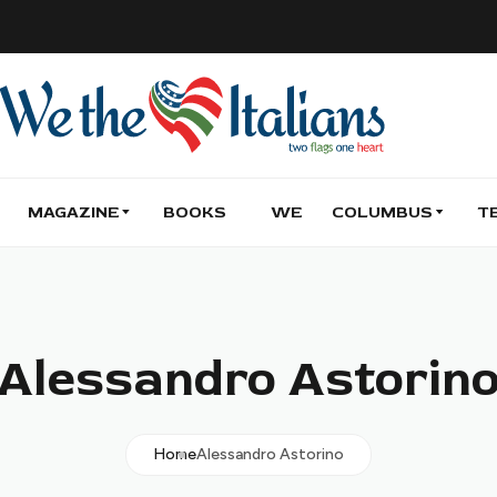
MAGAZINE
BOOKS
WE
COLUMBUS
T
Alessandro Astorin
Home
Alessandro Astorino