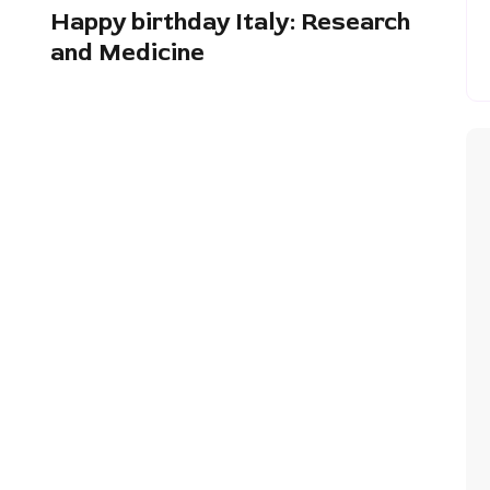
Happy birthday Italy: Research
and Medicine