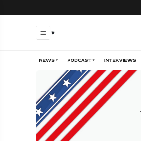
NEWS
PODCAST
INTERVIEWS