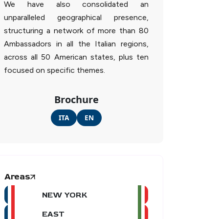
We have also consolidated an
unparalleled geographical presence,
structuring a network of more than 80
Ambassadors in all the Italian regions,
across all 50 American states, plus ten
focused on specific themes.
Brochure
ITA
EN
Areas
NEW YORK
EAST