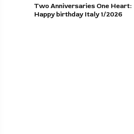
Two Anniversaries One Heart:
Happy birthday Italy 1/2026