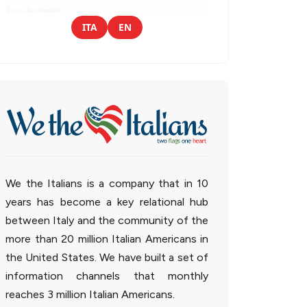
ITA
EN
We the Italians is a company that in 10
years has become a key relational hub
between Italy and the community of the
more than 20 million Italian Americans in
the United States. We have built a set of
information channels that monthly
reaches 3 million Italian Americans.