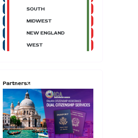
SOUTH
MIDWEST
NEW ENGLAND
WEST
Partners