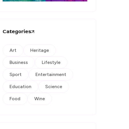
Categories
Art
Heritage
Business
Lifestyle
Sport
Entertainment
Education
Science
Food
Wine