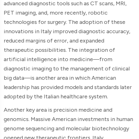
advanced diagnostic tools such as CT scans, MRI,
PET imaging, and, more recently, robotic
technologies for surgery. The adoption of these
innovations in Italy improved diagnostic accuracy,
reduced margins of error, and expanded
therapeutic possibilities. The integration of
artificial intelligence into medicine—from
diagnostic imaging to the management of clinical
big data—is another area in which American
leadership has provided models and standards later
adopted by the Italian healthcare system.
Another key area is precision medicine and
genomics. Massive American investments in human
genome sequencing and molecular biotechnology
opened new therapeutic frontiers. Italy