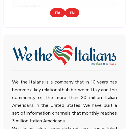
ITA
EN
We the Italians is a company that in 10 years has
become a key relational hub between Italy and the
community of the more than 20 million Italian
Americans in the United States. We have built a
set of information channels that monthly reaches
3 million Italian Americans.
We have also consolidated an unparalleled