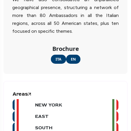
geographical presence, structuring a network of
more than 80 Ambassadors in all the Italian
regions, across all 50 American states, plus ten
focused on specific themes.
Brochure
ITA
EN
Areas
NEW YORK
EAST
SOUTH