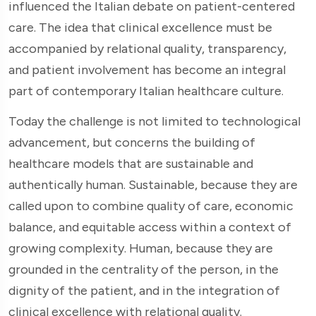
influenced the Italian debate on patient-centered
care. The idea that clinical excellence must be
accompanied by relational quality, transparency,
and patient involvement has become an integral
part of contemporary Italian healthcare culture.
Today the challenge is not limited to technological
advancement, but concerns the building of
healthcare models that are sustainable and
authentically human. Sustainable, because they are
called upon to combine quality of care, economic
balance, and equitable access within a context of
growing complexity. Human, because they are
grounded in the centrality of the person, in the
dignity of the patient, and in the integration of
clinical excellence with relational quality.