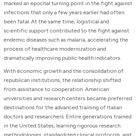
marked an epochal turning point in the fight against
infections that only a few years earlier had often
been fatal. At the same time, logistical and
scientific support contributed to the fight against
endemic diseases such as malaria, accelerating the
process of healthcare modernization and
dramatically improving public health indicators.
With economic growth and the consolidation of
republican institutions, the relationship shifted
from assistance to cooperation. American
universities and research centers became preferred
destinations for the advanced training of Italian
doctors and researchers. Entire generations trained
in the United States, learning rigorous research
methodologies, standardized clinical protocols, and