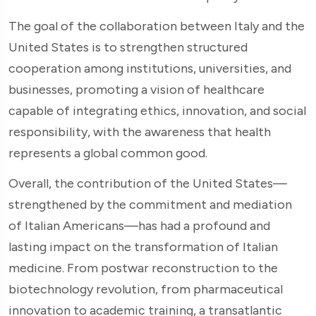
The goal of the collaboration between Italy and the
United States is to strengthen structured
cooperation among institutions, universities, and
businesses, promoting a vision of healthcare
capable of integrating ethics, innovation, and social
responsibility, with the awareness that health
represents a global common good.
Overall, the contribution of the United States—
strengthened by the commitment and mediation
of Italian Americans—has had a profound and
lasting impact on the transformation of Italian
medicine. From postwar reconstruction to the
biotechnology revolution, from pharmaceutical
innovation to academic training, a transatlantic