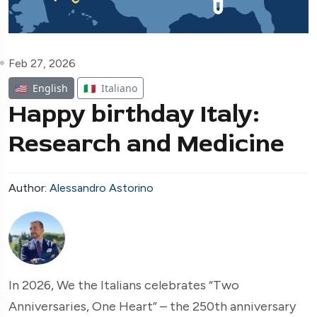
Feb 27, 2026
🇺🇸
English
🇮🇹
Italiano
Happy birthday Italy:
Research and Medicine
Author:
Alessandro Astorino
In 2026, We the Italians celebrates “Two
Anniversaries, One Heart” – the 250th anniversary