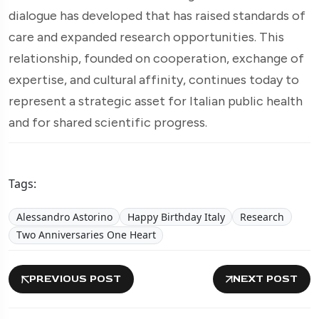
dialogue has developed that has raised standards of
care and expanded research opportunities. This
relationship, founded on cooperation, exchange of
expertise, and cultural affinity, continues today to
represent a strategic asset for Italian public health
and for shared scientific progress.
Tags:
Alessandro Astorino
Happy Birthday Italy
Research
Two Anniversaries One Heart
PREVIOUS POST
NEXT POST