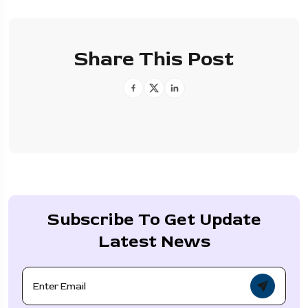
Share This Post
Subscribe To Get Update
Latest News