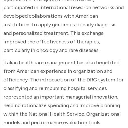
participated in international research networks and
developed collaborations with American
institutions to apply genomics to early diagnosis
and personalized treatment. This exchange
improved the effectiveness of therapies,
particularly in oncology and rare diseases.
Italian healthcare management has also benefited
from American experience in organization and
efficiency. The introduction of the DRG system for
classifying and reimbursing hospital services
represented an important managerial innovation,
helping rationalize spending and improve planning
within the National Health Service. Organizational
models and performance evaluation tools