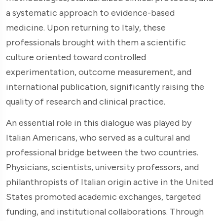
a systematic approach to evidence-based
medicine. Upon returning to Italy, these
professionals brought with them a scientific
culture oriented toward controlled
experimentation, outcome measurement, and
international publication, significantly raising the
quality of research and clinical practice.
An essential role in this dialogue was played by
Italian Americans, who served as a cultural and
professional bridge between the two countries.
Physicians, scientists, university professors, and
philanthropists of Italian origin active in the United
States promoted academic exchanges, targeted
funding, and institutional collaborations. Through