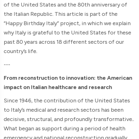
of the United States and the 80th anniversary of
the Italian Republic. This article is part of the
“Happy Birthday Italy” project, in which we explain
why Italy is grateful to the United States for these
past 80 years across 18 different sectors of our
country’s life.
---
From reconstruction to innovation: the American
impact on Italian healthcare and research
Since 1946, the contribution of the United States
to Italy’s medical and research sectors has been
decisive, structural, and profoundly transformative..
What began as support during a period of health
emergency and national reconstruction gradually