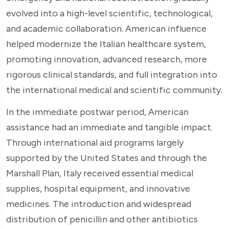
evolved into a high-level scientific, technological,
and academic collaboration. American influence
helped modernize the Italian healthcare system,
promoting innovation, advanced research, more
rigorous clinical standards, and full integration into
the international medical and scientific community.
In the immediate postwar period, American
assistance had an immediate and tangible impact.
Through international aid programs largely
supported by the United States and through the
Marshall Plan, Italy received essential medical
supplies, hospital equipment, and innovative
medicines. The introduction and widespread
distribution of penicillin and other antibiotics