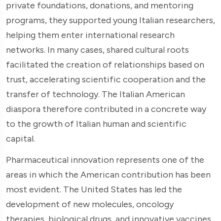
private foundations, donations, and mentoring
programs, they supported young Italian researchers,
helping them enter international research
networks. In many cases, shared cultural roots
facilitated the creation of relationships based on
trust, accelerating scientific cooperation and the
transfer of technology. The Italian American
diaspora therefore contributed in a concrete way
to the growth of Italian human and scientific
capital.
Pharmaceutical innovation represents one of the
areas in which the American contribution has been
most evident. The United States has led the
development of new molecules, oncology
therapies, biological drugs, and innovative vaccines.