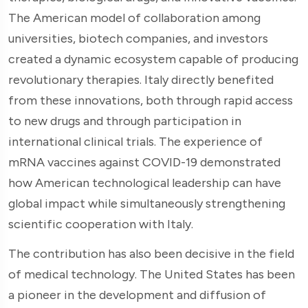
The American model of collaboration among
universities, biotech companies, and investors
created a dynamic ecosystem capable of producing
revolutionary therapies. Italy directly benefited
from these innovations, both through rapid access
to new drugs and through participation in
international clinical trials. The experience of
mRNA vaccines against COVID-19 demonstrated
how American technological leadership can have
global impact while simultaneously strengthening
scientific cooperation with Italy.
The contribution has also been decisive in the field
of medical technology. The United States has been
a pioneer in the development and diffusion of