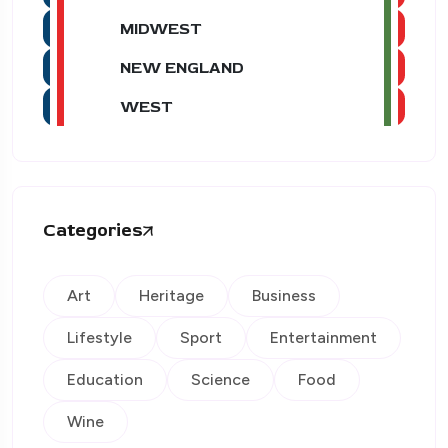
MIDWEST
NEW ENGLAND
WEST
Categories
Art
Heritage
Business
Lifestyle
Sport
Entertainment
Education
Science
Food
Wine