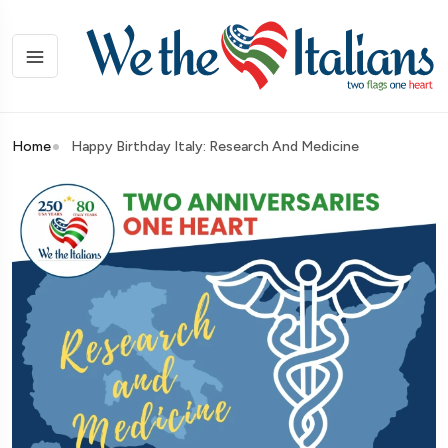
Home
Happy Birthday Italy: Research And Medicine