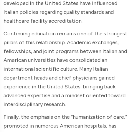
developed in the United States have influenced
Italian policies regarding quality standards and
healthcare facility accreditation.
Continuing education remains one of the strongest
pillars of this relationship. Academic exchanges,
fellowships, and joint programs between Italian and
American universities have consolidated an
international scientific culture. Many Italian
department heads and chief physicians gained
experience in the United States, bringing back
advanced expertise and a mindset oriented toward
interdisciplinary research.
Finally, the emphasis on the “humanization of care,”
promoted in numerous American hospitals, has