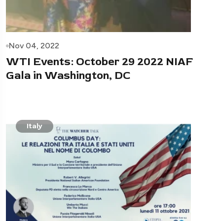
Nov 04, 2022
WTI Events: October 29 2022 NIAF
Gala in Washington, DC
Italy