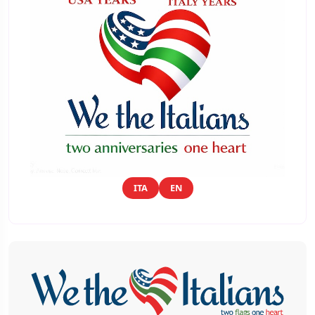
ITA
EN