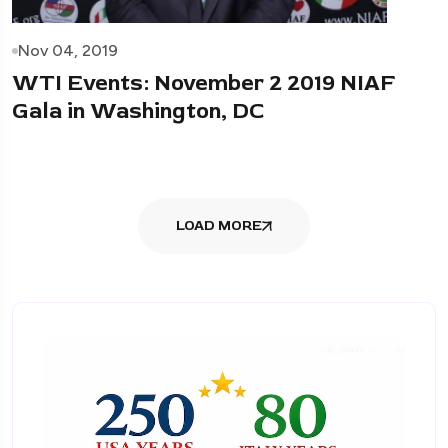
Nov 04, 2019
WTI Events: November 2 2019 NIAF
Gala in Washington, DC
LOAD MORE