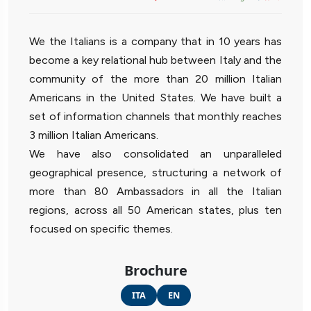
We the Italians is a company that in 10 years has
become a key relational hub between Italy and the
community of the more than 20 million Italian
Americans in the United States. We have built a
set of information channels that monthly reaches
3 million Italian Americans.
We have also consolidated an unparalleled
geographical presence, structuring a network of
more than 80 Ambassadors in all the Italian
regions, across all 50 American states, plus ten
focused on specific themes.
Brochure
ITA
EN