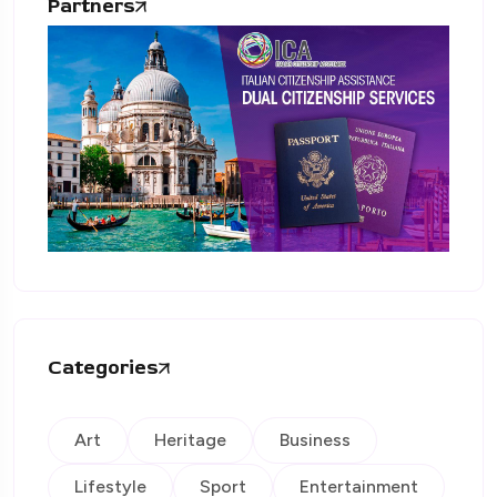
Partners
Categories
Art
Heritage
Business
Lifestyle
Sport
Entertainment