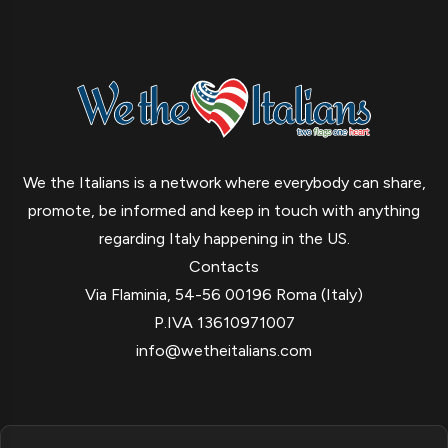
We the Italians is a network where everybody can share,
promote, be informed and keep in touch with anything
regarding Italy happening in the US.
Contacts
Via Flaminia, 54-56 00196 Roma (Italy)
P.IVA 13610971007
info@wetheitalians.com