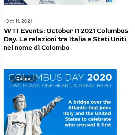
Oct 11, 2021
WTI Events: October 11 2021 Columbus
Day. Le relazioni tra Italia e Stati Uniti
nel nome di Colombo
Online