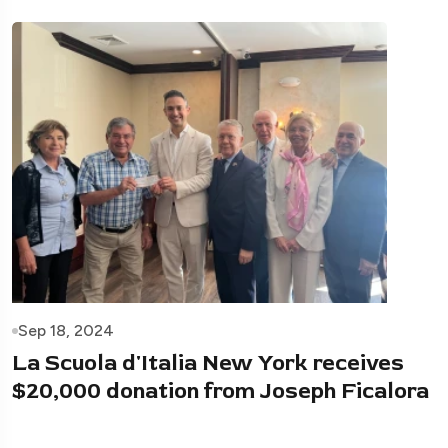
Sep 18, 2024
La Scuola d'Italia New York receives
$20,000 donation from Joseph Ficalora