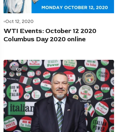
Oct 12, 2020
WTI Events: October 12 2020
Columbus Day 2020 online
US