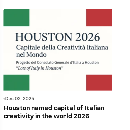
Dec 02, 2025
Houston named capital of Italian
creativity in the world 2026