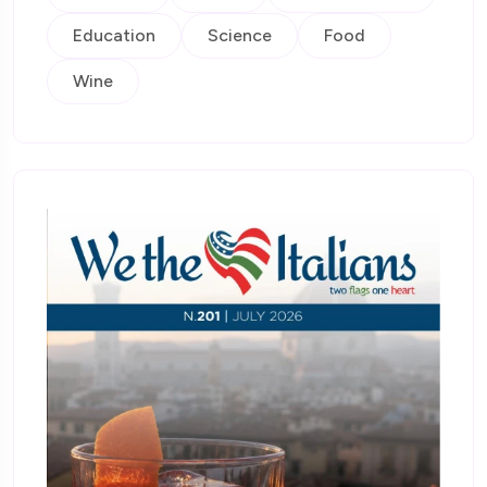
Education
Science
Food
Wine