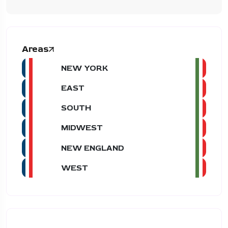
Areas
NEW YORK
EAST
SOUTH
MIDWEST
NEW ENGLAND
WEST