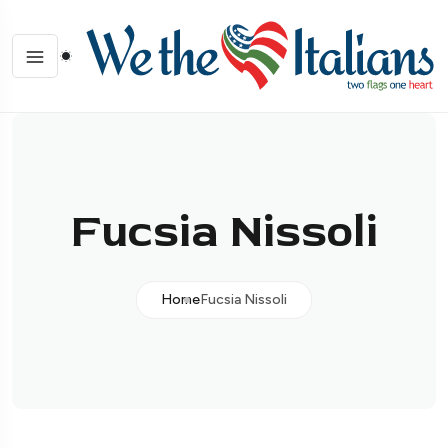
Fucsia Nissoli
Home
Fucsia Nissoli