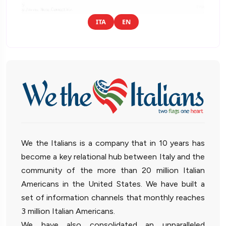
ITA
EN
We the Italians is a company that in 10 years has
become a key relational hub between Italy and the
community of the more than 20 million Italian
Americans in the United States. We have built a
set of information channels that monthly reaches
3 million Italian Americans.
We have also consolidated an unparalleled