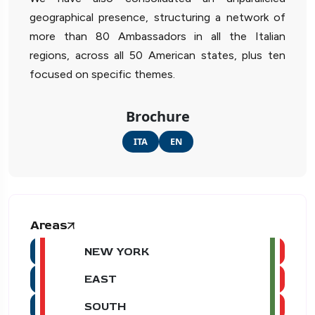
geographical presence, structuring a network of
more than 80 Ambassadors in all the Italian
regions, across all 50 American states, plus ten
focused on specific themes.
Brochure
ITA
EN
Areas
NEW YORK
EAST
SOUTH