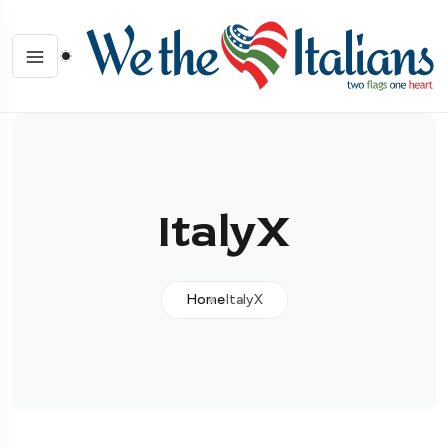
ItalyX
Home
ItalyX