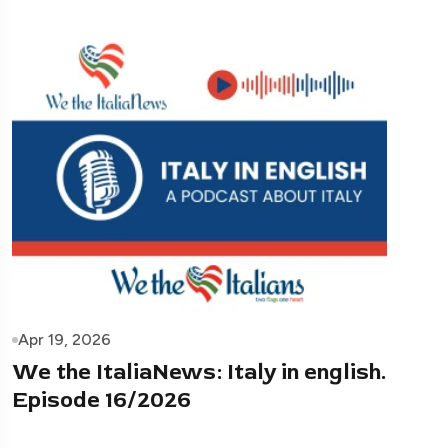
Apr 19, 2026
We the ItaliaNews: Italy in english.
Episode 16/2026