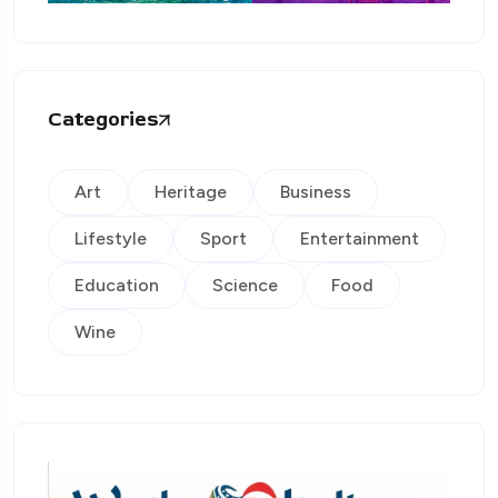
Categories
Art
Heritage
Business
Lifestyle
Sport
Entertainment
Education
Science
Food
Wine