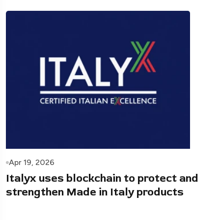
Apr 19, 2026
Italyx uses blockchain to protect and
strengthen Made in Italy products