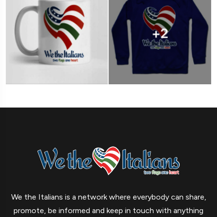
We the Italians is a network where everybody can share,
promote, be informed and keep in touch with anything