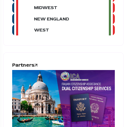
MIDWEST
NEW ENGLAND
WEST
Partners