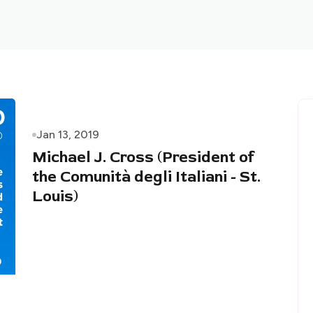
Jan 13, 2019
Michael J. Cross (President of
the Comunità degli Italiani - St.
Louis)