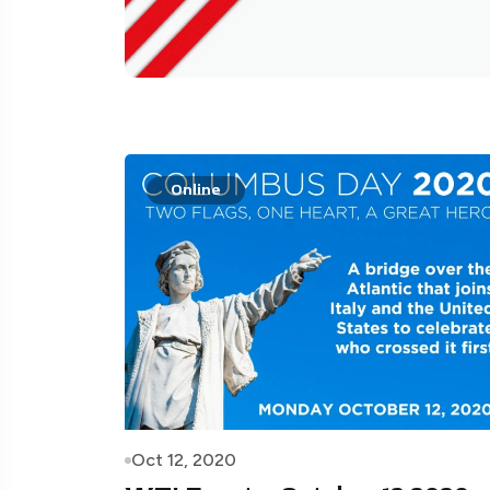
Online
Oct 12, 2020