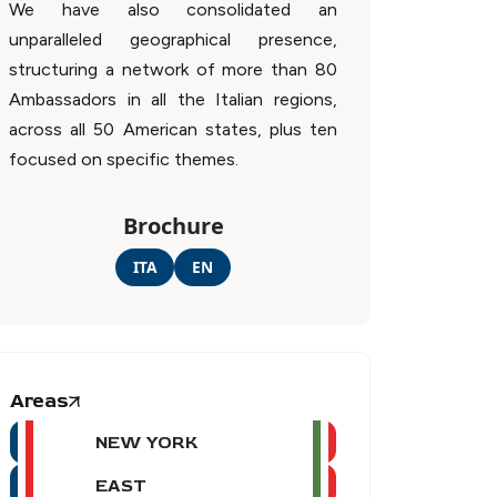
We have also consolidated an
unparalleled geographical presence,
structuring a network of more than 80
Ambassadors in all the Italian regions,
across all 50 American states, plus ten
focused on specific themes.
Brochure
ITA
EN
Areas
NEW YORK
EAST