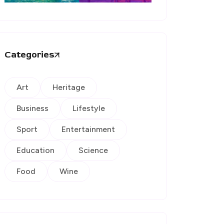
Categories
Art
Heritage
Business
Lifestyle
Sport
Entertainment
Education
Science
Food
Wine