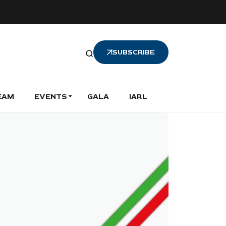
SUBSCRIBE
EAM
EVENTS
GALA
IARL