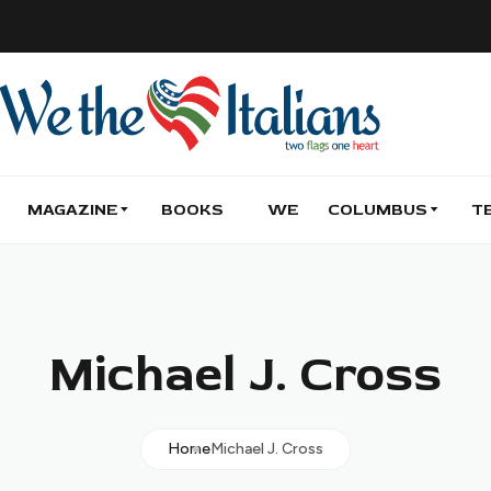
MAGAZINE
BOOKS
WE
COLUMBUS
T
Michael J. Cross
Home
Michael J. Cross