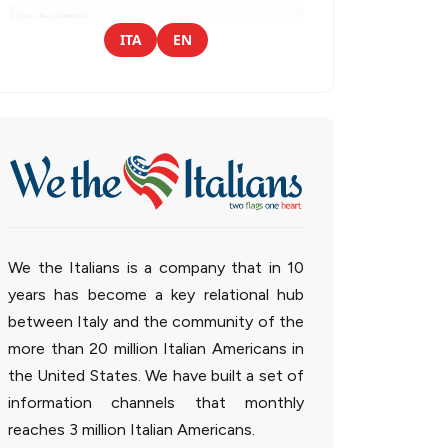
ITA
EN
We the Italians is a company that in 10
years has become a key relational hub
between Italy and the community of the
more than 20 million Italian Americans in
the United States. We have built a set of
information channels that monthly
reaches 3 million Italian Americans.