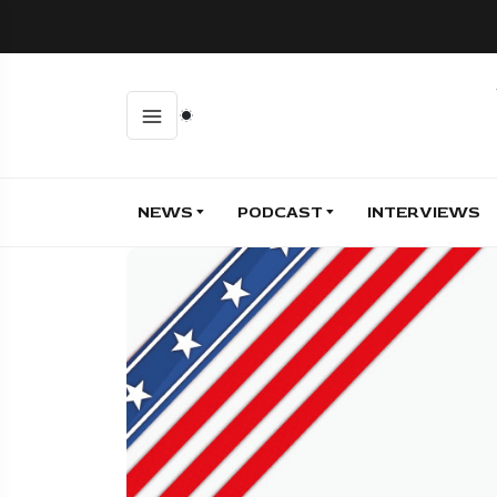
NEWS
PODCAST
INTERVIEWS