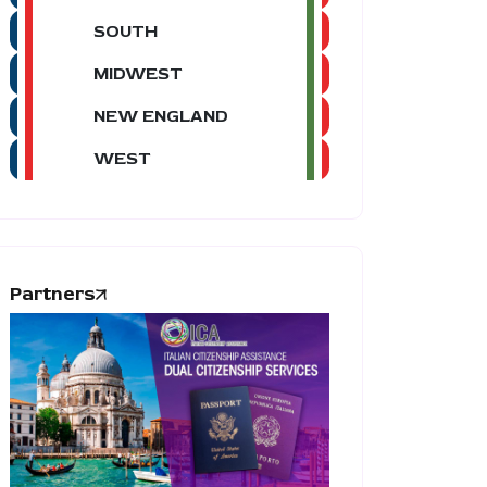
SOUTH
MIDWEST
NEW ENGLAND
WEST
Partners