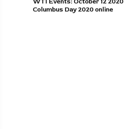
WTI Events: October 12 2020
Columbus Day 2020 online