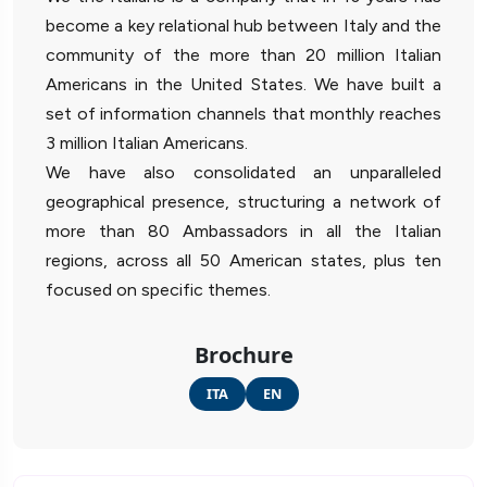
become a key relational hub between Italy and the
community of the more than 20 million Italian
Americans in the United States. We have built a
set of information channels that monthly reaches
3 million Italian Americans.
We have also consolidated an unparalleled
geographical presence, structuring a network of
more than 80 Ambassadors in all the Italian
regions, across all 50 American states, plus ten
focused on specific themes.
Brochure
ITA
EN