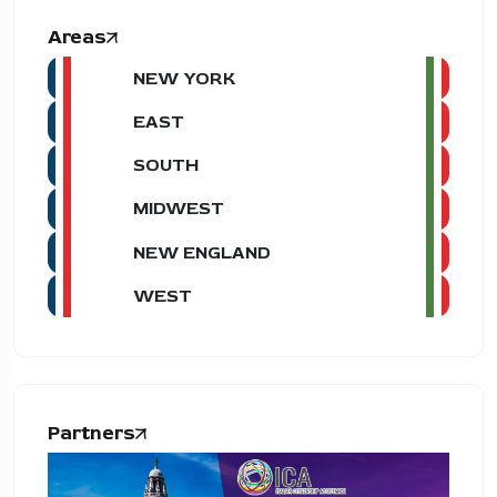
Areas
NEW YORK
EAST
SOUTH
MIDWEST
NEW ENGLAND
WEST
Partners