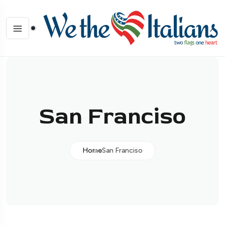
San Franciso
Home
San Franciso