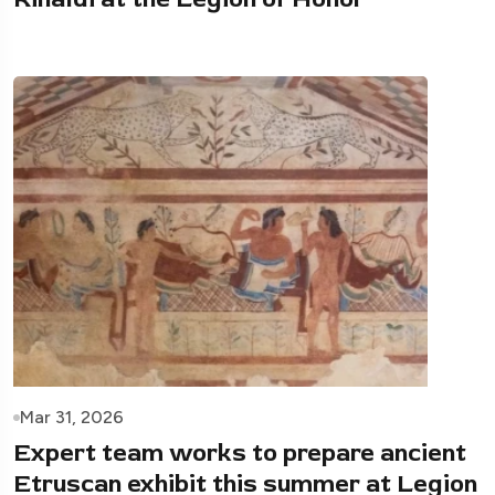
Mar 31, 2026
Expert team works to prepare ancient
Etruscan exhibit this summer at Legion