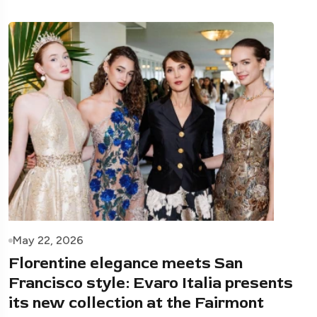
May 22, 2026
Florentine elegance meets San
Francisco style: Evaro Italia presents
its new collection at the Fairmont