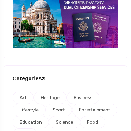
Categories
Art
Heritage
Business
Lifestyle
Sport
Entertainment
Education
Science
Food