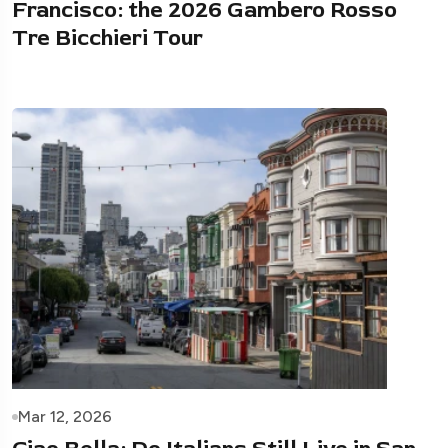
Francisco: the 2026 Gambero Rosso
Tre Bicchieri Tour
Mar 12, 2026