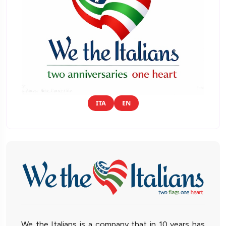
ITA
EN
We the Italians is a company that in 10 years has