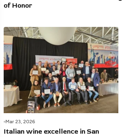
of Honor
Mar 23, 2026
Italian wine excellence in San