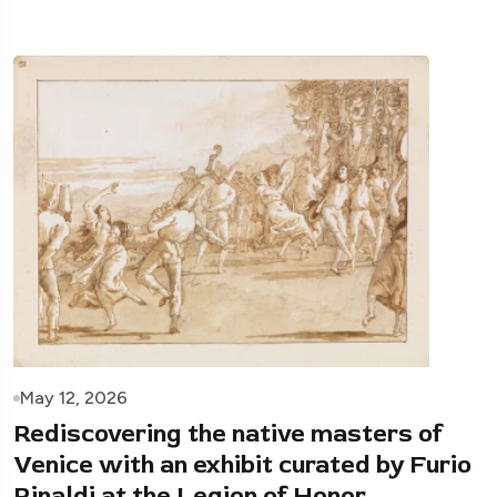
May 12, 2026
Rediscovering the native masters of
Venice with an exhibit curated by Furio
Rinaldi at the Legion of Honor