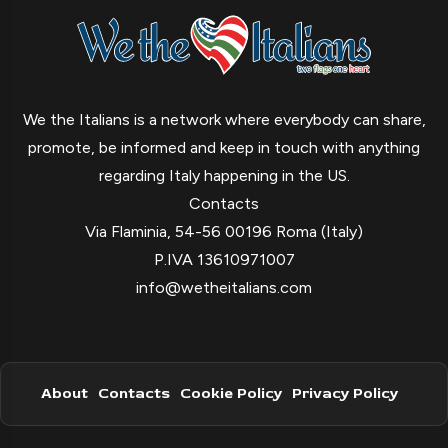
We the Italians is a network where everybody can share,
promote, be informed and keep in touch with anything
regarding Italy happening in the US.
Contacts
Via Flaminia, 54-56 00196 Roma (Italy)
P.IVA 13610971007
info@wetheitalians.com
About
Contacts
Cookie Policy
Privacy Policy