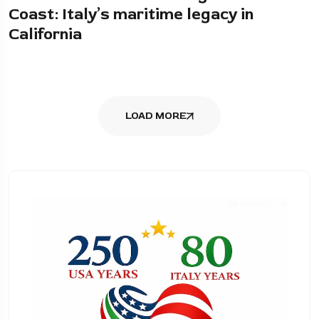
Coast: Italy’s maritime legacy in
California
LOAD MORE