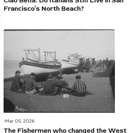
Ciao Bella: Do Italians Still Live in San
Francisco’s North Beach?
Mar 05, 2026
The Fishermen who changed the West