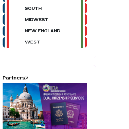
SOUTH
MIDWEST
NEW ENGLAND
WEST
Partners