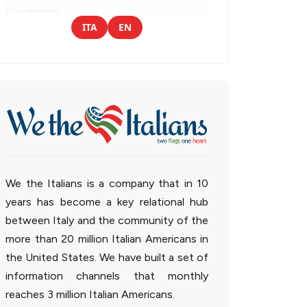
ITA
EN
We the Italians is a company that in 10
years has become a key relational hub
between Italy and the community of the
more than 20 million Italian Americans in
the United States. We have built a set of
information channels that monthly
reaches 3 million Italian Americans.