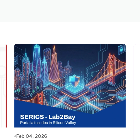
Feb 04, 2026