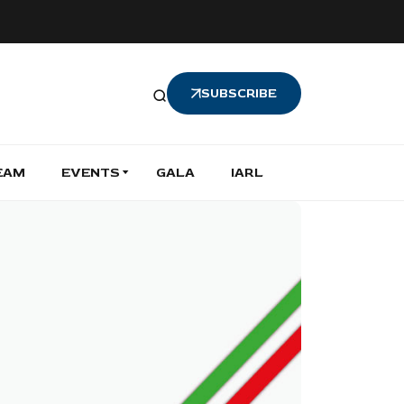
SUBSCRIBE
EAM
EVENTS
GALA
IARL