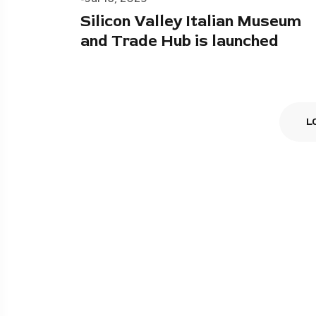
Silicon Valley Italian Museum
and Trade Hub is launched
L