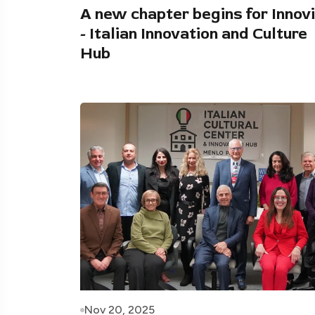
A new chapter begins for Innovi
- Italian Innovation and Culture
Hub
Nov 20, 2025