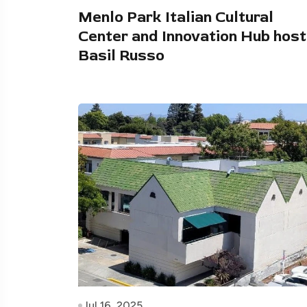
Menlo Park Italian Cultural
Center and Innovation Hub hos
Basil Russo
Jul 16, 2025