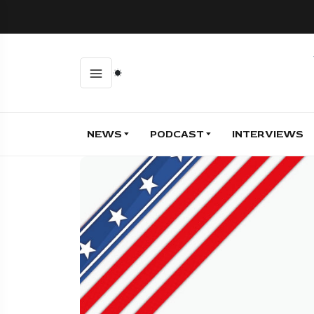
NEWS
PODCAST
INTERVIEWS