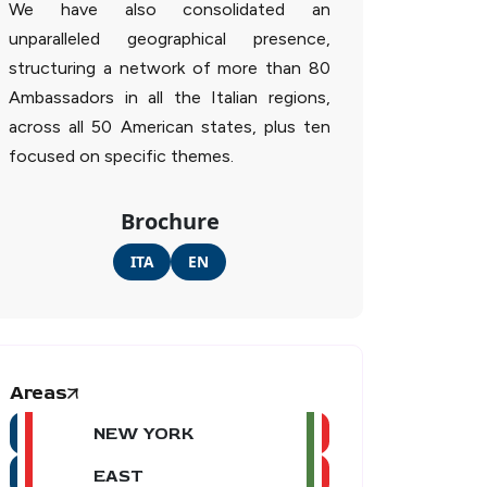
We have also consolidated an
unparalleled geographical presence,
structuring a network of more than 80
Ambassadors in all the Italian regions,
across all 50 American states, plus ten
focused on specific themes.
Brochure
ITA
EN
Areas
NEW YORK
EAST