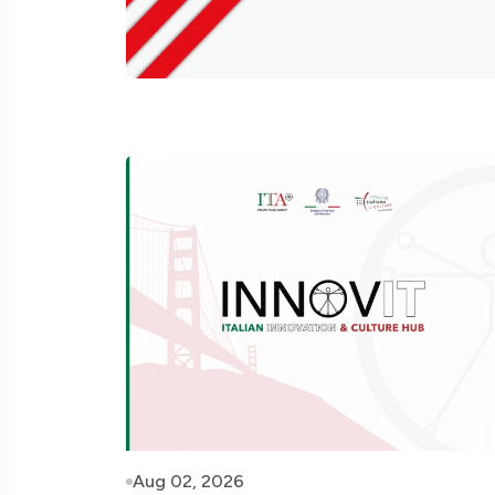
Aug 02, 2026