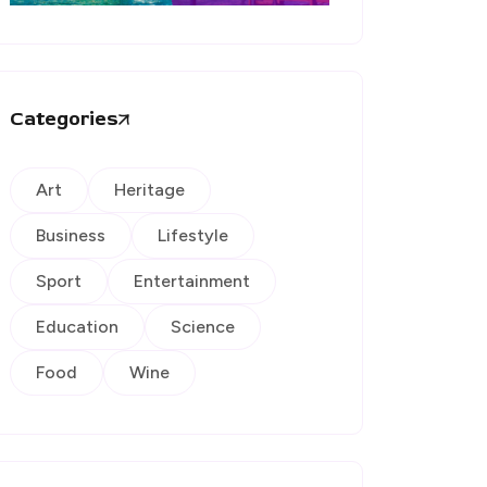
Categories
Art
Heritage
Business
Lifestyle
Sport
Entertainment
Education
Science
Food
Wine