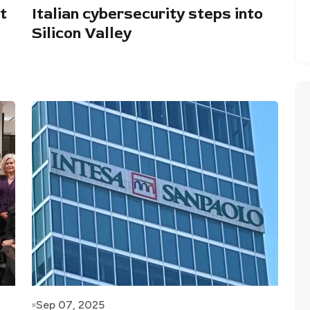
t
Italian cybersecurity steps into
Silicon Valley
Sep 07, 2025