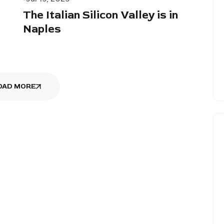
The Italian Silicon Valley is in
Naples
OAD MORE