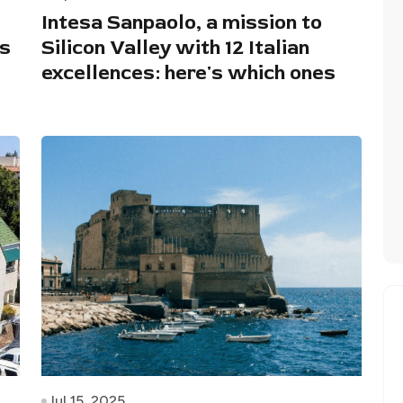
Intesa Sanpaolo, a mission to
ts
Silicon Valley with 12 Italian
excellences: here's which ones
Jul 15, 2025