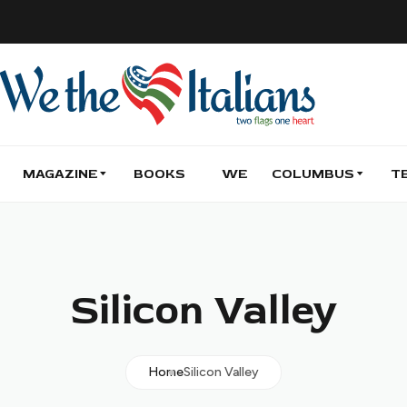
MAGAZINE
BOOKS
WE
COLUMBUS
T
Silicon Valley
Home
Silicon Valley