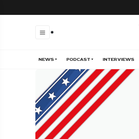
NEWS
PODCAST
INTERVIEWS