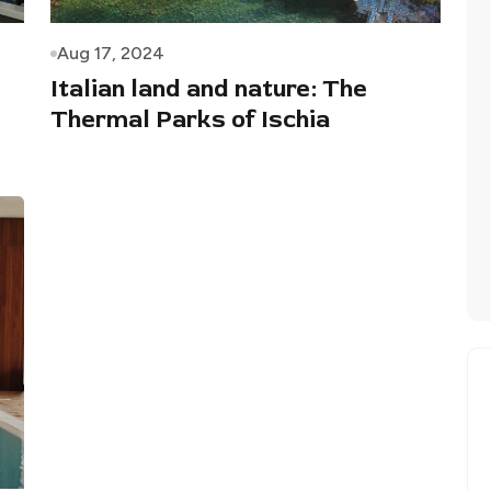
Aug 17, 2024
Italian land and nature: The
Thermal Parks of Ischia