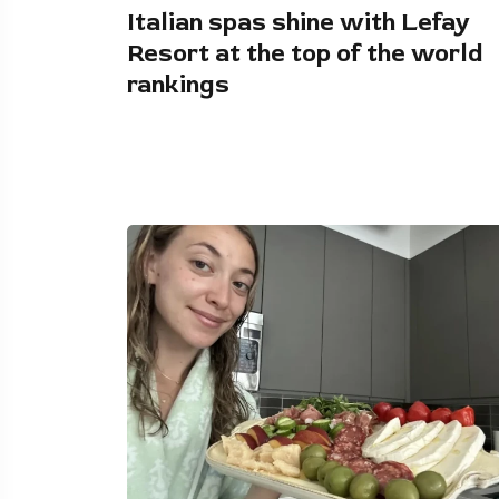
Italian spas shine with Lefay
Resort at the top of the world
rankings