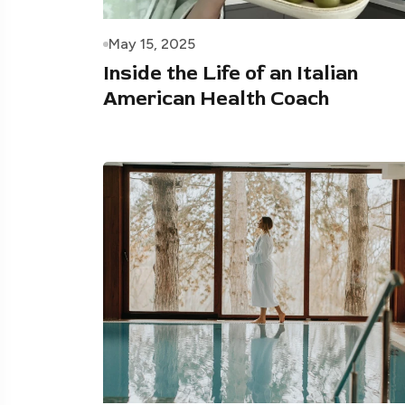
May 15, 2025
Inside the Life of an Italian
American Health Coach