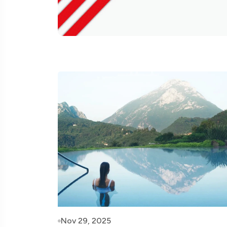
Nov 29, 2025