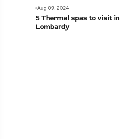
Aug 09, 2024
5 Thermal spas to visit in
Lombardy