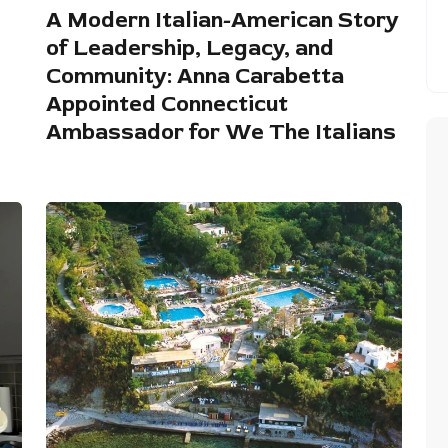
A Modern Italian-American Story
of Leadership, Legacy, and
Community: Anna Carabetta
Appointed Connecticut
Ambassador for We The Italians