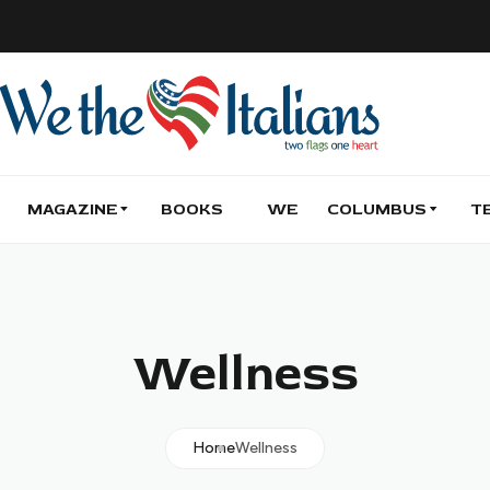
MAGAZINE
BOOKS
WE
COLUMBUS
T
Wellness
Home
Wellness