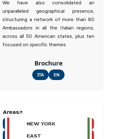
We have also consolidated an
unparalleled geographical presence,
structuring a network of more than 80
Ambassadors in all the Italian regions,
across all 50 American states, plus ten
focused on specific themes.
Brochure
ITA
EN
Areas
NEW YORK
EAST