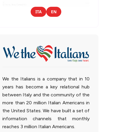
ITA
EN
We the Italians is a company that in 10
years has become a key relational hub
between Italy and the community of the
more than 20 million Italian Americans in
the United States. We have built a set of
information channels that monthly
reaches 3 million Italian Americans.