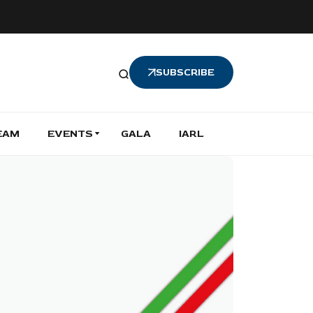
SUBSCRIBE
EAM
EVENTS
GALA
IARL