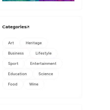
Categories
Art
Heritage
Business
Lifestyle
Sport
Entertainment
Education
Science
Food
Wine