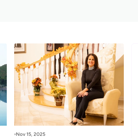
Nov 15, 2025