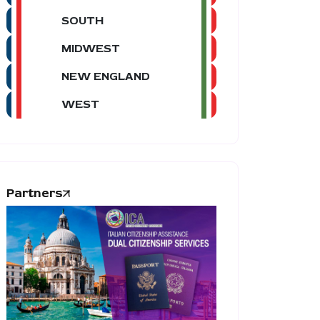
SOUTH
MIDWEST
NEW ENGLAND
WEST
Partners