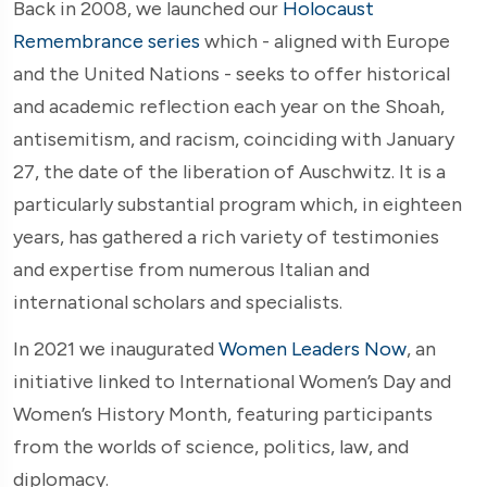
Back in 2008, we launched our
Holocaust
Remembrance
series
which - aligned with Europe
and the United Nations - seeks to offer historical
and academic reflection each year on the Shoah,
antisemitism, and racism, coinciding with January
27, the date of the liberation of Auschwitz. It is a
particularly substantial program which, in eighteen
years, has gathered a rich variety of testimonies
and expertise from numerous Italian and
international scholars and specialists.
In 2021 we inaugurated
Women Leaders Now
, an
initiative linked to International Women’s Day and
Women’s History Month, featuring participants
from the worlds of science, politics, law, and
diplomacy.