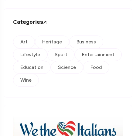
Categories
Art
Heritage
Business
Lifestyle
Sport
Entertainment
Education
Science
Food
Wine