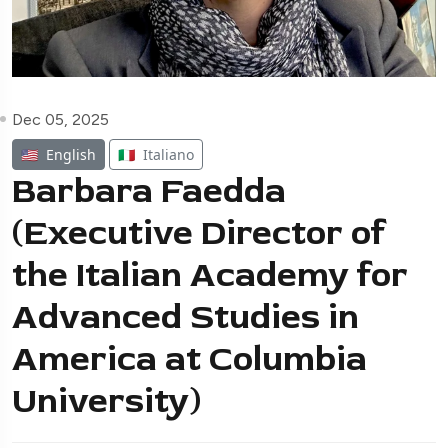
Dec 05, 2025
🇺🇸
English
🇮🇹
Italiano
Barbara Faedda
(Executive Director of
the Italian Academy for
Advanced Studies in
America at Columbia
University)