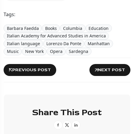
Tags:
Barbara Faedda
Books
Columbia
Education
Italian Academy for Advanced Studies in America
Italian language
Lorenzo Da Ponte
Manhattan
Music
New York
Opera
Sardegna
PREVIOUS POST
NEXT POST
Share This Post