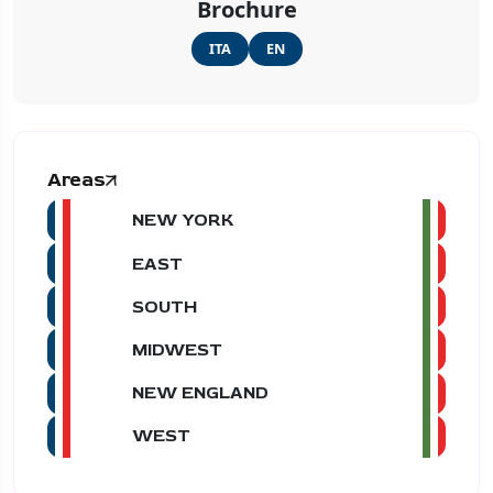
Brochure
ITA
EN
Areas
NEW YORK
EAST
SOUTH
MIDWEST
NEW ENGLAND
WEST