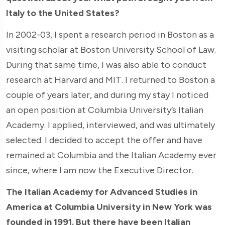
Italy to the United States?
In 2002-03, I spent a research period in Boston as a
visiting scholar at Boston University School of Law.
During that same time, I was also able to conduct
research at Harvard and MIT. I returned to Boston a
couple of years later, and during my stay I noticed
an open position at Columbia University’s Italian
Academy. I applied, interviewed, and was ultimately
selected. I decided to accept the offer and have
remained at Columbia and the Italian Academy ever
since, where I am now the Executive Director.
The Italian Academy for Advanced Studies in
America at Columbia University in New York was
founded in 1991. But there have been Italian