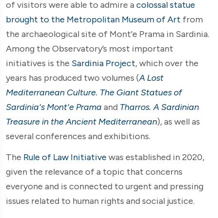
of visitors were able to admire a
colossal statue
brought to the Metropolitan Museum of Art
from
the archaeological site of Mont’e Prama in Sardinia.
Among the Observatory’s most important
initiatives is the
Sardinia Project
, which over the
years has produced two volumes (
A Lost
Mediterranean Culture. The Giant Statues of
Sardinia's Mont'e Prama
and
Tharros. A Sardinian
Treasure in the Ancient Mediterranean
), as well as
several conferences and exhibitions.
The
Rule of Law Initiative
was established in 2020,
given the relevance of a topic that concerns
everyone and is connected to urgent and pressing
issues related to human rights and social justice.