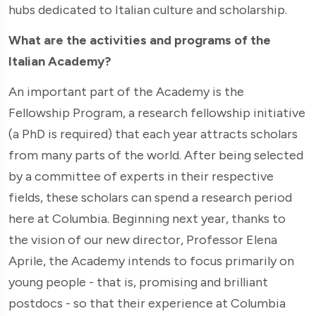
hubs dedicated to Italian culture and scholarship.
What are the activities and programs of the
Italian Academy?
An important part of the Academy is the
Fellowship Program, a research fellowship initiative
(a PhD is required) that each year attracts scholars
from many parts of the world. After being selected
by a committee of experts in their respective
fields, these scholars can spend a research period
here at Columbia. Beginning next year, thanks to
the vision of our new director, Professor Elena
Aprile, the Academy intends to focus primarily on
young people - that is, promising and brilliant
postdocs - so that their experience at Columbia