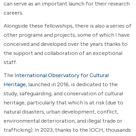
can serve as an important launch for their research
careers.
Alongside these fellowships, there is also a series of
other programs and projects, some of which I have
conceived and developed over the years thanks to
the support and collaboration of an exceptional
staff.
The
International Observatory for Cultural
Heritage
,
launched in 2016, is dedicated to the
study, safeguarding, and conservation of cultural
heritage, particularly that which is at risk (due to
natural disasters, urban development, conflict,
environmental deterioration, and illegal trade or
trafficking). In 2023, thanks to the IOCH, thousands