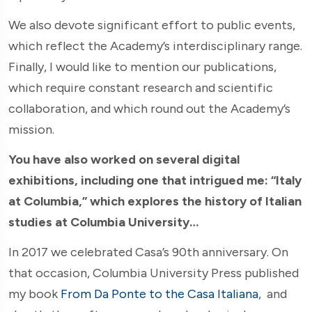
We also devote significant effort to public events,
which reflect the Academy’s interdisciplinary range.
Finally, I would like to mention our publications,
which require constant research and scientific
collaboration, and which round out the Academy’s
mission.
You have also worked on several digital
exhibitions, including one that intrigued me: “Italy
at Columbia,” which explores the history of Italian
studies at Columbia University…
In 2017 we celebrated Casa’s 90th anniversary. On
that occasion, Columbia University Press published
my book
From Da Ponte to the Casa Italiana
,
and