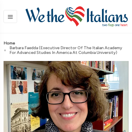
Home
Barbara Faedda (Executive Director Of The Italian Academy
For Advanced Studies In America At Columbia University)