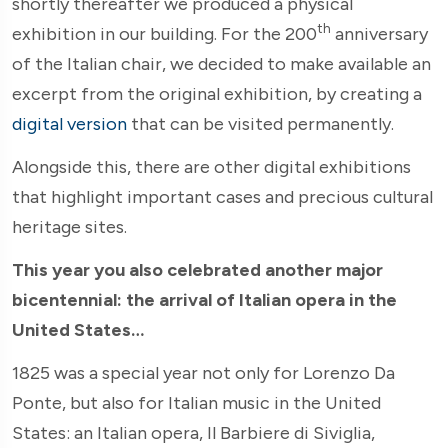
shortly thereafter we produced a physical
th
exhibition in our building. For the 200
anniversary
of the Italian chair, we decided to make available an
excerpt from the original exhibition, by creating a
digital version
that can be visited permanently.
Alongside this, there are other digital exhibitions
that highlight important cases and precious cultural
heritage sites.
This year you also celebrated another major
bicentennial: the arrival of Italian opera in the
United States…
1825 was a special year not only for Lorenzo Da
Ponte, but also for Italian music in the United
States: an Italian opera, Il Barbiere di Siviglia,