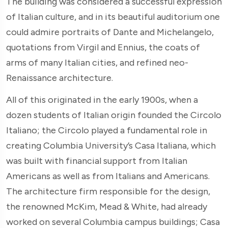
The building was considered a successful expression
of Italian culture, and in its beautiful auditorium one
could admire portraits of Dante and Michelangelo,
quotations from Virgil and Ennius, the coats of
arms of many Italian cities, and refined neo-
Renaissance architecture.
All of this originated in the early 1900s, when a
dozen students of Italian origin founded the Circolo
Italiano; the Circolo played a fundamental role in
creating Columbia University’s Casa Italiana, which
was built with financial support from Italian
Americans as well as from Italians and Americans.
The architecture firm responsible for the design,
the renowned McKim, Mead & White, had already
worked on several Columbia campus buildings; Casa