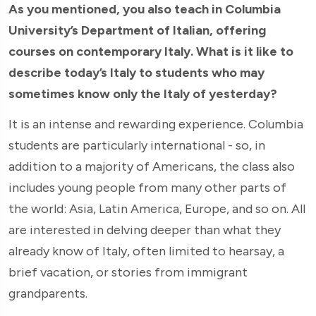
As you mentioned, you also teach in Columbia
University’s Department of Italian, offering
courses on contemporary Italy. What is it like to
describe today’s Italy to students who may
sometimes know only the Italy of yesterday?
It is an intense and rewarding experience. Columbia
students are particularly international - so, in
addition to a majority of Americans, the class also
includes young people from many other parts of
the world: Asia, Latin America, Europe, and so on. All
are interested in delving deeper than what they
already know of Italy, often limited to hearsay, a
brief vacation, or stories from immigrant
grandparents.