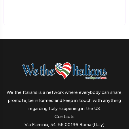
We the Italians is a network where everybody can share,
promote, be informed and keep in touch with anything
regarding Italy happening in the US.
Contacts
Via Flaminia, 54-56 00196 Roma (Italy)