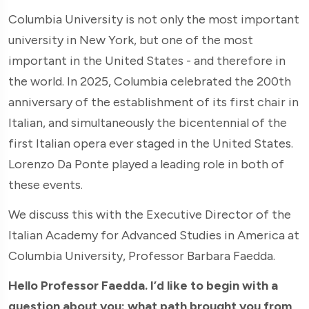
Columbia University is not only the most important
university in New York, but one of the most
important in the United States - and therefore in
the world. In 2025, Columbia celebrated the 200th
anniversary of the establishment of its first chair in
Italian, and simultaneously the bicentennial of the
first Italian opera ever staged in the United States.
Lorenzo Da Ponte played a leading role in both of
these events.
We discuss this with the Executive Director of the
Italian Academy for Advanced Studies in America at
Columbia University, Professor Barbara Faedda.
Hello Professor Faedda. I’d like to begin with a
question about you: what path brought you from