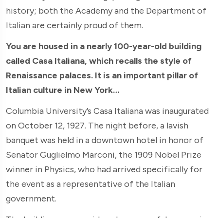
history; both the Academy and the Department of
Italian are certainly proud of them.
You are housed in a nearly 100-year-old building
called Casa Italiana, which recalls the style of
Renaissance palaces. It is an important pillar of
Italian culture in New York…
Columbia University’s Casa Italiana was inaugurated
on October 12, 1927. The night before, a lavish
banquet was held in a downtown hotel in honor of
Senator Guglielmo Marconi, the 1909 Nobel Prize
winner in Physics, who had arrived specifically for
the event as a representative of the Italian
government.