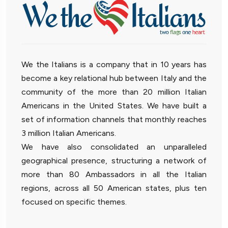
We the Italians is a company that in 10 years has
become a key relational hub between Italy and the
community of the more than 20 million Italian
Americans in the United States. We have built a
set of information channels that monthly reaches
3 million Italian Americans.
We have also consolidated an unparalleled
geographical presence, structuring a network of
more than 80 Ambassadors in all the Italian
regions, across all 50 American states, plus ten
focused on specific themes.