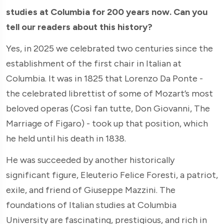
studies at Columbia for 200 years now. Can you
tell our readers about this history?
Yes, in 2025 we celebrated two centuries since the
establishment of the first chair in Italian at
Columbia. It was in 1825 that Lorenzo Da Ponte -
the celebrated librettist of some of Mozart’s most
beloved operas (Così fan tutte, Don Giovanni, The
Marriage of Figaro) - took up that position, which
he held until his death in 1838.
He was succeeded by another historically
significant figure, Eleuterio Felice Foresti, a patriot,
exile, and friend of Giuseppe Mazzini. The
foundations of Italian studies at Columbia
University are fascinating, prestigious, and rich in