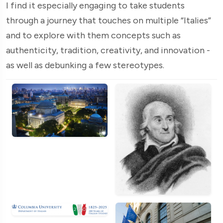
I find it especially engaging to take students
through a journey that touches on multiple “Italies”
and to explore with them concepts such as
authenticity, tradition, creativity, and innovation -
as well as debunking a few stereotypes.