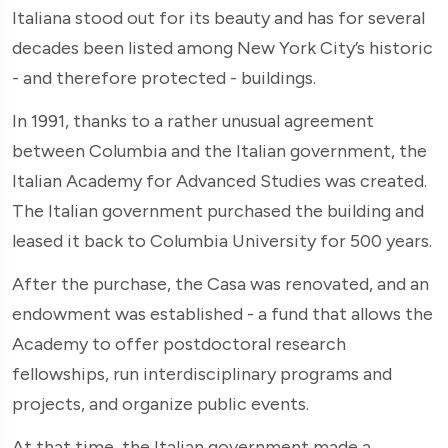
Italiana stood out for its beauty and has for several
decades been listed among New York City’s historic
- and therefore protected - buildings.
In 1991, thanks to a rather unusual agreement
between Columbia and the Italian government, the
Italian Academy for Advanced Studies was created.
The Italian government purchased the building and
leased it back to Columbia University for 500 years.
After the purchase, the Casa was renovated, and an
endowment was established - a fund that allows the
Academy to offer postdoctoral research
fellowships, run interdisciplinary programs and
projects, and organize public events.
At that time, the Italian government made a