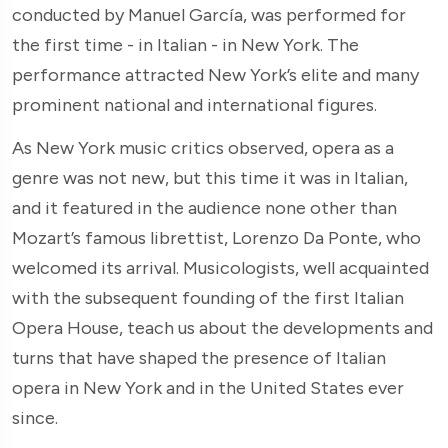
conducted by Manuel García, was performed for
the first time - in Italian - in New York. The
performance attracted New York’s elite and many
prominent national and international figures.
As New York music critics observed, opera as a
genre was not new, but this time it was in Italian,
and it featured in the audience none other than
Mozart’s famous librettist, Lorenzo Da Ponte, who
welcomed its arrival. Musicologists, well acquainted
with the subsequent founding of the first Italian
Opera House, teach us about the developments and
turns that have shaped the presence of Italian
opera in New York and in the United States ever
since.