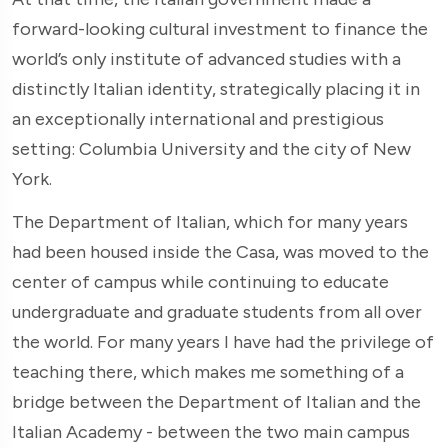
forward-looking cultural investment to finance the
world’s only institute of advanced studies with a
distinctly Italian identity, strategically placing it in
an exceptionally international and prestigious
setting: Columbia University and the city of New
York.
The Department of Italian, which for many years
had been housed inside the Casa, was moved to the
center of campus while continuing to educate
undergraduate and graduate students from all over
the world. For many years I have had the privilege of
teaching there, which makes me something of a
bridge between the Department of Italian and the
Italian Academy - between the two main campus