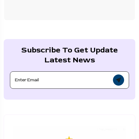
Subscribe To Get Update
Latest News