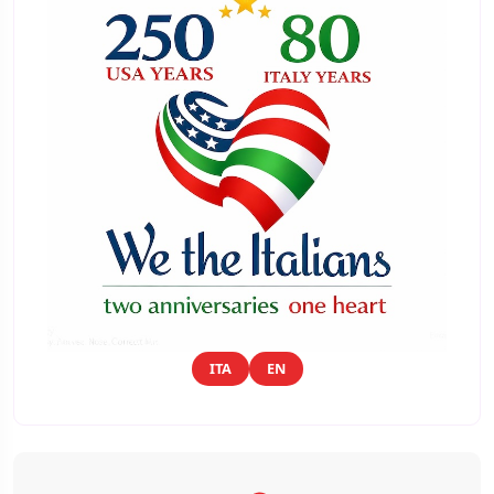
ITA
EN