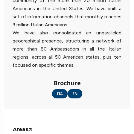
community of the more than 20 million Italian
Americans in the United States. We have built a
set of information channels that monthly reaches
3 million Italian Americans.
We have also consolidated an unparalleled
geographical presence, structuring a network of
more than 80 Ambassadors in all the Italian
regions, across all 50 American states, plus ten
focused on specific themes.
Brochure
ITA
EN
Areas