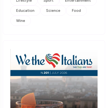
Lifestyle
Sport
Entertainment
Education
Science
Food
Wine