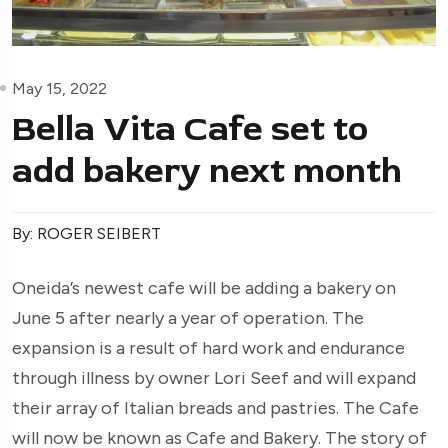
May 15, 2022
Bella Vita Cafe set to
add bakery next month
By: ROGER SEIBERT
Oneida’s newest cafe will be adding a bakery on
June 5 after nearly a year of operation. The
expansion is a result of hard work and endurance
through illness by owner Lori Seef and will expand
their array of Italian breads and pastries. The Cafe
will now be known as Cafe and Bakery. The story of