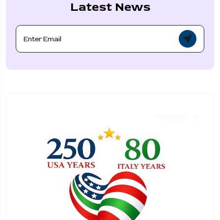
Latest News