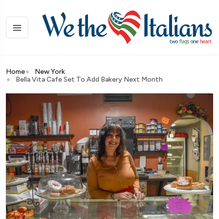
Home
New York
Bella Vita Cafe Set To Add Bakery Next Month