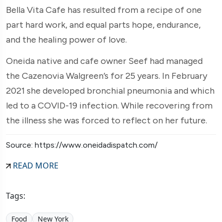
Bella Vita Cafe has resulted from a recipe of one
part hard work, and equal parts hope, endurance,
and the healing power of love.
Oneida native and cafe owner Seef had managed
the Cazenovia Walgreen’s for 25 years. In February
2021 she developed bronchial pneumonia and which
led to a COVID-19 infection. While recovering from
the illness she was forced to reflect on her future.
Source: https://www.oneidadispatch.com/
READ MORE
Tags:
Food
New York