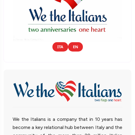
ITA
EN
We the Italians is a company that in 10 years has
become a key relational hub between Italy and the