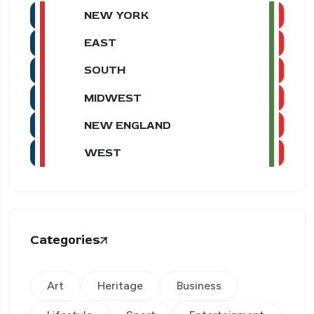
NEW YORK
EAST
SOUTH
MIDWEST
NEW ENGLAND
WEST
Categories
Art
Heritage
Business