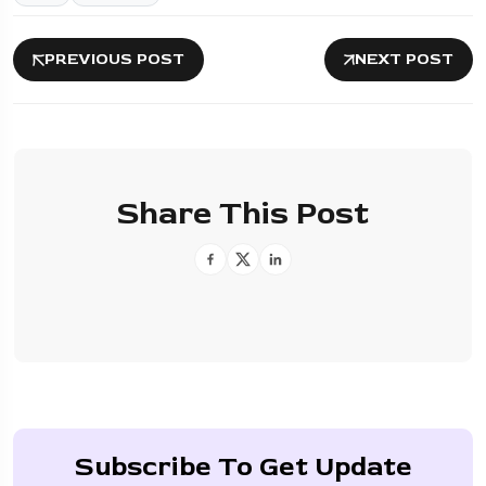
PREVIOUS POST
NEXT POST
Share This Post
Subscribe To Get Update