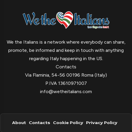
We the Italians is a network where everybody can share,
promote, be informed and keep in touch with anything
regarding Italy happening in the US.
Contacts
Via Flaminia, 54-56 00196 Roma (Italy)
P.IVA 13610971007
info@wetheitalians.com
About
Contacts
Cookie Policy
Privacy Policy