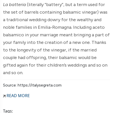
La
batteria
(literally “battery”, but a term used for
the set of barrels containing balsamic vinegar) was
a traditional wedding dowry for the wealthy and
noble families in Emilia-Romagna. Including aceto
balsamico in your marriage meant bringing a part of
your family into the creation of a new one. Thanks
to the longevity of the vinegar, if the married
couple had offspring, their balsamic would be
gifted again for their children’s weddings and so on
and so on.
Source: https://italysegreta.com
READ MORE
Tags: