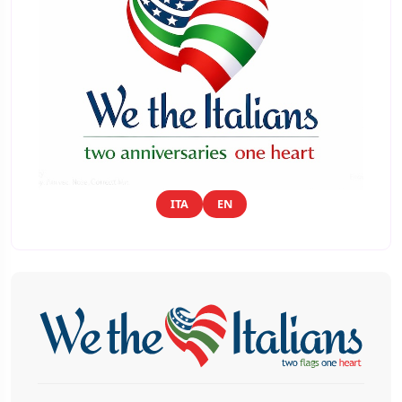
ITA
EN