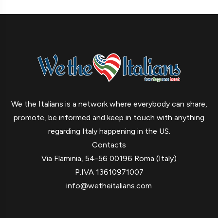
We the Italians is a network where everybody can share,
promote, be informed and keep in touch with anything
regarding Italy happening in the US.
Contacts
Via Flaminia, 54-56 00196 Roma (Italy)
P.IVA 13610971007
info@wetheitalians.com