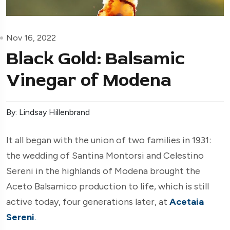
Nov 16, 2022
Black Gold: Balsamic
Vinegar of Modena
By: Lindsay Hillenbrand
It all began with the union of two families in 1931:
the wedding of Santina Montorsi and Celestino
Sereni in the highlands of Modena brought the
Aceto Balsamico production to life, which is still
active today, four generations later, at
Acetaia
Sereni
.