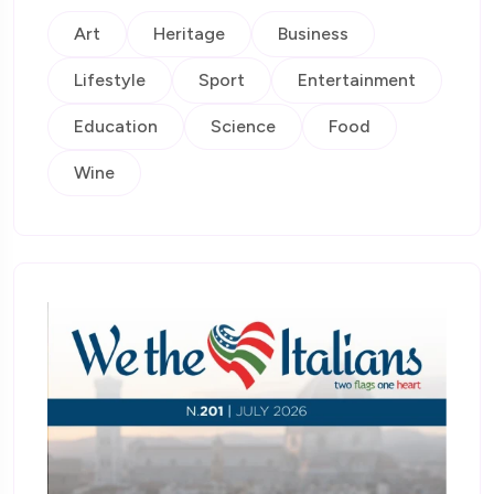
Art
Heritage
Business
Lifestyle
Sport
Entertainment
Education
Science
Food
Wine