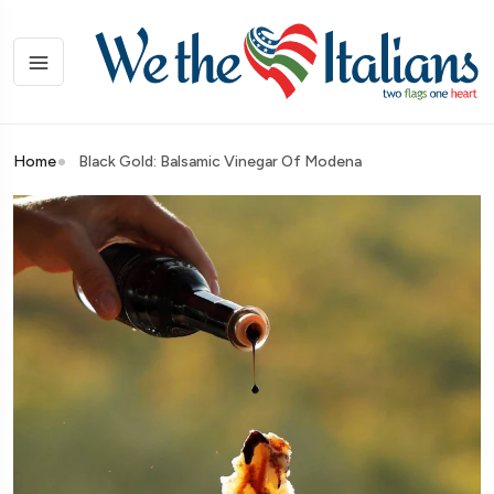
Home
Black Gold: Balsamic Vinegar Of Modena