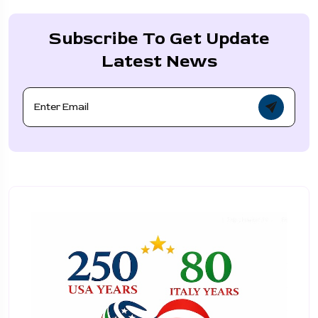
Subscribe To Get Update
Latest News