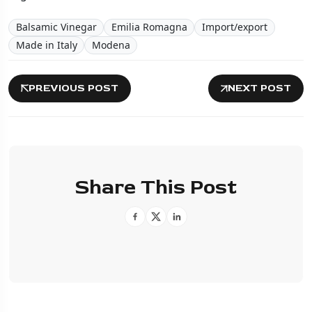
Balsamic Vinegar
Emilia Romagna
Import/export
Made in Italy
Modena
PREVIOUS POST
NEXT POST
Share This Post