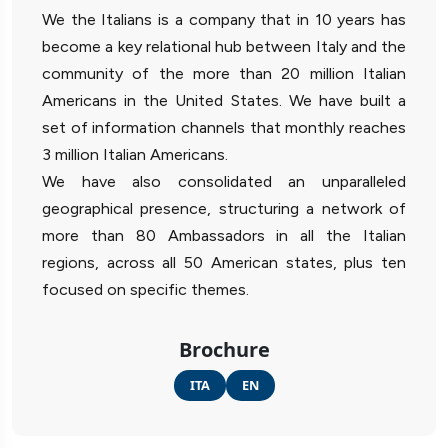
We the Italians is a company that in 10 years has
become a key relational hub between Italy and the
community of the more than 20 million Italian
Americans in the United States. We have built a
set of information channels that monthly reaches
3 million Italian Americans.
We have also consolidated an unparalleled
geographical presence, structuring a network of
more than 80 Ambassadors in all the Italian
regions, across all 50 American states, plus ten
focused on specific themes.
Brochure
ITA
EN