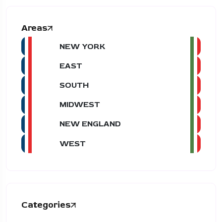
Areas
NEW YORK
EAST
SOUTH
MIDWEST
NEW ENGLAND
WEST
Categories