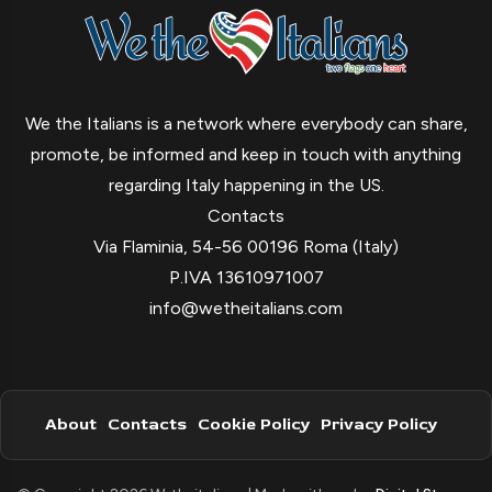
We the Italians is a network where everybody can share,
promote, be informed and keep in touch with anything
regarding Italy happening in the US.
Contacts
Via Flaminia, 54-56 00196 Roma (Italy)
P.IVA 13610971007
info@wetheitalians.com
About
Contacts
Cookie Policy
Privacy Policy