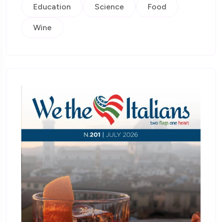
Education
Science
Food
Wine