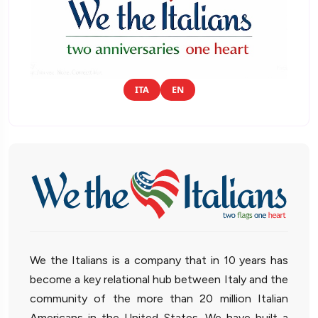
ITA
EN
We the Italians is a company that in 10 years has
become a key relational hub between Italy and the
community of the more than 20 million Italian
Americans in the United States. We have built a