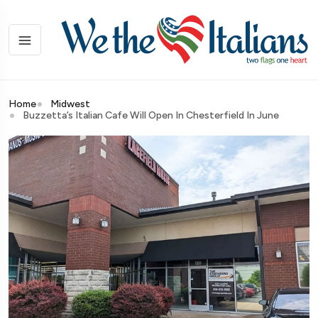
Home
Midwest
Buzzetta’s Italian Cafe Will Open In Chesterfield In June