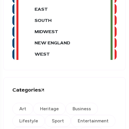
EAST
SOUTH
MIDWEST
NEW ENGLAND
WEST
Categories
Art
Heritage
Business
Lifestyle
Sport
Entertainment