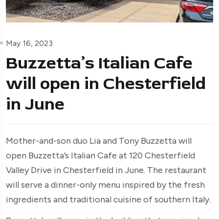
May 16, 2023
Buzzetta’s Italian Cafe
will open in Chesterfield
in June
Mother-and-son duo Lia and Tony Buzzetta will
open Buzzetta’s Italian Cafe at 120 Chesterfield
Valley Drive in Chesterfield in June. The restaurant
will serve a dinner-only menu inspired by the fresh
ingredients and traditional cuisine of southern Italy.