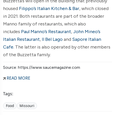
Buzzetta’s will open in the building that previously
housed
Filippo’s Italian Kitchen & Bar
, which closed
in 2021. Both restaurants are part of the broader
Manno family of restaurants, which also
includes
Paul Manno’s Restaurant
,
John Mineo’s
Italian Restaurant
,
Il Bel Lago
and
Sapore Italian
Cafe
. The latter is also operated by other members
of the Buzzetta family.
Source: https://www.saucemagazine.com
READ MORE
Tags:
Food
Missouri