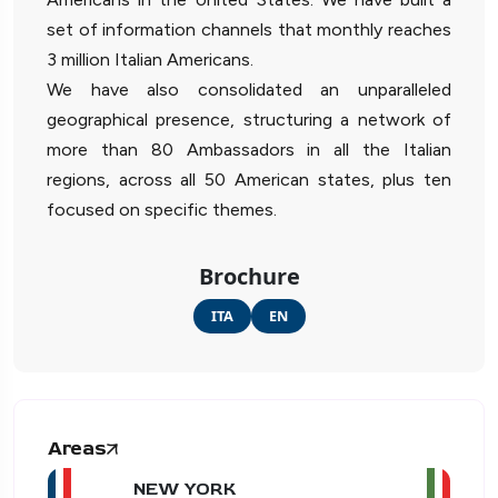
set of information channels that monthly reaches
3 million Italian Americans.
We have also consolidated an unparalleled
geographical presence, structuring a network of
more than 80 Ambassadors in all the Italian
regions, across all 50 American states, plus ten
focused on specific themes.
Brochure
ITA
EN
Areas
NEW YORK