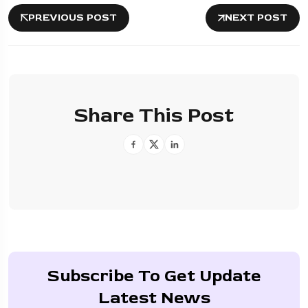
PREVIOUS POST
NEXT POST
Share This Post
Subscribe To Get Update
Latest News