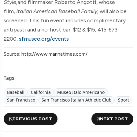
Style,
and filmmaker Roberto Angotti, whose
film,
Italian American Baseball Family
, will also be
screened. This fun event includes complimentary
antipasti and a no-host bar. $12 & $15, 415-673-
2200,
sfmuseo.org/events
Source: http://www.marinatimes.com/
Tags:
Baseball
California
Museo Italo Americano
San Francisco
San Francisco Italian Athletic Club
Sport
PREVIOUS POST
NEXT POST