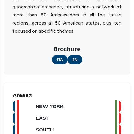
geographical presence, structuring a network of
more than 80 Ambassadors in all the Italian
regions, across all 50 American states, plus ten
focused on specific themes.
Brochure
ITA
EN
Areas
NEW YORK
EAST
SOUTH