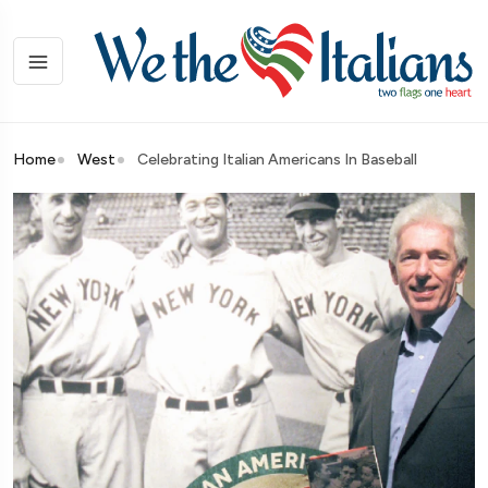
Home
West
Celebrating Italian Americans In Baseball