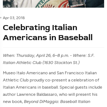
Apr 03, 2018
Celebrating Italian
Americans in Baseball
When: Thursday, April 26, 6–8 p.m. - Where:
S.F.
Italian Athletic Club (1630 Stockton St.)
Museo Italo Americano and San Francisco Italian
Athletic Club proudly co-present a celebration of
Italian Americans in baseball. Special guests include
author Lawrence Baldassaro, who will present his
new book,
Beyond DiMaggio: Baseball Italian