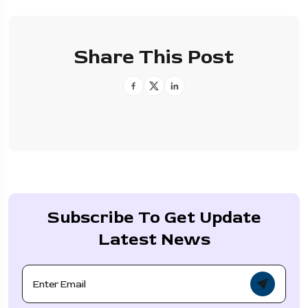
Share This Post
Subscribe To Get Update
Latest News