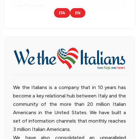
ITA
EN
We the Italians is a company that in 10 years has
become a key relational hub between Italy and the
community of the more than 20 million Italian
Americans in the United States. We have built a
set of information channels that monthly reaches
3 million Italian Americans.
We have also consolidated an unparalleled