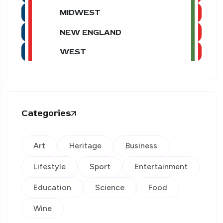
MIDWEST
NEW ENGLAND
WEST
Categories
Art
Heritage
Business
Lifestyle
Sport
Entertainment
Education
Science
Food
Wine