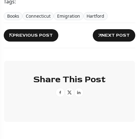
Tags:
Books
Connecticut
Emigration
Hartford
PREVIOUS POST
NEXT POST
Share This Post