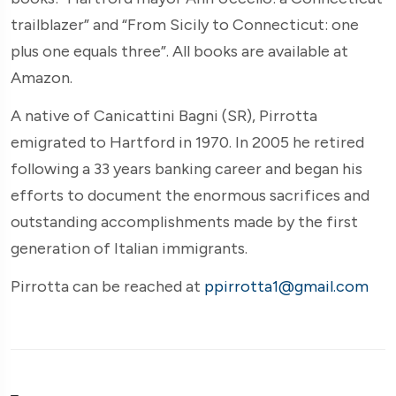
trailblazer” and “From Sicily to Connecticut: one
plus one equals three”. All books are available at
Amazon.
A native of Canicattini Bagni (SR), Pirrotta
emigrated to Hartford in 1970. In 2005 he retired
following a 33 years banking career and began his
efforts to document the enormous sacrifices and
outstanding accomplishments made by the first
generation of Italian immigrants.
Pirrotta can be reached at
ppirrotta1@gmail.com