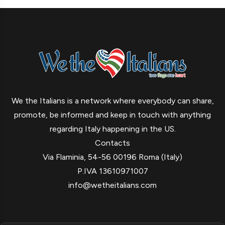
We the Italians is a network where everybody can share,
promote, be informed and keep in touch with anything
regarding Italy happening in the US.
Contacts
Via Flaminia, 54-56 00196 Roma (Italy)
P.IVA 13610971007
info@wetheitalians.com