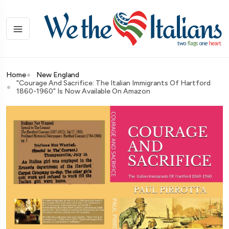
Home
New England
"Courage And Sacrifice: The Italian Immigrants Of Hartford
1860-1960" Is Now Available On Amazon