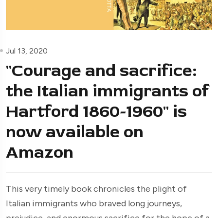
Jul 13, 2020
"Courage and sacrifice:
the Italian immigrants of
Hartford 1860-1960" is
now available on
Amazon
This very timely book chronicles the plight of
Italian immigrants who braved long journeys,
prejudice, and enormous sacrifice for the hope of a