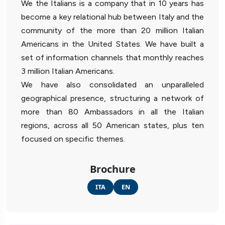
We the Italians is a company that in 10 years has
become a key relational hub between Italy and the
community of the more than 20 million Italian
Americans in the United States. We have built a
set of information channels that monthly reaches
3 million Italian Americans.
We have also consolidated an unparalleled
geographical presence, structuring a network of
more than 80 Ambassadors in all the Italian
regions, across all 50 American states, plus ten
focused on specific themes.
Brochure
ITA
EN