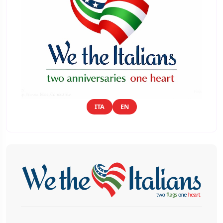
ITA
EN