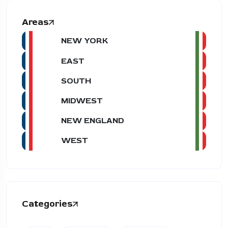
Areas
NEW YORK
EAST
SOUTH
MIDWEST
NEW ENGLAND
WEST
Categories