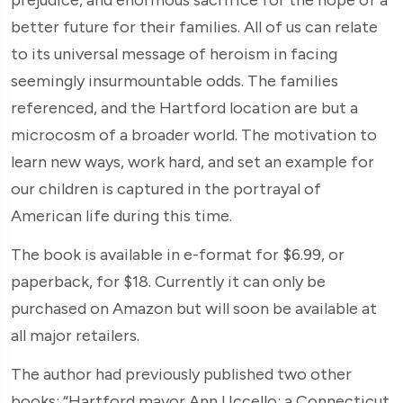
better future for their families. All of us can relate
to its universal message of heroism in facing
seemingly insurmountable odds. The families
referenced, and the Hartford location are but a
microcosm of a broader world. The motivation to
learn new ways, work hard, and set an example for
our children is captured in the portrayal of
American life during this time.
The book is available in e-format for $6.99, or
paperback, for $18. Currently it can only be
purchased on Amazon but will soon be available at
all major retailers.
The author had previously published two other
books: “Hartford mayor Ann Uccello: a Connecticut