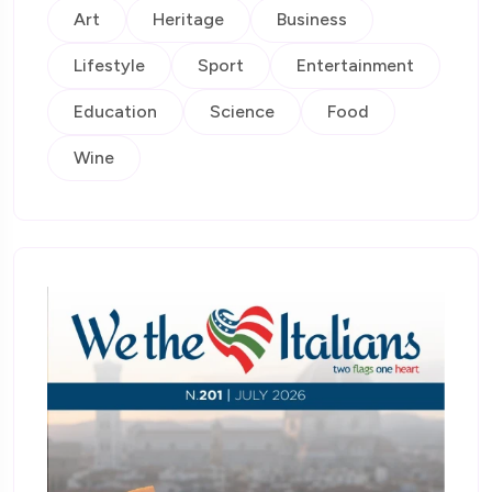
Art
Heritage
Business
Lifestyle
Sport
Entertainment
Education
Science
Food
Wine