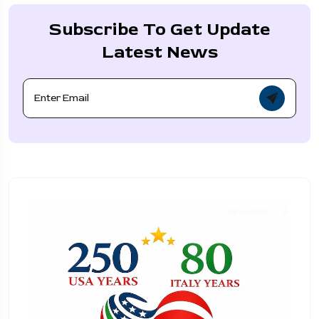
Subscribe To Get Update
Latest News