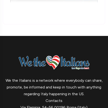
We the Italians is a network where everybody can share,
promote, be informed and keep in touch with anything
regarding Italy happening in the US.
Contacts
Via Flaminia, 54-56 00196 Roma (Italy)