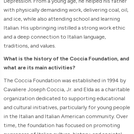
Depression. From a young age, he helped his father
with physically demanding work, delivering coal, oil,
and ice, while also attending school and learning
Italian. His upbringing instilled a strong work ethic
and a deep connection to Italian language,
traditions, and values.
What is the history of the Coccia Foundation, and
what are its main activities?
The Coccia Foundation was established in 1994 by
Cavaliere Joseph Coccia, Jr. and Elda as a charitable
organization dedicated to supporting educational
and cultural initiatives, particularly for young people
in the Italian and Italian American community. Over
time, the foundation has focused on promoting