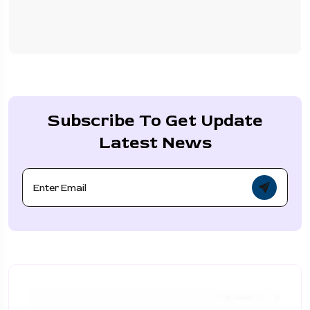
Subscribe To Get Update
Latest News