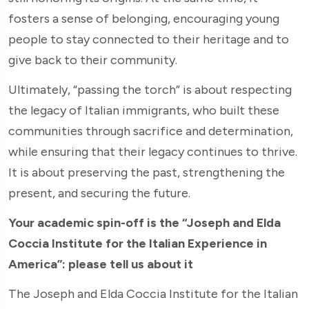
fosters a sense of belonging, encouraging young
people to stay connected to their heritage and to
give back to their community.
Ultimately, “passing the torch” is about respecting
the legacy of Italian immigrants, who built these
communities through sacrifice and determination,
while ensuring that their legacy continues to thrive.
It is about preserving the past, strengthening the
present, and securing the future.
Your academic spin-off is the “Joseph and Elda
Coccia Institute for the Italian Experience in
America”: please tell us about it
The Joseph and Elda Coccia Institute for the Italian