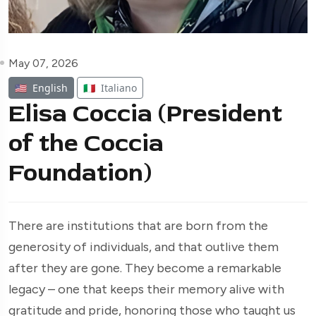
May 07, 2026
🇺🇸
English
🇮🇹
Italiano
Elisa Coccia (President
of the Coccia
Foundation)
There are institutions that are born from the
generosity of individuals, and that outlive them
after they are gone. They become a remarkable
legacy – one that keeps their memory alive with
gratitude and pride, honoring those who taught us