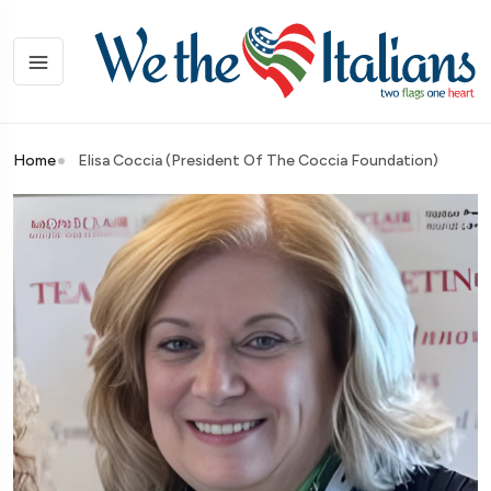
Home
Elisa Coccia (President Of The Coccia Foundation)