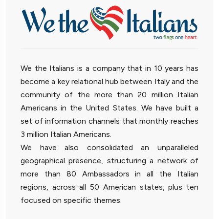
We the Italians is a company that in 10 years has
become a key relational hub between Italy and the
community of the more than 20 million Italian
Americans in the United States. We have built a
set of information channels that monthly reaches
3 million Italian Americans.
We have also consolidated an unparalleled
geographical presence, structuring a network of
more than 80 Ambassadors in all the Italian
regions, across all 50 American states, plus ten
focused on specific themes.