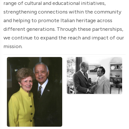
range of cultural and educational initiatives,
strengthening connections within the community
and helping to promote Italian heritage across
different generations. Through these partnerships,
we continue to expand the reach and impact of our
mission.