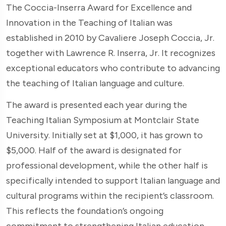
The Coccia-Inserra Award for Excellence and
Innovation in the Teaching of Italian was
established in 2010 by Cavaliere Joseph Coccia, Jr.
together with Lawrence R. Inserra, Jr. It recognizes
exceptional educators who contribute to advancing
the teaching of Italian language and culture.
The award is presented each year during the
Teaching Italian Symposium at Montclair State
University. Initially set at $1,000, it has grown to
$5,000. Half of the award is designated for
professional development, while the other half is
specifically intended to support Italian language and
cultural programs within the recipient’s classroom.
This reflects the foundation’s ongoing
commitment to strengthening Italian education.