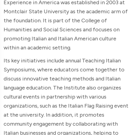
Experience in America was established in 2003 at
Montclair State University as the academic arm of
the foundation. It is part of the College of
Humanities and Social Sciences and focuses on
promoting Italian and Italian American culture
within an academic setting.
Its key initiatives include annual Teaching Italian
Symposiums, where educators come together to
discuss innovative teaching methods and Italian
language education. The Institute also organizes
cultural events in partnership with various
organizations, such as the Italian Flag Raising event
at the university. In addition, it promotes
community engagement by collaborating with
Italian businesses and organizations, helping to