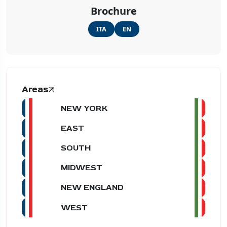
Brochure
ITA
EN
Areas
NEW YORK
EAST
SOUTH
MIDWEST
NEW ENGLAND
WEST