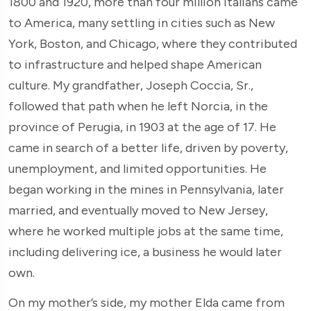
1800 and 1920, more than four million Italians came
to America, many settling in cities such as New
York, Boston, and Chicago, where they contributed
to infrastructure and helped shape American
culture. My grandfather, Joseph Coccia, Sr.,
followed that path when he left Norcia, in the
province of Perugia, in 1903 at the age of 17. He
came in search of a better life, driven by poverty,
unemployment, and limited opportunities. He
began working in the mines in Pennsylvania, later
married, and eventually moved to New Jersey,
where he worked multiple jobs at the same time,
including delivering ice, a business he would later
own.
On my mother’s side, my mother Elda came from