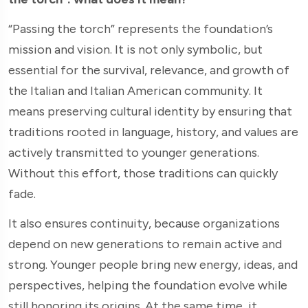
“Passing the torch” represents the foundation’s
mission and vision. It is not only symbolic, but
essential for the survival, relevance, and growth of
the Italian and Italian American community. It
means preserving cultural identity by ensuring that
traditions rooted in language, history, and values are
actively transmitted to younger generations.
Without this effort, those traditions can quickly
fade.
It also ensures continuity, because organizations
depend on new generations to remain active and
strong. Younger people bring new energy, ideas, and
perspectives, helping the foundation evolve while
still honoring its origins. At the same time, it