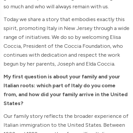
so much and who will always remain with us.
Today we share a story that embodies exactly this
spirit, promoting Italy in New Jersey through a wide
range of initiatives. We do so by welcoming Elisa
Coccia, President of the Coccia Foundation, who
continues with dedication and respect the work
begun by her parents, Joseph and Elda Coccia.
My first question is about your family and your
Italian roots: which part of Italy do you come
from, and how did your family arrive in the United
States?
Our family story reflects the broader experience of
Italian immigration to the United States. Between