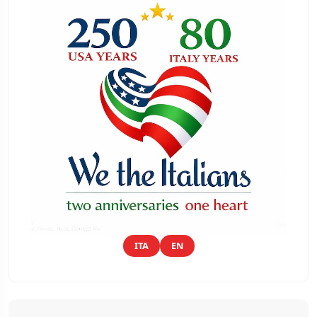
ITA
EN