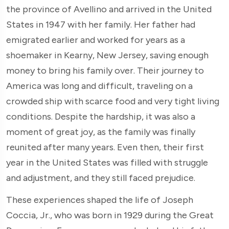
the province of Avellino and arrived in the United
States in 1947 with her family. Her father had
emigrated earlier and worked for years as a
shoemaker in Kearny, New Jersey, saving enough
money to bring his family over. Their journey to
America was long and difficult, traveling on a
crowded ship with scarce food and very tight living
conditions. Despite the hardship, it was also a
moment of great joy, as the family was finally
reunited after many years. Even then, their first
year in the United States was filled with struggle
and adjustment, and they still faced prejudice.
These experiences shaped the life of Joseph
Coccia, Jr., who was born in 1929 during the Great