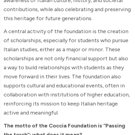
awareness of Italian culture, history, and societal
contributions, while also celebrating and preserving
this heritage for future generations.
A central activity of the foundation is the creation
of scholarships, especially for students who pursue
Italian studies, either as a major or minor. These
scholarships are not only financial support but also
a way to build relationships with students as they
move forward in their lives. The foundation also
supports cultural and educational events, often in
collaboration with institutions of higher education,
reinforcing its mission to keep Italian heritage
active and meaningful.
The motto of the Coccia Foundation is “Passing
the torch”: what does it mean?