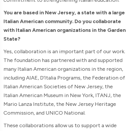
You are based in New Jersey, a state with a large
Italian American community. Do you collaborate
with Italian American organizations in the Garden
State?
Yes, collaboration is an important part of our work.
The foundation has partnered with and supported
many Italian American organizations in the region,
including AIAE, D’Italia Programs, the Federation of
Italian American Societies of New Jersey, the
Italian American Museum in New York, ITANJ, the
Mario Lanza Institute, the New Jersey Heritage
Commission, and UNICO National.
These collaborations allow us to support a wide