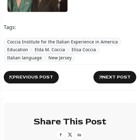
Tags:
Coccia Institute for the Italian Experience in America
Education
Elda M. Coccia
Elisa Coccia
Italian language
New Jersey
PREVIOUS POST
NEXT POST
Share This Post