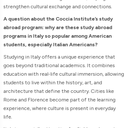
strengthen cultural exchange and connections.
A question about the Coccia Institute’s study
abroad program: why are these study abroad
programs in Italy so popular among American
students, especially Italian Americans?
Studying in Italy offers a unique experience that
goes beyond traditional academics. It combines
education with real-life cultural immersion, allowing
students to live within the history, art, and
architecture that define the country. Cities like
Rome and Florence become part of the learning
experience, where culture is present in everyday
life.