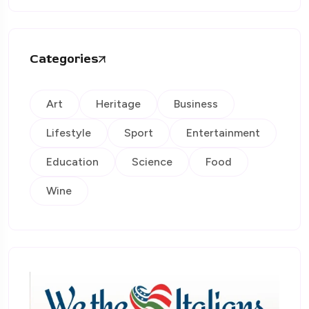
Categories
Art
Heritage
Business
Lifestyle
Sport
Entertainment
Education
Science
Food
Wine