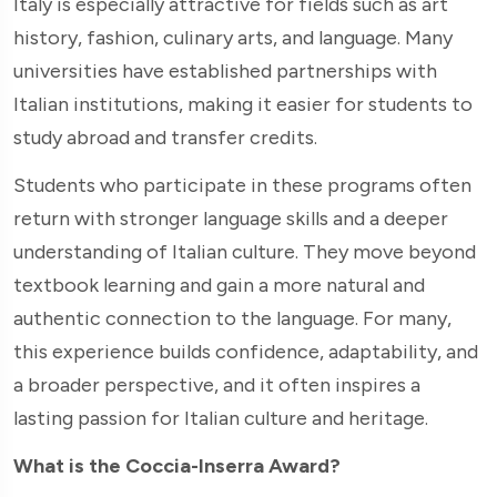
Italy is especially attractive for fields such as art
history, fashion, culinary arts, and language. Many
universities have established partnerships with
Italian institutions, making it easier for students to
study abroad and transfer credits.
Students who participate in these programs often
return with stronger language skills and a deeper
understanding of Italian culture. They move beyond
textbook learning and gain a more natural and
authentic connection to the language. For many,
this experience builds confidence, adaptability, and
a broader perspective, and it often inspires a
lasting passion for Italian culture and heritage.
What is the Coccia-Inserra Award?