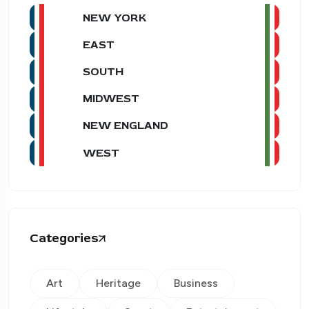
NEW YORK
EAST
SOUTH
MIDWEST
NEW ENGLAND
WEST
Categories
Art
Heritage
Business