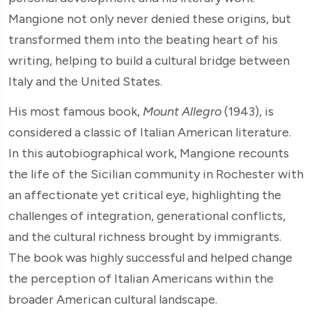
Mangione not only never denied these origins, but
transformed them into the beating heart of his
writing, helping to build a cultural bridge between
Italy and the United States.
His most famous book,
Mount Allegro
(1943), is
considered a classic of Italian American literature.
In this autobiographical work, Mangione recounts
the life of the Sicilian community in Rochester with
an affectionate yet critical eye, highlighting the
challenges of integration, generational conflicts,
and the cultural richness brought by immigrants.
The book was highly successful and helped change
the perception of Italian Americans within the
broader American cultural landscape.