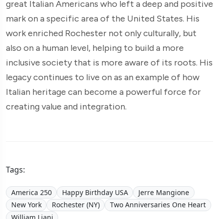
great Italian Americans who left a deep and positive
mark on a specific area of the United States. His
work enriched Rochester not only culturally, but
also on a human level, helping to build a more
inclusive society that is more aware of its roots. His
legacy continues to live on as an example of how
Italian heritage can become a powerful force for
creating value and integration.
Tags:
America 250
Happy Birthday USA
Jerre Mangione
New York
Rochester (NY)
Two Anniversaries One Heart
William Liani