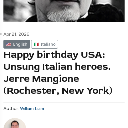
Apr 21, 2026
🇺🇸
English
🇮🇹
Italiano
Happy birthday USA:
Unsung Italian heroes.
Jerre Mangione
(Rochester, New York)
Author:
William Liani