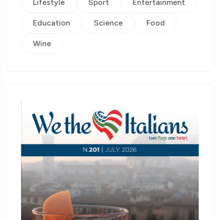
Lifestyle
Sport
Entertainment
Education
Science
Food
Wine