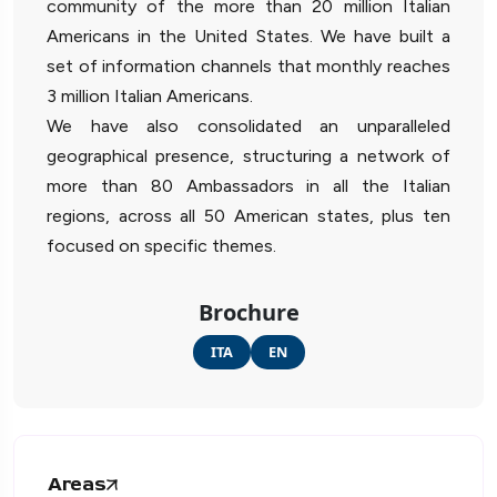
community of the more than 20 million Italian
Americans in the United States. We have built a
set of information channels that monthly reaches
3 million Italian Americans.
We have also consolidated an unparalleled
geographical presence, structuring a network of
more than 80 Ambassadors in all the Italian
regions, across all 50 American states, plus ten
focused on specific themes.
Brochure
ITA
EN
Areas