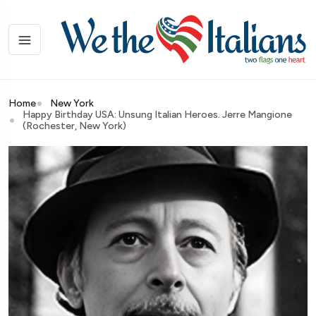
Home
New York
Happy Birthday USA: Unsung Italian Heroes. Jerre Mangione
(Rochester, New York)