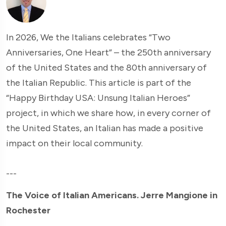
In 2026, We the Italians celebrates “Two
Anniversaries, One Heart” – the 250th anniversary
of the United States and the 80th anniversary of
the Italian Republic. This article is part of the
“Happy Birthday USA: Unsung Italian Heroes”
project, in which we share how, in every corner of
the United States, an Italian has made a positive
impact on their local community.
---
The Voice of Italian Americans. Jerre Mangione in
Rochester