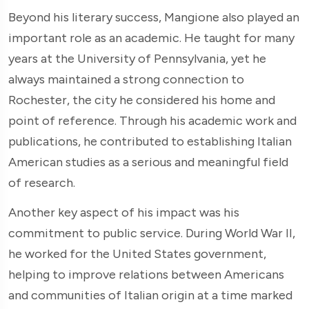
Beyond his literary success, Mangione also played an
important role as an academic. He taught for many
years at the University of Pennsylvania, yet he
always maintained a strong connection to
Rochester, the city he considered his home and
point of reference. Through his academic work and
publications, he contributed to establishing Italian
American studies as a serious and meaningful field
of research.
Another key aspect of his impact was his
commitment to public service. During World War II,
he worked for the United States government,
helping to improve relations between Americans
and communities of Italian origin at a time marked