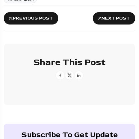
PREVIOUS POST
NEXT POST
Share This Post
Subscribe To Get Update