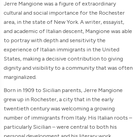
Jerre Mangione was a figure of extraordinary
cultural and social importance for the Rochester
area, in the state of New York. A writer, essayist,
and academic of Italian descent, Mangione was able
to portray with depth and sensitivity the
experience of Italian immigrants in the United
States, making a decisive contribution to giving
dignity and visibility to a community that was often
marginalized.
Born in 1909 to Sicilian parents, Jerre Mangione
grew up in Rochester, a city that in the early
twentieth century was welcoming a growing
number of immigrants from Italy. His Italian roots –
particularly Sicilian – were central to both his
personal development and his literary work.