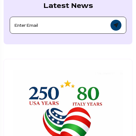
Latest News