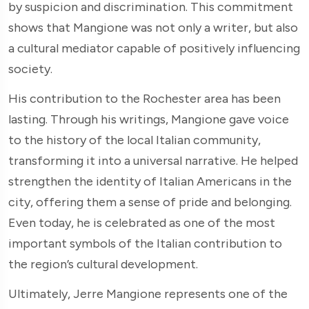
by suspicion and discrimination. This commitment
shows that Mangione was not only a writer, but also
a cultural mediator capable of positively influencing
society.
His contribution to the Rochester area has been
lasting. Through his writings, Mangione gave voice
to the history of the local Italian community,
transforming it into a universal narrative. He helped
strengthen the identity of Italian Americans in the
city, offering them a sense of pride and belonging.
Even today, he is celebrated as one of the most
important symbols of the Italian contribution to
the region’s cultural development.
Ultimately, Jerre Mangione represents one of the