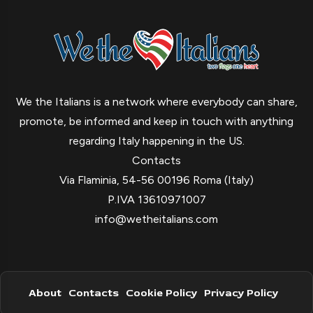
We the Italians is a network where everybody can share,
promote, be informed and keep in touch with anything
regarding Italy happening in the US.
Contacts
Via Flaminia, 54-56 00196 Roma (Italy)
P.IVA 13610971007
info@wetheitalians.com
About
Contacts
Cookie Policy
Privacy Policy