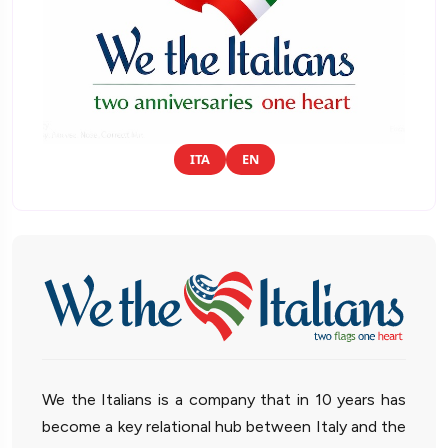
ITA
EN
We the Italians is a company that in 10 years has
become a key relational hub between Italy and the