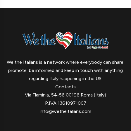
We the Italians is a network where everybody can share,
promote, be informed and keep in touch with anything
regarding Italy happening in the US.
Contacts
Via Flaminia, 54-56 00196 Roma (Italy)
P.IVA 13610971007
info@wetheitalians.com