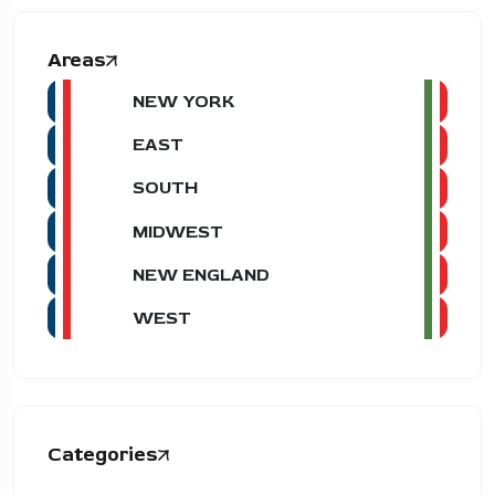
Areas
NEW YORK
EAST
SOUTH
MIDWEST
NEW ENGLAND
WEST
Categories