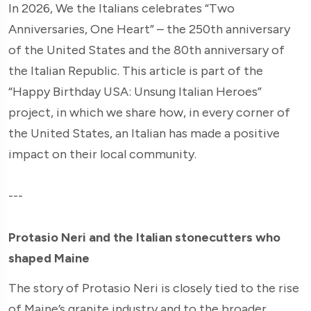
In 2026, We the Italians celebrates “Two
Anniversaries, One Heart” – the 250th anniversary
of the United States and the 80th anniversary of
the Italian Republic. This article is part of the
“Happy Birthday USA: Unsung Italian Heroes”
project, in which we share how, in every corner of
the United States, an Italian has made a positive
impact on their local community.
---
Protasio Neri and the Italian stonecutters who
shaped Maine
The story of Protasio Neri is closely tied to the rise
of Maine’s granite industry and to the broader