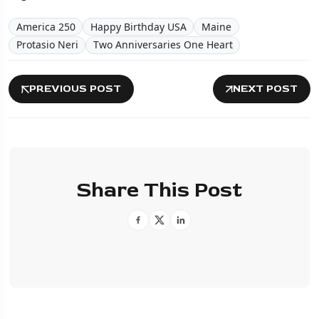
America 250
Happy Birthday USA
Maine
Protasio Neri
Two Anniversaries One Heart
PREVIOUS POST
NEXT POST
Share This Post