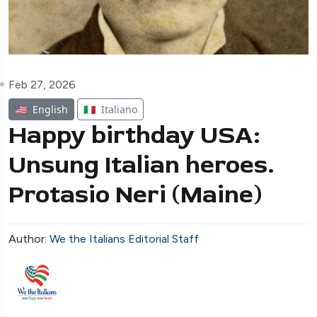
Feb 27, 2026
🇺🇸
English
🇮🇹
Italiano
Happy birthday USA:
Unsung Italian heroes.
Protasio Neri (Maine)
Author:
We the Italians Editorial Staff