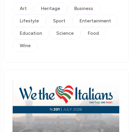
Art
Heritage
Business
Lifestyle
Sport
Entertainment
Education
Science
Food
Wine