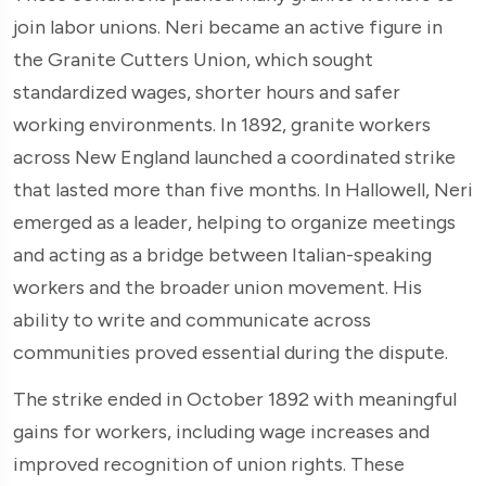
join labor unions. Neri became an active figure in
the Granite Cutters Union, which sought
standardized wages, shorter hours and safer
working environments. In 1892, granite workers
across New England launched a coordinated strike
that lasted more than five months. In Hallowell, Neri
emerged as a leader, helping to organize meetings
and acting as a bridge between Italian-speaking
workers and the broader union movement. His
ability to write and communicate across
communities proved essential during the dispute.
The strike ended in October 1892 with meaningful
gains for workers, including wage increases and
improved recognition of union rights. These