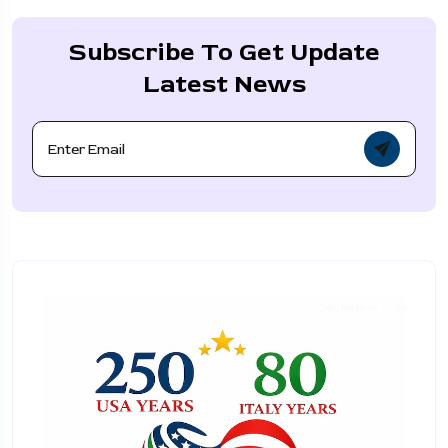
Subscribe To Get Update
Latest News