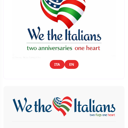
ITA
EN