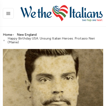
Home
New England
Happy Birthday USA: Unsung Italian Heroes. Protasio Neri
(Maine)