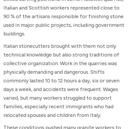
Italian and Scottish workers represented close to
90 % of the artisans responsible for finishing stone
used in major public projects, including government
buildings.
Italian stonecutters brought with them not only
technical knowledge but also strong traditions of
collective organization. Work in the quarries was
physically demanding and dangerous. Shifts
commonly lasted 10 to 12 hours a day, six or seven
days a week, and accidents were frequent. Wages
varied, but many workers struggled to support
families, especially recent immigrants who had
relocated spouses and children from Italy.
These conditions pushed many granite workers to