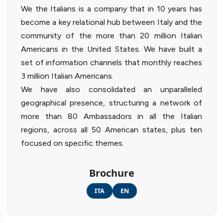
We the Italians is a company that in 10 years has
become a key relational hub between Italy and the
community of the more than 20 million Italian
Americans in the United States. We have built a
set of information channels that monthly reaches
3 million Italian Americans.
We have also consolidated an unparalleled
geographical presence, structuring a network of
more than 80 Ambassadors in all the Italian
regions, across all 50 American states, plus ten
focused on specific themes.
Brochure
ITA
EN