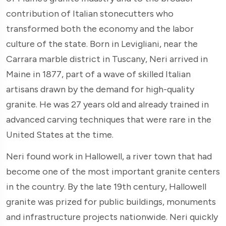
contribution of Italian stonecutters who
transformed both the economy and the labor
culture of the state. Born in Levigliani, near the
Carrara marble district in Tuscany, Neri arrived in
Maine in 1877, part of a wave of skilled Italian
artisans drawn by the demand for high-quality
granite. He was 27 years old and already trained in
advanced carving techniques that were rare in the
United States at the time.
Neri found work in Hallowell, a river town that had
become one of the most important granite centers
in the country. By the late 19th century, Hallowell
granite was prized for public buildings, monuments
and infrastructure projects nationwide. Neri quickly