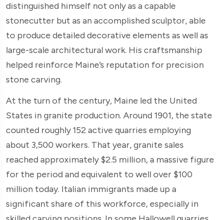
distinguished himself not only as a capable
stonecutter but as an accomplished sculptor, able
to produce detailed decorative elements as well as
large-scale architectural work. His craftsmanship
helped reinforce Maine’s reputation for precision
stone carving.
At the turn of the century, Maine led the United
States in granite production. Around 1901, the state
counted roughly 152 active quarries employing
about 3,500 workers. That year, granite sales
reached approximately $2.5 million, a massive figure
for the period and equivalent to well over $100
million today. Italian immigrants made up a
significant share of this workforce, especially in
skilled carving positions. In some Hallowell quarries,