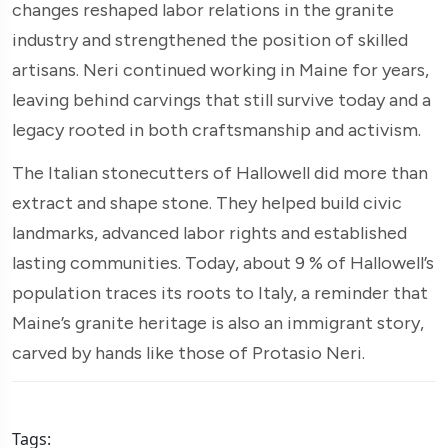
changes reshaped labor relations in the granite
industry and strengthened the position of skilled
artisans. Neri continued working in Maine for years,
leaving behind carvings that still survive today and a
legacy rooted in both craftsmanship and activism.
The Italian stonecutters of Hallowell did more than
extract and shape stone. They helped build civic
landmarks, advanced labor rights and established
lasting communities. Today, about 9 % of Hallowell’s
population traces its roots to Italy, a reminder that
Maine’s granite heritage is also an immigrant story,
carved by hands like those of Protasio Neri.
Tags: