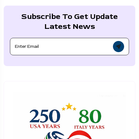
Subscribe To Get Update
Latest News