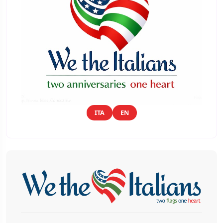
ITA
EN