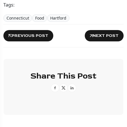
Tags:
Connecticut
Food
Hartford
PREVIOUS POST
NEXT POST
Share This Post