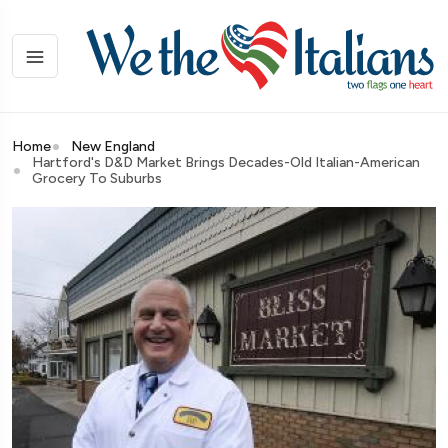
Home
New England
Hartford's D&D Market Brings Decades-Old Italian-American
Grocery To Suburbs