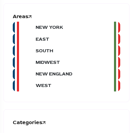
Areas
NEW YORK
EAST
SOUTH
MIDWEST
NEW ENGLAND
WEST
Categories