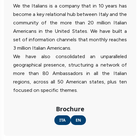
We the Italians is a company that in 10 years has
become a key relational hub between Italy and the
community of the more than 20 million Italian
Americans in the United States. We have built a
set of information channels that monthly reaches
3 million Italian Americans.
We have also consolidated an unparalleled
geographical presence, structuring a network of
more than 80 Ambassadors in all the Italian
regions, across all 50 American states, plus ten
focused on specific themes.
Brochure
ITA
EN