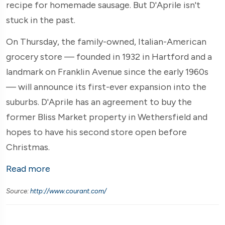
recipe for homemade sausage. But D'Aprile isn't
stuck in the past.
On Thursday, the family-owned, Italian-American
grocery store — founded in 1932 in Hartford and a
landmark on Franklin Avenue since the early 1960s
— will announce its first-ever expansion into the
suburbs. D'Aprile has an agreement to buy the
former Bliss Market property in Wethersfield and
hopes to have his second store open before
Christmas.
Read more
Source:
http://www.courant.com/