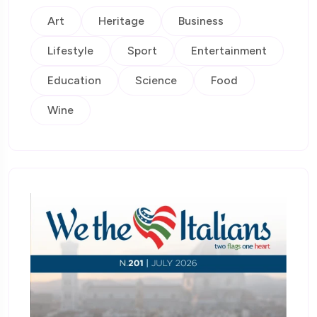
Art
Heritage
Business
Lifestyle
Sport
Entertainment
Education
Science
Food
Wine