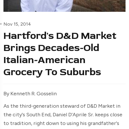
Nov 15, 2014
Hartford's D&D Market
Brings Decades-Old
Italian-American
Grocery To Suburbs
By Kenneth R. Gosselin
As the third-generation steward of D&D Market in
the city's South End, Daniel D'Aprile Sr. keeps close
to tradition, right down to using his grandfather's