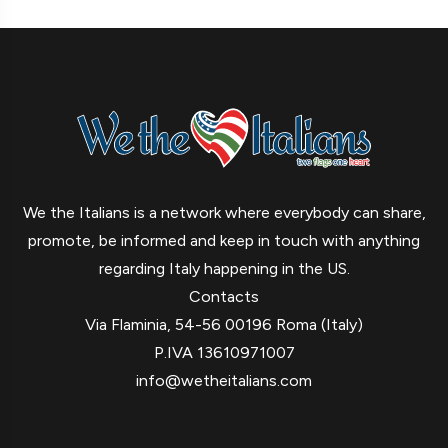
We the Italians is a network where everybody can share,
promote, be informed and keep in touch with anything
regarding Italy happening in the US.
Contacts
Via Flaminia, 54-56 00196 Roma (Italy)
P.IVA 13610971007
info@wetheitalians.com