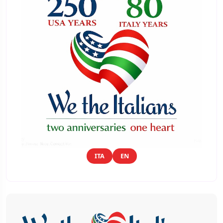
ITA
EN