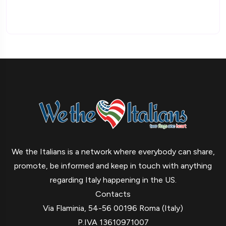
We the Italians is a network where everybody can share,
promote, be informed and keep in touch with anything
regarding Italy happening in the US.
Contacts
Via Flaminia, 54-56 00196 Roma (Italy)
P.IVA 13610971007