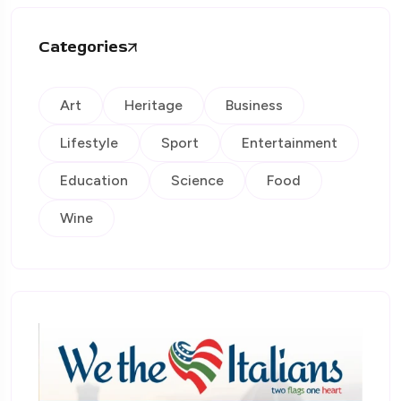
Categories
Art
Heritage
Business
Lifestyle
Sport
Entertainment
Education
Science
Food
Wine