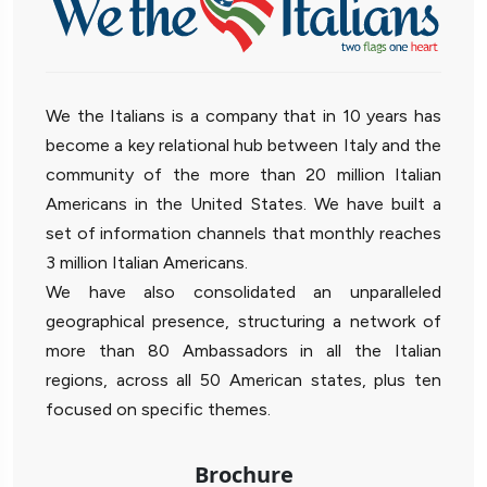
We the Italians is a company that in 10 years has
become a key relational hub between Italy and the
community of the more than 20 million Italian
Americans in the United States. We have built a
set of information channels that monthly reaches
3 million Italian Americans.
We have also consolidated an unparalleled
geographical presence, structuring a network of
more than 80 Ambassadors in all the Italian
regions, across all 50 American states, plus ten
focused on specific themes.
Brochure