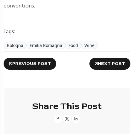
conventions.
Tags:
Bologna
Emilia Romagna
Food
Wine
PREVIOUS POST
NEXT POST
Share This Post