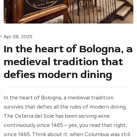
Apr 08, 2025
In the heart of Bologna, a
medieval tradition that
defies modern dining
In the heart of Bologna, a medieval tradition
survives that defies all the rules of modern dining.
The Osteria del Sole has been serving wine
continuously since 1465 – yes, you read that right,
since 1465. Think about it: when Columbus was still