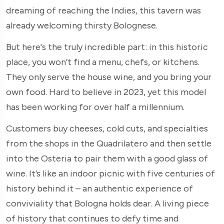
dreaming of reaching the Indies, this tavern was
already welcoming thirsty Bolognese.
But here's the truly incredible part: in this historic
place, you won’t find a menu, chefs, or kitchens.
They only serve the house wine, and you bring your
own food. Hard to believe in 2023, yet this model
has been working for over half a millennium.
Customers buy cheeses, cold cuts, and specialties
from the shops in the Quadrilatero and then settle
into the Osteria to pair them with a good glass of
wine. It’s like an indoor picnic with five centuries of
history behind it – an authentic experience of
conviviality that Bologna holds dear. A living piece
of history that continues to defy time and