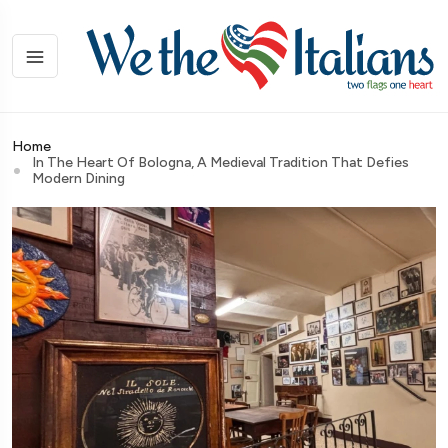
Home
In The Heart Of Bologna, A Medieval Tradition That Defies
Modern Dining