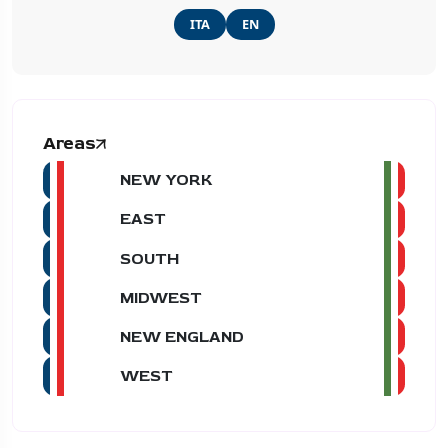
ITA
EN
Areas
NEW YORK
EAST
SOUTH
MIDWEST
NEW ENGLAND
WEST