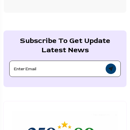
Subscribe To Get Update
Latest News