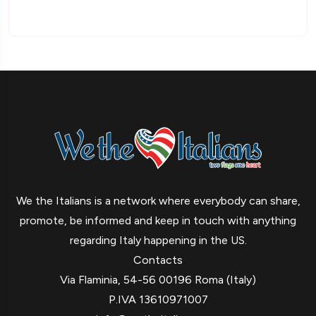
We the Italians is a network where everybody can share,
promote, be informed and keep in touch with anything
regarding Italy happening in the US.
Contacts
Via Flaminia, 54-56 00196 Roma (Italy)
P.IVA 13610971007