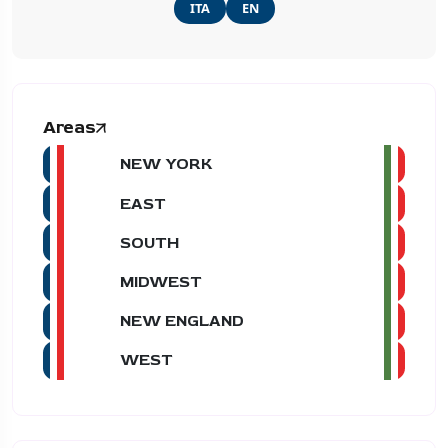
ITA
EN
Areas
NEW YORK
EAST
SOUTH
MIDWEST
NEW ENGLAND
WEST