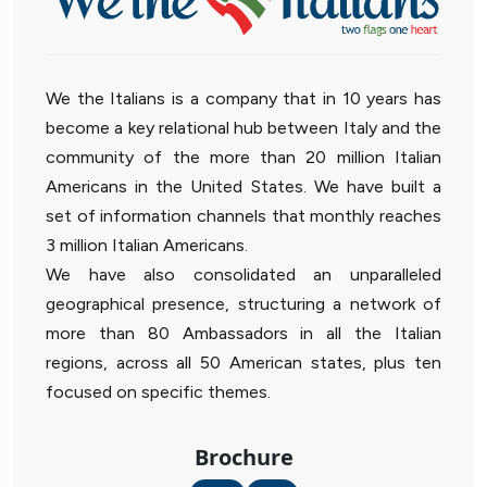
We the Italians is a company that in 10 years has
become a key relational hub between Italy and the
community of the more than 20 million Italian
Americans in the United States. We have built a
set of information channels that monthly reaches
3 million Italian Americans.
We have also consolidated an unparalleled
geographical presence, structuring a network of
more than 80 Ambassadors in all the Italian
regions, across all 50 American states, plus ten
focused on specific themes.
Brochure