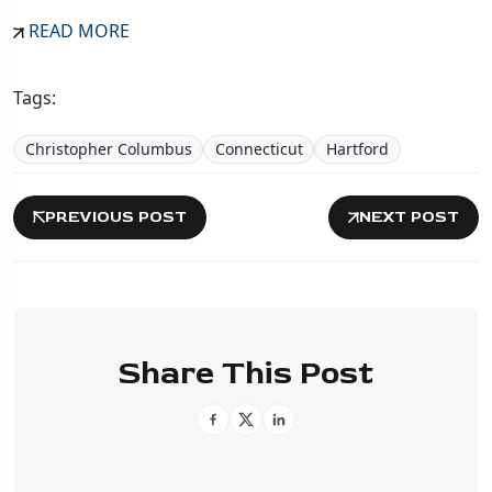
READ MORE
Tags:
Christopher Columbus
Connecticut
Hartford
PREVIOUS POST
NEXT POST
Share This Post