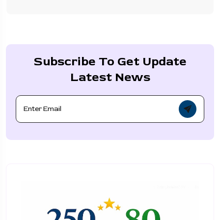
Subscribe To Get Update
Latest News