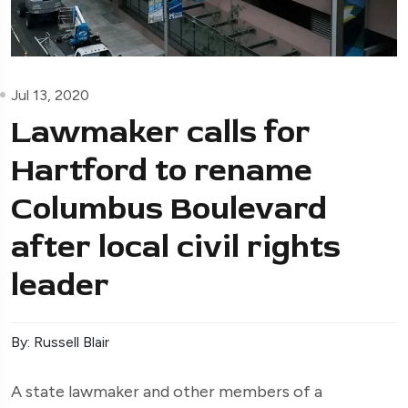
Jul 13, 2020
Lawmaker calls for
Hartford to rename
Columbus Boulevard
after local civil rights
leader
By: Russell Blair
A state lawmaker and other members of a