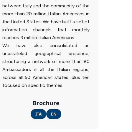
between Italy and the community of the
more than 20 million Italian Americans in
the United States. We have built a set of
information channels that monthly
reaches 3 million Italian Americans.
We have also consolidated an
unparalleled geographical presence,
structuring a network of more than 80
Ambassadors in all the Italian regions,
across all 50 American states, plus ten
focused on specific themes.
Brochure
ITA
EN