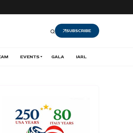
SUBSCRIBE
EAM
EVENTS
GALA
IARL