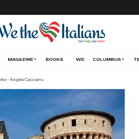
MAGAZINE
BOOKS
WE
COLUMBUS
T
Bike - Angela Cacciarru