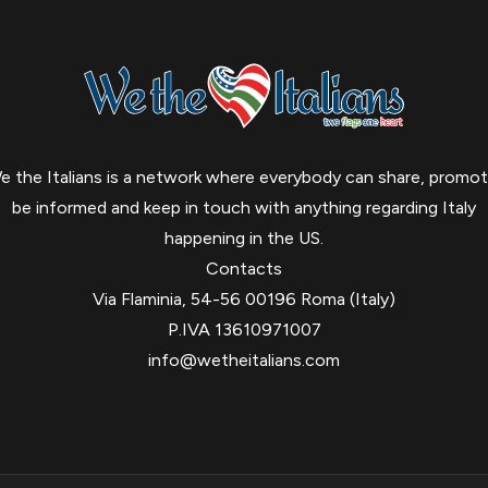
e the Italians is a network where everybody can share, promot
be informed and keep in touch with anything regarding Italy
happening in the US.
Contacts
Via Flaminia, 54-56 00196 Roma (Italy)
P.IVA 13610971007
info@wetheitalians.com