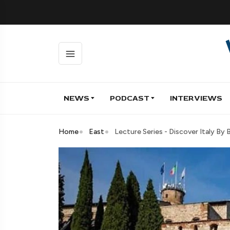
NEWS
PODCAST
INTERVIEWS
Home
East
Lecture Series - Discover Italy By 