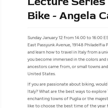
Lecture Series 
Bike - Angela 
Sunday January 12 from 14:00 to 16:00 E
East Passyunk Avenue, 19148 Philadelfia 
and learn how to travel in Italy from a u
you become immersed in the colors and sce
ancestors came from, or small towns and c
United States.
If you are passionate about biking, would 
Italy? What are the best ways to explore 
enchanting towns of Puglia or the majest
like to choose the best time of the year 