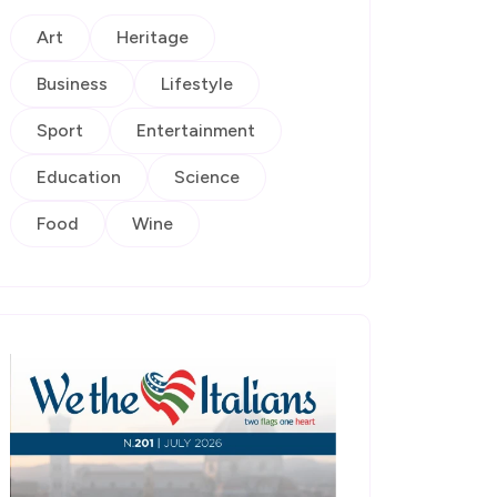
Art
Heritage
Business
Lifestyle
Sport
Entertainment
Education
Science
Food
Wine