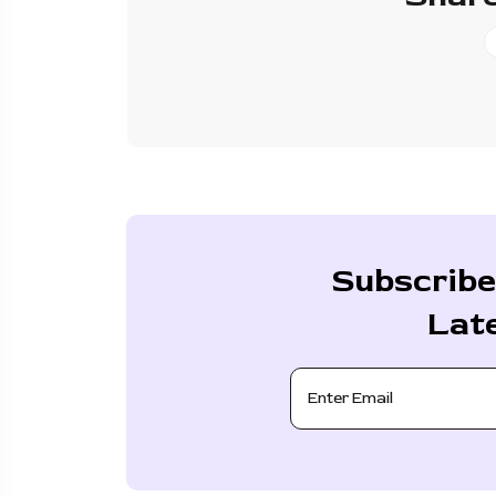
Subscribe
Lat