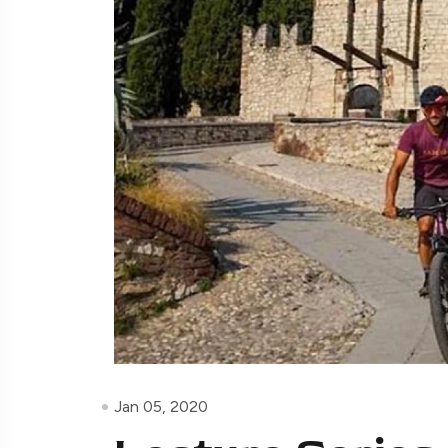
Jan 05, 2020