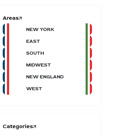
Areas
NEW YORK
EAST
SOUTH
MIDWEST
NEW ENGLAND
WEST
Categories