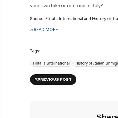
your own bike or rent one in Italy?
Source: Filitalia International and History of 
READ MORE
Tags:
Filitalia International
History of Italian Imm
PREVIOUS POST
Share