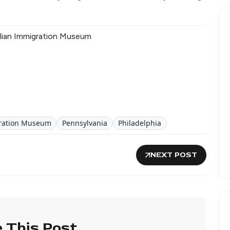
Italian Immigration Museum
igration Museum
Pennsylvania
Philadelphia
NEXT POST
 This Post