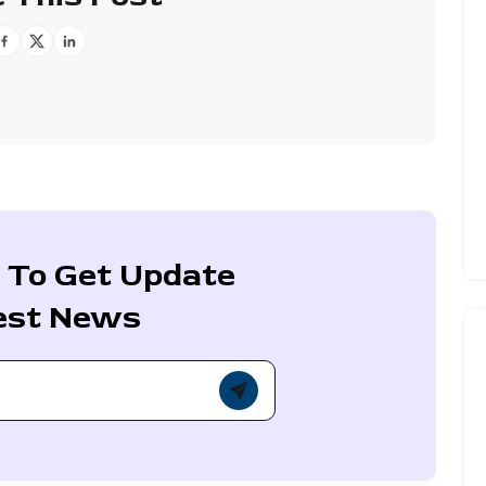
 To Get Update
est News