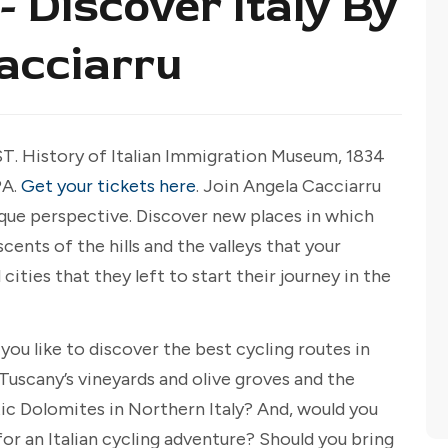
- Discover Italy By
Cacciarru
ST. History of Italian Immigration Museum, 1834
PA.
Get your tickets here
. Join Angela Cacciarru
nique perspective. Discover new places in which
nts of the hills and the valleys that your
ities that they left to start their journey in the
you like to discover the best cycling routes in
Tuscany’s vineyards and olive groves and the
ic Dolomites in Northern Italy? And, would you
for an Italian cycling adventure? Should you bring