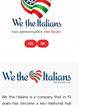
ITA
EN
We the Italians is a company that in 10
years has become a key relational hub