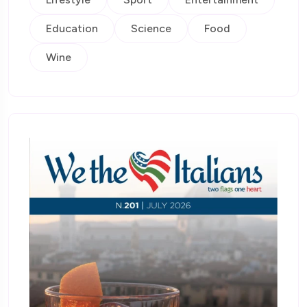
Education
Science
Food
Wine