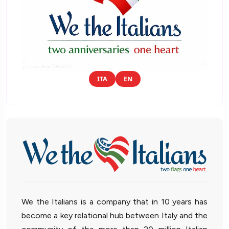
ITA
EN
We the Italians is a company that in 10 years has
become a key relational hub between Italy and the