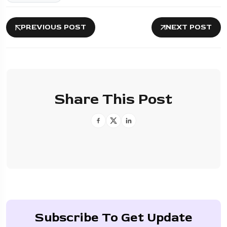
PREVIOUS POST
NEXT POST
Share This Post
Subscribe To Get Update