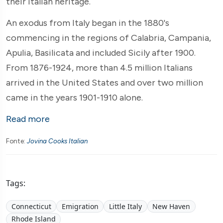
their Italian heritage.
An exodus from Italy began in the 1880's
commencing in the regions of Calabria, Campania,
Apulia, Basilicata and included Sicily after 1900.
From 1876-1924, more than 4.5 million Italians
arrived in the United States and over two million
came in the years 1901-1910 alone.
Read more
Fonte:
Jovina Cooks Italian
Tags:
Connecticut
Emigration
Little Italy
New Haven
Rhode Island