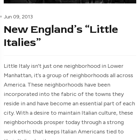
Jun 09, 2013
New England’s “Little
Italies”
Little Italy isn't just one neighborhood in Lower
Manhattan, it's a group of neighborhoods all across
America. These neighborhoods have been
incorporated into the fabric of the towns they
reside in and have become an essential part of each
city. With a desire to maintain Italian culture, these
neighborhoods prosper today through a strong
work ethic that keeps Italian Americans tied to