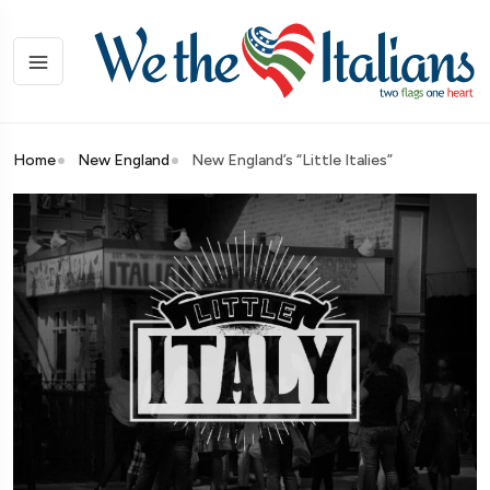
Home
New England
New England’s “Little Italies”