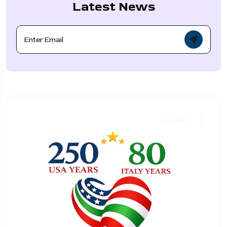
Latest News