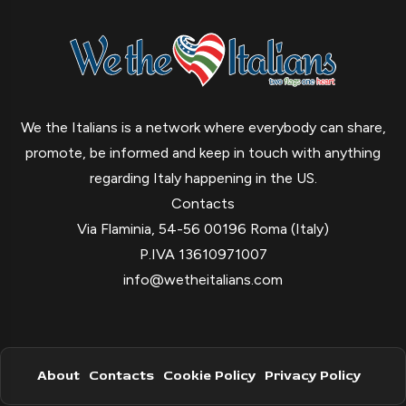
We the Italians is a network where everybody can share,
promote, be informed and keep in touch with anything
regarding Italy happening in the US.
Contacts
Via Flaminia, 54-56 00196 Roma (Italy)
P.IVA 13610971007
info@wetheitalians.com
About
Contacts
Cookie Policy
Privacy Policy