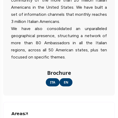
community of the more than 20 million Italian
Americans in the United States. We have built a
set of information channels that monthly reaches
3 million Italian Americans.
We have also consolidated an unparalleled
geographical presence, structuring a network of
more than 80 Ambassadors in all the Italian
regions, across all 50 American states, plus ten
focused on specific themes.
Brochure
ITA
EN
Areas