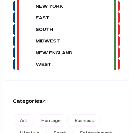
NEW YORK
EAST
SOUTH
MIDWEST
NEW ENGLAND
WEST
Categories
Art
Heritage
Business
Lifestyle
Sport
Entertainment